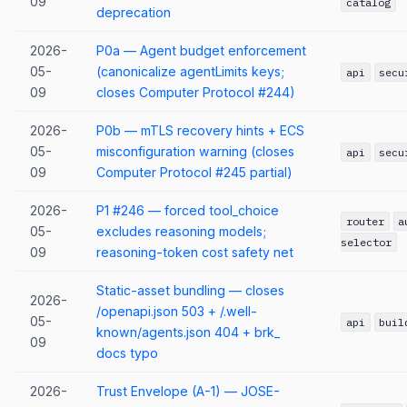
09
catalog
deprecation
2026-
P0a — Agent budget enforcement
05-
(canonicalize agentLimits keys;
api
secu
09
closes Computer Protocol #244)
2026-
P0b — mTLS recovery hints + ECS
05-
misconfiguration warning (closes
api
secu
09
Computer Protocol #245 partial)
2026-
P1 #246 — forced tool_choice
router
a
05-
excludes reasoning models;
selector
09
reasoning-token cost safety net
Static-asset bundling — closes
2026-
/openapi.json 503 + /.well-
05-
api
buil
known/agents.json 404 + brk_
09
docs typo
2026-
Trust Envelope (A-1) — JOSE-