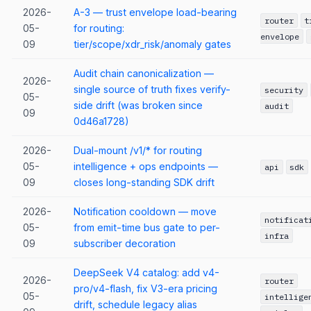
2026-
A-3 — trust envelope load-bearing
router
t
05-
for routing:
envelope
09
tier/scope/xdr_risk/anomaly gates
Audit chain canonicalization —
2026-
single source of truth fixes verify-
security
05-
side drift (was broken since
audit
09
0d46a1728)
2026-
Dual-mount /v1/* for routing
05-
intelligence + ops endpoints —
api
sdk
09
closes long-standing SDK drift
2026-
Notification cooldown — move
notificat
05-
from emit-time bus gate to per-
infra
09
subscriber decoration
DeepSeek V4 catalog: add v4-
2026-
router
pro/v4-flash, fix V3-era pricing
05-
intellige
drift, schedule legacy alias