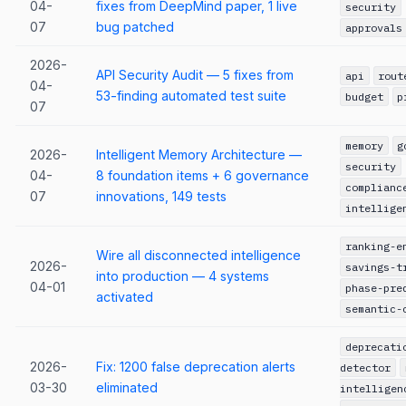
04-
fixes from DeepMind paper, 1 live
security
07
bug patched
approvals
2026-
API Security Audit — 5 fixes from
api
rout
04-
53-finding automated test suite
budget
p
07
memory
g
2026-
Intelligent Memory Architecture —
security
04-
8 foundation items + 6 governance
complianc
07
innovations, 149 tests
intellige
ranking-e
Wire all disconnected intelligence
2026-
savings-t
into production — 4 systems
04-01
phase-pre
activated
semantic-
deprecati
2026-
Fix: 1200 false deprecation alerts
detector
03-30
eliminated
intelligen