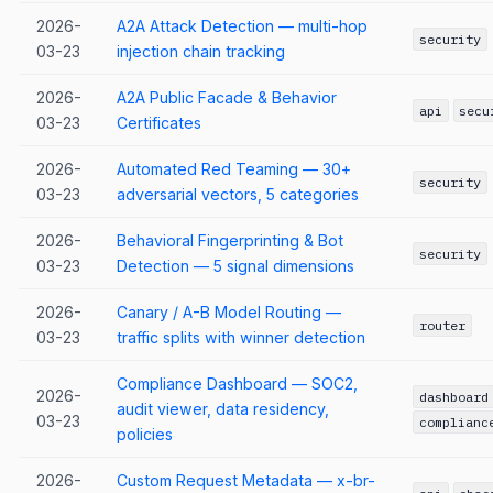
2026-
A2A Attack Detection — multi-hop
security
03-23
injection chain tracking
2026-
A2A Public Facade & Behavior
api
secu
03-23
Certificates
2026-
Automated Red Teaming — 30+
security
03-23
adversarial vectors, 5 categories
2026-
Behavioral Fingerprinting & Bot
security
03-23
Detection — 5 signal dimensions
2026-
Canary / A-B Model Routing —
router
03-23
traffic splits with winner detection
Compliance Dashboard — SOC2,
2026-
dashboard
audit viewer, data residency,
03-23
complianc
policies
2026-
Custom Request Metadata — x-br-