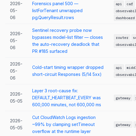
2026-
Forensics panel 500 —
api
caf
05-
listForTenant unwrapped
observabi
06
pg.QueryResult.rows
dashboard
Sentinel recovery probe now
2026-
bypasses model-list filter — closes
router
s
05-
the auto-recovery deadlock that
observabi
06
PR #185 surfaced
2026-
Cold-start timing wrapper dropped
api
midd
05-
short-circuit Responses (5/14 5xx)
observabi
06
Layer 3 root-cause fix:
2026-
DEFAULT_HEARTBEAT_EVERY was
gateway
05-05
600,000 minutes, not 600,000 ms
Cut CloudWatch Logs ingestion
2026-
~99% by clamping setTimeout
gateway
05-05
overflow at the runtime layer