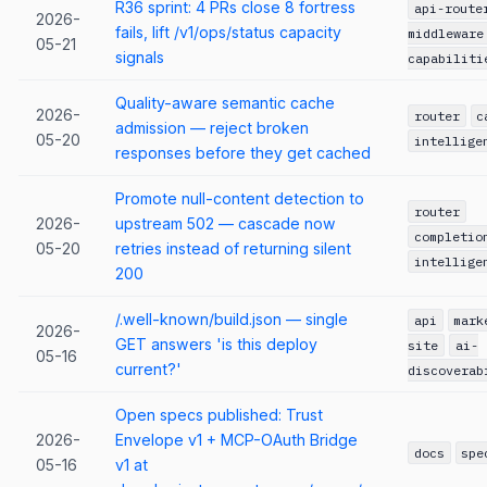
R36 sprint: 4 PRs close 8 fortress
api-route
2026-
fails, lift /v1/ops/status capacity
middleware
05-21
signals
capabiliti
Quality-aware semantic cache
2026-
router
c
admission — reject broken
05-20
intellige
responses before they get cached
Promote null-content detection to
router
2026-
upstream 502 — cascade now
completio
05-20
retries instead of returning silent
intellige
200
/.well-known/build.json — single
api
mark
2026-
GET answers 'is this deploy
site
ai-
05-16
current?'
discoverab
Open specs published: Trust
2026-
Envelope v1 + MCP-OAuth Bridge
docs
spe
05-16
v1 at