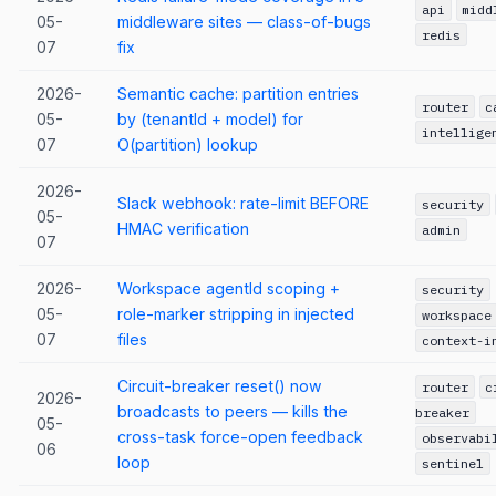
api
midd
05-
middleware sites — class-of-bugs
redis
07
fix
2026-
Semantic cache: partition entries
router
c
05-
by (tenantId + model) for
intellige
07
O(partition) lookup
2026-
Slack webhook: rate-limit BEFORE
security
05-
HMAC verification
admin
07
2026-
Workspace agentId scoping +
security
05-
role-marker stripping in injected
workspace
07
files
context-i
Circuit-breaker reset() now
router
c
2026-
broadcasts to peers — kills the
breaker
05-
cross-task force-open feedback
observabi
06
loop
sentinel