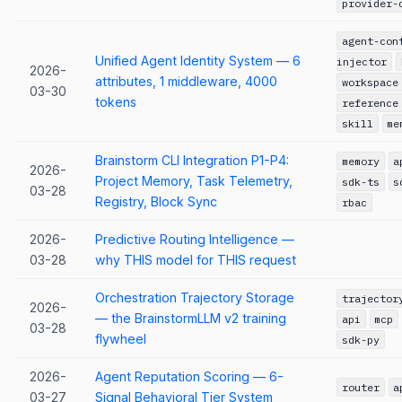
provider-
agent-con
Unified Agent Identity System — 6
injector
2026-
attributes, 1 middleware, 4000
workspace
03-30
tokens
reference
skill
me
Brainstorm CLI Integration P1-P4:
memory
a
2026-
Project Memory, Task Telemetry,
sdk-ts
s
03-28
Registry, Block Sync
rbac
2026-
Predictive Routing Intelligence —
03-28
why THIS model for THIS request
Orchestration Trajectory Storage
trajector
2026-
— the BrainstormLLM v2 training
api
mcp
03-28
flywheel
sdk-py
2026-
Agent Reputation Scoring — 6-
router
a
03-27
Signal Behavioral Tier System