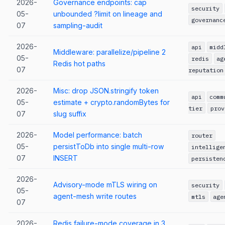
2026-
Governance endpoints: cap
security
05-
unbounded ?limit on lineage and
governanc
07
sampling-audit
2026-
api
midd
Middleware: parallelize/pipeline 2
05-
redis
ag
Redis hot paths
07
reputation
2026-
Misc: drop JSON.stringify token
api
comm
05-
estimate + crypto.randomBytes for
tier
prov
07
slug suffix
2026-
Model performance: batch
router
05-
persistToDb into single multi-row
intellige
07
INSERT
persisten
2026-
Advisory-mode mTLS wiring on
security
05-
agent-mesh write routes
mtls
age
07
2026-
Redis failure-mode coverage in 3