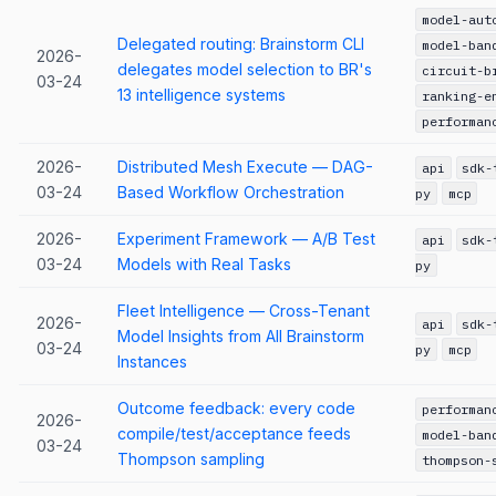
model-aut
Delegated routing: Brainstorm CLI
model-ban
2026-
delegates model selection to BR's
circuit-b
03-24
13 intelligence systems
ranking-e
performan
2026-
Distributed Mesh Execute — DAG-
api
sdk-
03-24
Based Workflow Orchestration
py
mcp
2026-
Experiment Framework — A/B Test
api
sdk-
03-24
Models with Real Tasks
py
Fleet Intelligence — Cross-Tenant
2026-
api
sdk-
Model Insights from All Brainstorm
03-24
py
mcp
Instances
Outcome feedback: every code
performan
2026-
compile/test/acceptance feeds
model-ban
03-24
Thompson sampling
thompson-