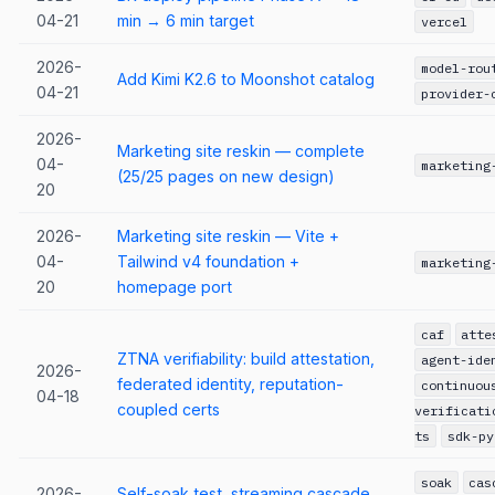
04-21
min → 6 min target
vercel
2026-
model-rou
Add Kimi K2.6 to Moonshot catalog
04-21
provider-
2026-
Marketing site reskin — complete
04-
marketing
(25/25 pages on new design)
20
2026-
Marketing site reskin — Vite +
04-
Tailwind v4 foundation +
marketing
20
homepage port
caf
atte
ZTNA verifiability: build attestation,
agent-ide
2026-
federated identity, reputation-
continuou
04-18
coupled certs
verificati
ts
sdk-py
soak
cas
2026-
Self-soak test, streaming cascade