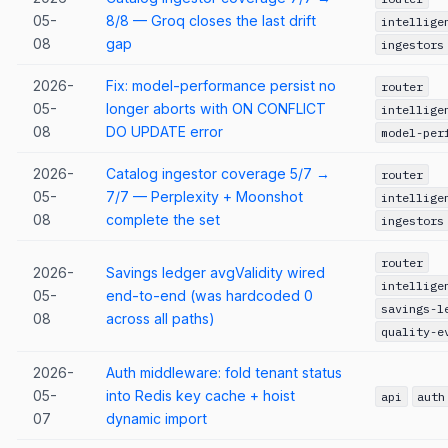
05-
8/8 — Groq closes the last drift
intellige
08
gap
ingestors
2026-
Fix: model-performance persist no
router
05-
longer aborts with ON CONFLICT
intellige
08
DO UPDATE error
model-per
2026-
Catalog ingestor coverage 5/7 →
router
05-
7/7 — Perplexity + Moonshot
intellige
08
complete the set
ingestors
router
2026-
Savings ledger avgValidity wired
intellige
05-
end-to-end (was hardcoded 0
savings-l
08
across all paths)
quality-e
2026-
Auth middleware: fold tenant status
05-
into Redis key cache + hoist
api
auth
07
dynamic import