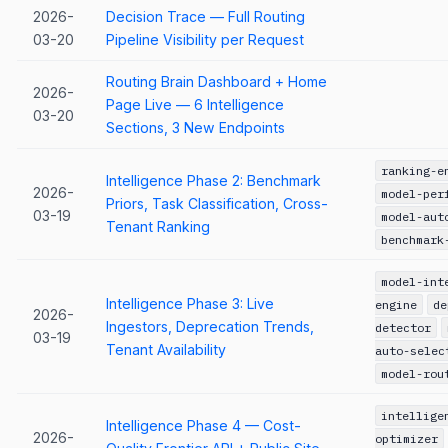
2026-
Decision Trace — Full Routing
03-20
Pipeline Visibility per Request
Routing Brain Dashboard + Home
2026-
Page Live — 6 Intelligence
03-20
Sections, 3 New Endpoints
ranking-e
Intelligence Phase 2: Benchmark
2026-
model-per
Priors, Task Classification, Cross-
03-19
model-aut
Tenant Ranking
benchmark
model-int
Intelligence Phase 3: Live
engine
de
2026-
Ingestors, Deprecation Trends,
detector
03-19
Tenant Availability
auto-selec
model-rou
intellige
Intelligence Phase 4 — Cost-
2026-
optimizer