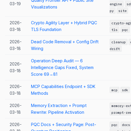
Quality Frontier API + Public Site
03-19
engine
sd
Visualizations
py
site
2026-
Crypto Agility Layer + Hybrid PQC
crypto-ag
03-18
TLS Foundation
tls
pqc
2026-
Dead Code Removal + Config Drift
cleanup
03-18
Wiring
drift
Operation Deep Audit — 6
2026-
Intelligence Gaps Fixed, System
03-18
Score 69→81
2026-
MCP Capabilities Endpoint + SDK
mcp
sdk
03-18
Methods
2026-
Memory Extraction + Prompt
memory-ex
03-18
Rewrite: Pipeline Activation
prompt-re
2026-
PQC Docs + Security Page: Post-
pqc
docs