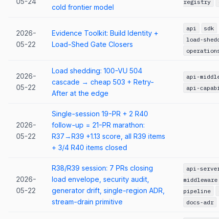
05-24
registry
cold frontier model
api
sdk
2026-
Evidence Toolkit: Build Identity +
load-shed
05-22
Load-Shed Gate Closers
operation
Load shedding: 100-VU 504
2026-
api-middl
cascade → cheap 503 + Retry-
05-22
api-capab
After at the edge
Single-session 19-PR + 2 R40
2026-
follow-up = 21-PR marathon:
05-22
R37→R39 +1.13 score, all R39 items
+ 3/4 R40 items closed
R38/R39 session: 7 PRs closing
api-serve
2026-
load envelope, security audit,
middleware
05-22
generator drift, single-region ADR,
pipeline
stream-drain primitive
docs-adr