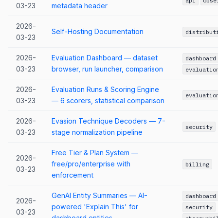
api
obse
03-23
metadata header
2026-
Self-Hosting Documentation
distribut
03-23
2026-
Evaluation Dashboard — dataset
dashboard
03-23
browser, run launcher, comparison
evaluatio
2026-
Evaluation Runs & Scoring Engine
evaluatio
03-23
— 6 scorers, statistical comparison
2026-
Evasion Technique Decoders — 7-
security
03-23
stage normalization pipeline
Free Tier & Plan System —
2026-
free/pro/enterprise with
billing
03-23
enforcement
GenAI Entity Summaries — AI-
dashboard
2026-
powered 'Explain This' for
security
03-23
dashboard entities