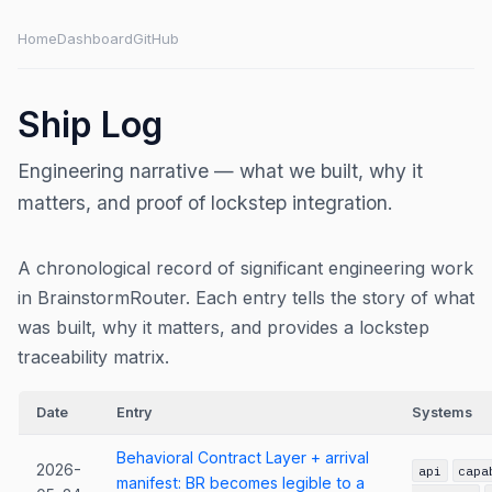
Home
Dashboard
GitHub
Ship Log
Engineering narrative — what we built, why it
matters, and proof of lockstep integration.
A chronological record of significant engineering work
in BrainstormRouter. Each entry tells the story of what
was built, why it matters, and provides a lockstep
traceability matrix.
Date
Entry
Systems
Behavioral Contract Layer + arrival
2026-
api
capa
manifest: BR becomes legible to a