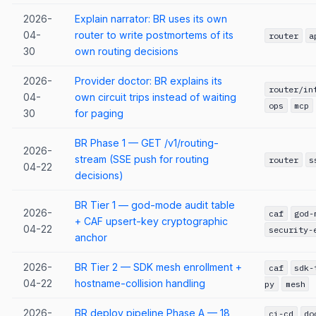
2026-
Explain narrator: BR uses its own
04-
router to write postmortems of its
router
a
30
own routing decisions
2026-
Provider doctor: BR explains its
router/in
04-
own circuit trips instead of waiting
ops
mcp
30
for paging
BR Phase 1 — GET /v1/routing-
2026-
stream (SSE push for routing
router
s
04-22
decisions)
BR Tier 1 — god-mode audit table
2026-
caf
god-
+ CAF upsert-key cryptographic
04-22
security-
anchor
2026-
BR Tier 2 — SDK mesh enrollment +
caf
sdk-
04-22
hostname-collision handling
py
mesh
2026-
BR deploy pipeline Phase A — 18
ci-cd
do