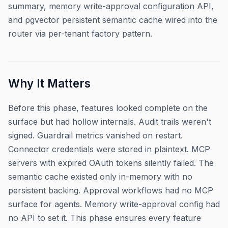
summary, memory write-approval configuration API,
and pgvector persistent semantic cache wired into the
router via per-tenant factory pattern.
Why It Matters
Before this phase, features looked complete on the
surface but had hollow internals. Audit trails weren't
signed. Guardrail metrics vanished on restart.
Connector credentials were stored in plaintext. MCP
servers with expired OAuth tokens silently failed. The
semantic cache existed only in-memory with no
persistent backing. Approval workflows had no MCP
surface for agents. Memory write-approval config had
no API to set it. This phase ensures every feature