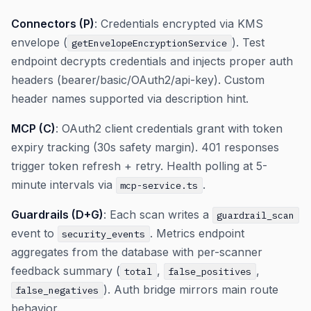
Connectors (P)
: Credentials encrypted via KMS
envelope (
). Test
getEnvelopeEncryptionService
endpoint decrypts credentials and injects proper auth
headers (bearer/basic/OAuth2/api-key). Custom
header names supported via description hint.
MCP (C)
: OAuth2 client credentials grant with token
expiry tracking (30s safety margin). 401 responses
trigger token refresh + retry. Health polling at 5-
minute intervals via
.
mcp-service.ts
Guardrails (D+G)
: Each scan writes a
guardrail_scan
event to
. Metrics endpoint
security_events
aggregates from the database with per-scanner
feedback summary (
,
,
total
false_positives
). Auth bridge mirrors main route
false_negatives
behavior.