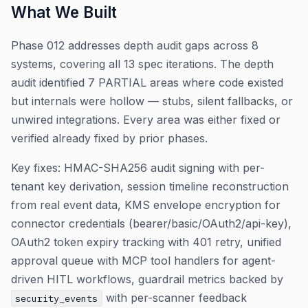
What We Built
Phase 012 addresses depth audit gaps across 8
systems, covering all 13 spec iterations. The depth
audit identified 7 PARTIAL areas where code existed
but internals were hollow — stubs, silent fallbacks, or
unwired integrations. Every area was either fixed or
verified already fixed by prior phases.
Key fixes: HMAC-SHA256 audit signing with per-
tenant key derivation, session timeline reconstruction
from real event data, KMS envelope encryption for
connector credentials (bearer/basic/OAuth2/api-key),
OAuth2 token expiry tracking with 401 retry, unified
approval queue with MCP tool handlers for agent-
driven HITL workflows, guardrail metrics backed by
with per-scanner feedback
security_events