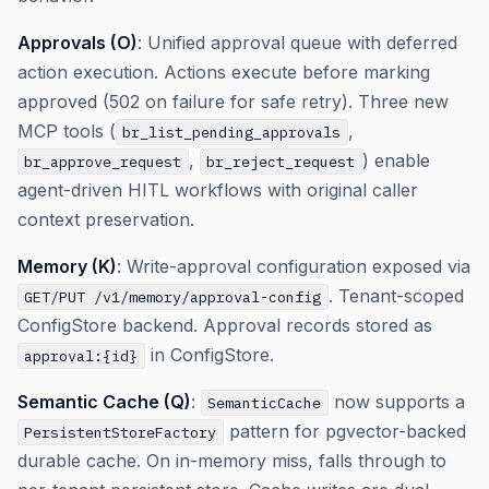
Approvals (O)
: Unified approval queue with deferred
action execution. Actions execute before marking
approved (502 on failure for safe retry). Three new
MCP tools (
,
br_list_pending_approvals
,
) enable
br_approve_request
br_reject_request
agent-driven HITL workflows with original caller
context preservation.
Memory (K)
: Write-approval configuration exposed via
. Tenant-scoped
GET/PUT /v1/memory/approval-config
ConfigStore backend. Approval records stored as
in ConfigStore.
approval:{id}
Semantic Cache (Q)
:
now supports a
SemanticCache
pattern for pgvector-backed
PersistentStoreFactory
durable cache. On in-memory miss, falls through to