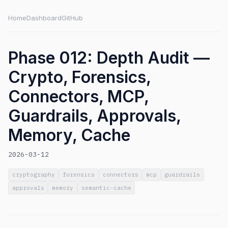
Home
Dashboard
GitHub
Phase 012: Depth Audit —
Crypto, Forensics,
Connectors, MCP,
Guardrails, Approvals,
Memory, Cache
2026-03-12
cryptography
forensics
connectors
mcp
guardrails
approvals
memory
semantic-cache