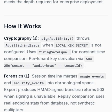
meets the depth required for enterprise deployment.
How It Works
Cryptography (J)
:
throws
signAuditEntry()
when
is not
AuditSigningError
LOCAL_KEK_SECRET
configured. Uses
for constant-time
timingSafeEqual
comparison. Per-tenant key derivation via
SHA-
.
256(secret || "audit-hmac" || tenantId)
Forensics (L)
: Session timeline merges
usage_events
and
into chronological spans.
security_events
Export produces HMAC-signed bundles; returns 503
when signing is unavailable. Replay comparison uses
real endpoint stats from database, not synthetic
multipliers.