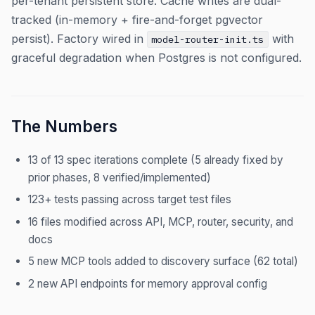
per-tenant persistent store. Cache writes are dual-
tracked (in-memory + fire-and-forget pgvector
persist). Factory wired in
with
model-router-init.ts
graceful degradation when Postgres is not configured.
The Numbers
13 of 13 spec iterations complete (5 already fixed by
prior phases, 8 verified/implemented)
123+ tests passing across target test files
16 files modified across API, MCP, router, security, and
docs
5 new MCP tools added to discovery surface (62 total)
2 new API endpoints for memory approval config