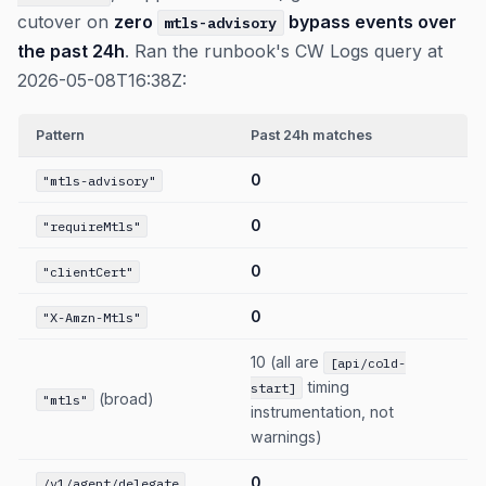
cutover on
zero
bypass events over
mtls-advisory
the past 24h
. Ran the runbook's CW Logs query at
2026-05-08T16:38Z:
Pattern
Past 24h matches
0
"mtls-advisory"
0
"requireMtls"
0
"clientCert"
0
"X-Amzn-Mtls"
10 (all are
[api/cold-
timing
start]
(broad)
"mtls"
instrumentation, not
warnings)
0
/v1/agent/delegate