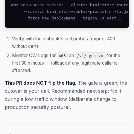
aws ecs update-service --cluster brainstorm-router-p
     --service brainstorm-router-production-fargate 
     --force-new-deployment --region us-east-1
Verify with the runbook's curl probes (expect 403
without cert).
Monitor CW Logs for
on
for the
403
/v1/agent/*
first 30 minutes — rollback if any legitimate caller is
affected.
This PR does NOT flip the flag.
The gate is green; the
cutover is your call. Recommended next step: flip it
during a low-traffic window (deliberate change to
production security posture).