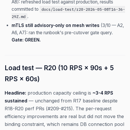
A8): refreshed load test against production, results
committed to
docs/load-test/r20-2026-05-08T16-36-
.
29Z.md
mTLS still advisory-only on mesh writes
(3/10 — A2,
A6, A7): ran the runbook's pre-cutover gate query.
Gate: GREEN.
Load test — R20 (10 RPS × 90s + 5
RPS × 60s)
Headline:
production capacity ceiling is
~3-4 RPS
sustained
— unchanged from R17 baseline despite
R18-R20 perf PRs (#209-#215). The per-request
efficiency improvements are real but did not move the
binding constraint, which remains DB connection pool