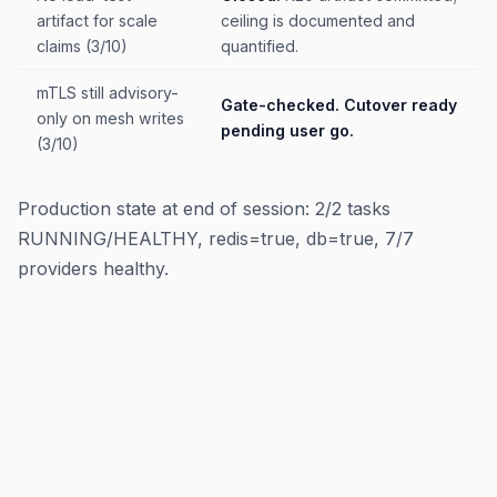
artifact for scale
ceiling is documented and
claims (3/10)
quantified.
mTLS still advisory-
Gate-checked. Cutover ready
only on mesh writes
pending user go.
(3/10)
Production state at end of session: 2/2 tasks
RUNNING/HEALTHY, redis=true, db=true, 7/7
providers healthy.