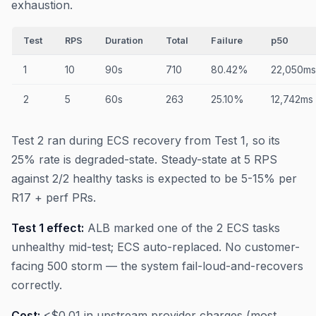
exhaustion.
Test
RPS
Duration
Total
Failure
p50
1
10
90s
710
80.42%
22,050ms
2
5
60s
263
25.10%
12,742ms
Test 2 ran during ECS recovery from Test 1, so its
25% rate is degraded-state. Steady-state at 5 RPS
against 2/2 healthy tasks is expected to be 5-15% per
R17 + perf PRs.
Test 1 effect:
ALB marked one of the 2 ECS tasks
unhealthy mid-test; ECS auto-replaced. No customer-
facing 500 storm — the system fail-loud-and-recovers
correctly.
Cost:
<$0.01 in upstream provider charges (most