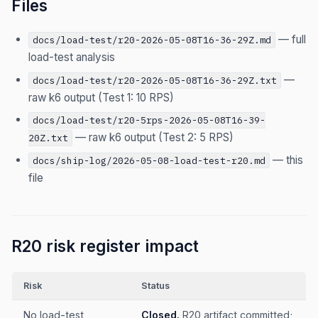
Files
— full
docs/load-test/r20-2026-05-08T16-36-29Z.md
load-test analysis
—
docs/load-test/r20-2026-05-08T16-36-29Z.txt
raw k6 output (Test 1: 10 RPS)
docs/load-test/r20-5rps-2026-05-08T16-39-
— raw k6 output (Test 2: 5 RPS)
20Z.txt
— this
docs/ship-log/2026-05-08-load-test-r20.md
file
R20 risk register impact
Risk
Status
No load-test
Closed.
R20 artifact committed;