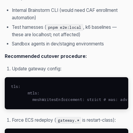
Internal Brainstorm CLI (would need CAF enrollment
automation)
Test harnesses (
, k6 baselines —
pnpm e2e:local
these are localhost; not affected)
Sandbox agents in dev/staging environments
Recommended cutover procedure:
Update gateway config:
tls:

       mtls:

         meshWritesEnforcement: strict # was: advis
Force ECS redeploy (
is restart-class):
gateway.*