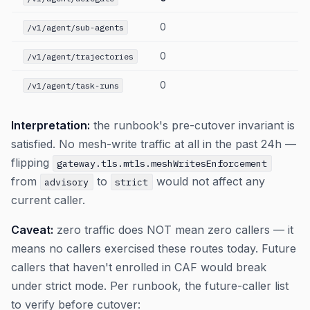
0
/v1/agent/sub-agents
0
/v1/agent/trajectories
0
/v1/agent/task-runs
Interpretation:
the runbook's pre-cutover invariant is
satisfied. No mesh-write traffic at all in the past 24h —
flipping
gateway.tls.mtls.meshWritesEnforcement
from
to
would not affect any
advisory
strict
current caller.
Caveat:
zero traffic does NOT mean zero callers — it
means no callers exercised these routes today. Future
callers that haven't enrolled in CAF would break
under strict mode. Per runbook, the future-caller list
to verify before cutover: