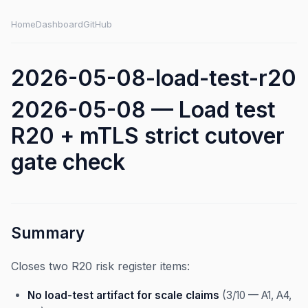
Home
Dashboard
GitHub
2026-05-08-load-test-r20
2026-05-08 — Load test
R20 + mTLS strict cutover
gate check
Summary
Closes two R20 risk register items:
No load-test artifact for scale claims
(3/10 — A1, A4,