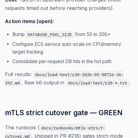
requests timed out before reaching providers).
Action items (open):
Bump
from 50 to 200+
DATABASE_POOL_SIZE
Configure ECS service auto-scale on CPU/memory
target tracking
Consolidate per-request DB hits in the hot path
Full results:
docs/load-test/r20-2026-05-08T16-36-
. Raw k6 output in
.
29Z.md
docs/load-test/r20-*.txt
mTLS strict cutover gate — GREEN
The runbook (
docs/runbooks/mtls-strict-
, shipped in PR #218) gates strict-mode
cutover.md