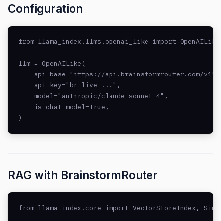
Configuration
from llama_index.llms.openai_like import OpenAILike

llm = OpenAILike(

    api_base="https://api.brainstormrouter.com/v1",

    api_key="br_live_...",

    model="anthropic/claude-sonnet-4",

    is_chat_model=True,

)
RAG with BrainstormRouter
from llama_index.core import VectorStoreIndex, Simpl