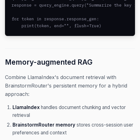
response = query_engine.query("Summarize the key fin
for token in response.response_gen:

    print(token, end="", flush=True)
Memory-augmented RAG
Combine LlamaIndex's document retrieval with
BrainstormRouter's persistent memory for a hybrid
approach:
LlamaIndex
handles document chunking and vector
retrieval
BrainstormRouter memory
stores cross-session user
preferences and context