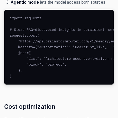
Agentic mode
lets the model access both sources
import requests

# Store RAG-discovered insights in persistent memory
requests.post(

    "https://api.brainstormrouter.com/v1/memory/entr
    headers={"Authorization": "Bearer br_live_..."},
    json={

        "fact": "Architecture uses event-driven micr
        "block": "project",

    },

)
Cost optimization