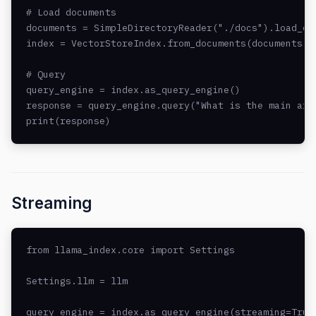
# Load documents

documents = SimpleDirectoryReader("./docs").load_dat
index = VectorStoreIndex.from_documents(documents, l
# Query

query_engine = index.as_query_engine()

response = query_engine.query("What is the main arch
print(response)
Streaming
from llama_index.core import Settings

Settings.llm = llm

query_engine = index.as_query_engine(streaming=True)