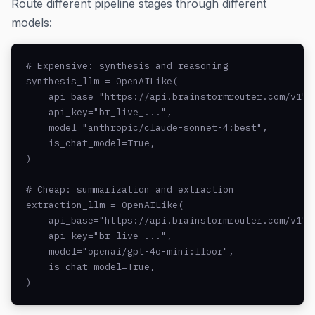
Route different pipeline stages through different
models:
# Expensive: synthesis and reasoning

synthesis_llm = OpenAILike(

    api_base="https://api.brainstormrouter.com/v1",

    api_key="br_live_...",

    model="anthropic/claude-sonnet-4:best",

    is_chat_model=True,

)

# Cheap: summarization and extraction

extraction_llm = OpenAILike(

    api_base="https://api.brainstormrouter.com/v1",

    api_key="br_live_...",

    model="openai/gpt-4o-mini:floor",

    is_chat_model=True,

)