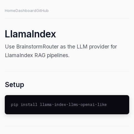
Home
Dashboard
GitHub
LlamaIndex
Use BrainstormRouter as the LLM provider for
LlamaIndex RAG pipelines.
Setup
pip install llama-index-llms-openai-like