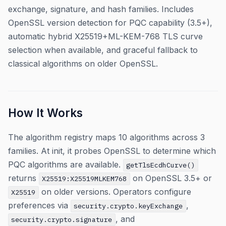
exchange, signature, and hash families. Includes
OpenSSL version detection for PQC capability (3.5+),
automatic hybrid X25519+ML-KEM-768 TLS curve
selection when available, and graceful fallback to
classical algorithms on older OpenSSL.
How It Works
The algorithm registry maps 10 algorithms across 3
families. At init, it probes OpenSSL to determine which
PQC algorithms are available.
getTlsEcdhCurve()
returns
on OpenSSL 3.5+ or
X25519:X25519MLKEM768
on older versions. Operators configure
X25519
preferences via
,
security.crypto.keyExchange
, and
security.crypto.signature