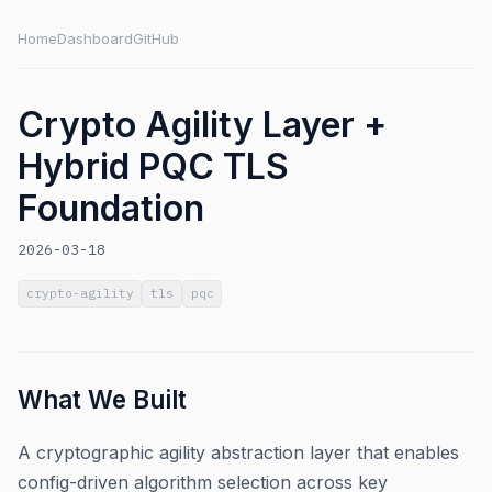
Home
Dashboard
GitHub
Crypto Agility Layer +
Hybrid PQC TLS
Foundation
2026-03-18
crypto-agility
tls
pqc
What We Built
A cryptographic agility abstraction layer that enables
config-driven algorithm selection across key