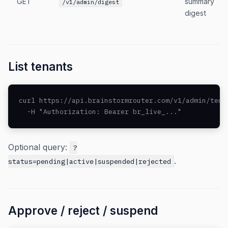
GET
summary
/v1/admin/digest
digest
List tenants
curl https://api.brainstormrouter.com/v1/admin/tenan
  -H "Authorization: Bearer br_live_..."
Optional query:
?
.
status=pending|active|suspended|rejected
Approve / reject / suspend