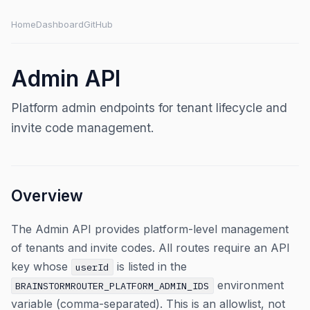
Home
Dashboard
GitHub
Admin API
Platform admin endpoints for tenant lifecycle and
invite code management.
Overview
The Admin API provides platform-level management
of tenants and invite codes. All routes require an API
key whose
is listed in the
userId
environment
BRAINSTORMROUTER_PLATFORM_ADMIN_IDS
variable (comma-separated). This is an allowlist, not