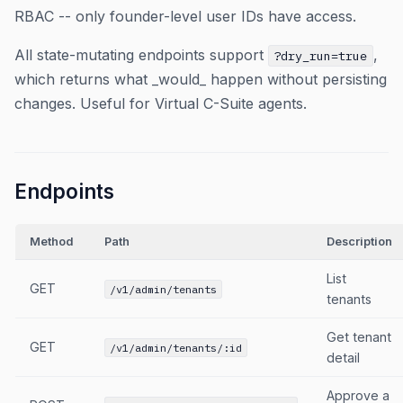
RBAC -- only founder-level user IDs have access.
All state-mutating endpoints support
,
?dry_run=true
which returns what _would_ happen without persisting
changes. Useful for Virtual C-Suite agents.
Endpoints
Method
Path
Description
List
GET
/v1/admin/tenants
tenants
Get tenant
GET
/v1/admin/tenants/:id
detail
Approve a