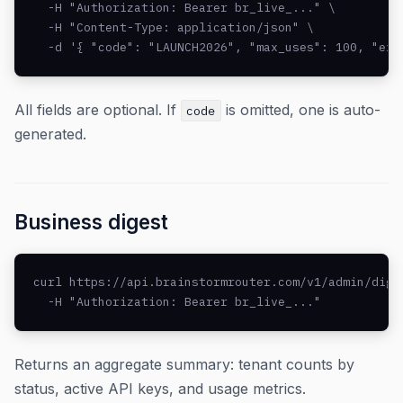
  -H "Authorization: Bearer br_live_..." \

  -H "Content-Type: application/json" \

  -d '{ "code": "LAUNCH2026", "max_uses": 100, "exp
All fields are optional. If
is omitted, one is auto-
code
generated.
Business digest
curl https://api.brainstormrouter.com/v1/admin/diges
  -H "Authorization: Bearer br_live_..."
Returns an aggregate summary: tenant counts by
status, active API keys, and usage metrics.