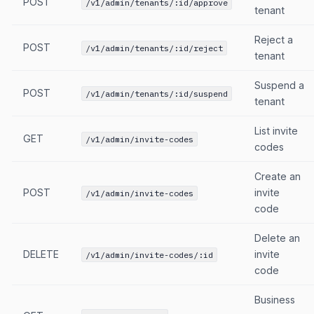
POST
/v1/admin/tenants/:id/approve
tenant
Reject a
POST
/v1/admin/tenants/:id/reject
tenant
Suspend a
POST
/v1/admin/tenants/:id/suspend
tenant
List invite
GET
/v1/admin/invite-codes
codes
Create an
POST
invite
/v1/admin/invite-codes
code
Delete an
DELETE
invite
/v1/admin/invite-codes/:id
code
Business