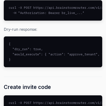
curl -X POST https://api.brainstormrouter.com/v1/ad
  -H "Authorization: Bearer br_live_..."
Dry-run response:
{

  "dry_run": true,

  "would_execute": { "action": "approve_tenant", "id
}
Create invite code
curl -X POST https://api.brainstormrouter.com/v1/adm