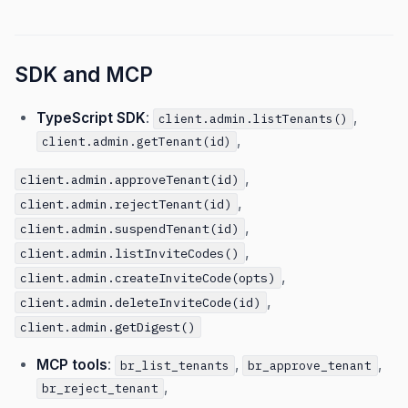
SDK and MCP
TypeScript SDK
:
,
client.admin.listTenants()
,
client.admin.getTenant(id)
,
client.admin.approveTenant(id)
,
client.admin.rejectTenant(id)
,
client.admin.suspendTenant(id)
,
client.admin.listInviteCodes()
,
client.admin.createInviteCode(opts)
,
client.admin.deleteInviteCode(id)
client.admin.getDigest()
MCP tools
:
,
,
br_list_tenants
br_approve_tenant
,
br_reject_tenant