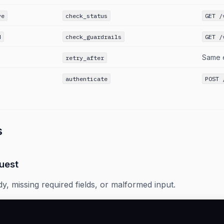
ve
check_status
GET /
d
check_guardrails
GET /
Same 
retry_after
authenticate
POST 
s
uest
dy, missing required fields, or malformed input.