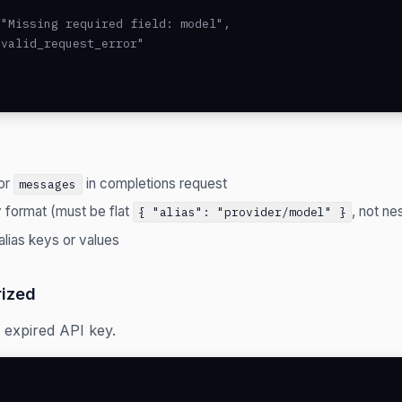
"Missing required field: model",

valid_request_error"

or
in completions request
messages
y format (must be flat
, not ne
{ "alias": "provider/model" }
alias keys or values
ized
r expired API key.