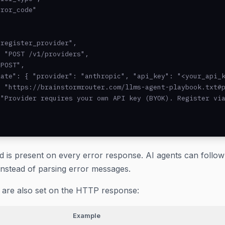
ror_code"



register_provider",

 "POST /v1/providers",

POST",

ate": { "provider": "anthropic", "api_key": "<your_api_k
 "https://brainstormrouter.com/llms-agent-playbook.txt#p
"Provider requires your own API key (BYOK). Register via
ld is present on every error response. AI agents can follo
instead of parsing error messages.
are also set on the HTTP response:
Example