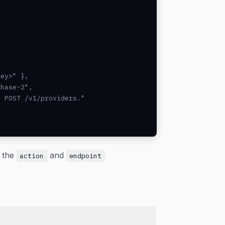
ey>" },

hase-2",

 POST /v1/providers."

w the
and
action
endpoint