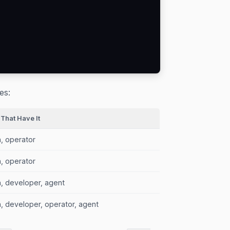
es:
 That Have It
, operator
, operator
, developer, agent
, developer, operator, agent