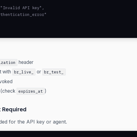
"Invalid API key",

thentication_error"

header
ization
t with
or
br_live_
br_test_
evoked
 (check
)
expires_at
 Required
ded for the API key or agent.