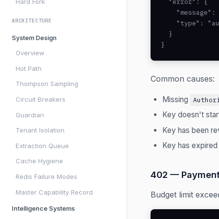
Hard Fork
  "error": {

    "message": 
ARCHITECTURE
    "type": "au
  }

System Design
}
Overview
Hot Path
Common causes:
Thompson Sampling
Missing
Circuit Breakers
Author
Key doesn't star
Guardian
Key has been r
Tenant Isolation
Key has expired
Extraction Queue
Cache Hygiene
402 — Payment
Redis Failure Modes
Master Capability Record
Budget limit excee
Intelligence Systems