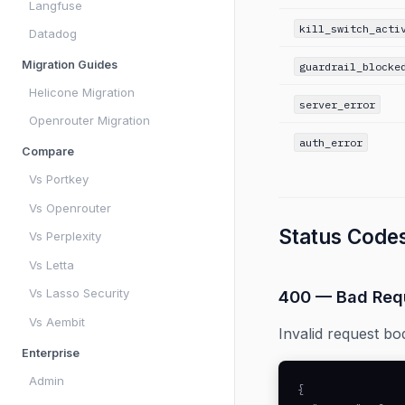
Langfuse
kill_switch_acti
Datadog
Migration Guides
guardrail_blocke
Helicone Migration
server_error
Openrouter Migration
auth_error
Compare
Vs Portkey
Vs Openrouter
Status Code
Vs Perplexity
Vs Letta
Vs Lasso Security
400 — Bad Req
Vs Aembit
Invalid request bo
Enterprise
Admin
{
