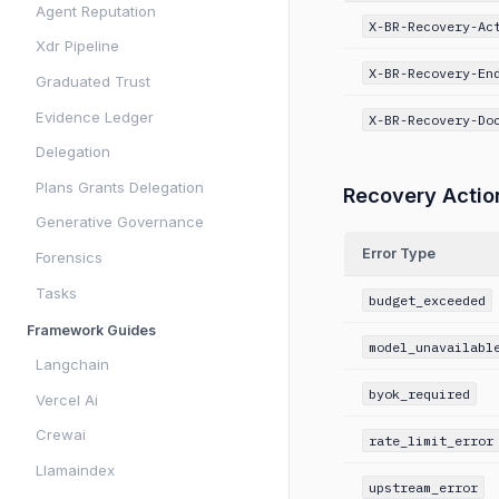
Agent Reputation
X-BR-Recovery-Ac
Xdr Pipeline
X-BR-Recovery-En
Graduated Trust
Evidence Ledger
X-BR-Recovery-Do
Delegation
Plans Grants Delegation
Recovery Actio
Generative Governance
Error Type
Forensics
Tasks
budget_exceeded
Framework Guides
model_unavailabl
Langchain
byok_required
Vercel Ai
Crewai
rate_limit_error
Llamaindex
upstream_error