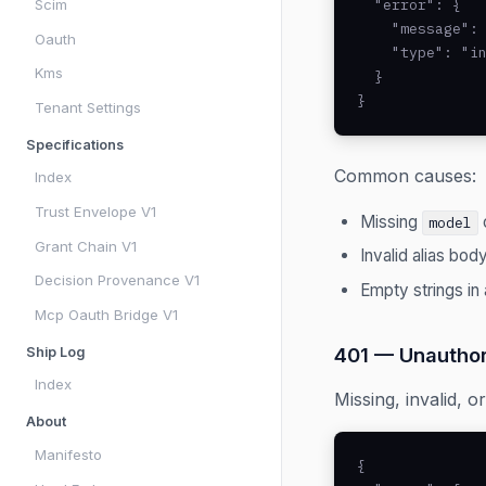
  "error": {

Scim
    "message": 
Oauth
    "type": "in
Kms
  }

}
Tenant Settings
Specifications
Common causes:
Index
Trust Envelope V1
Missing
model
Grant Chain V1
Invalid alias bod
Decision Provenance V1
Empty strings in 
Mcp Oauth Bridge V1
401 — Unauthor
Ship Log
Index
Missing, invalid, o
About
Manifesto
{
