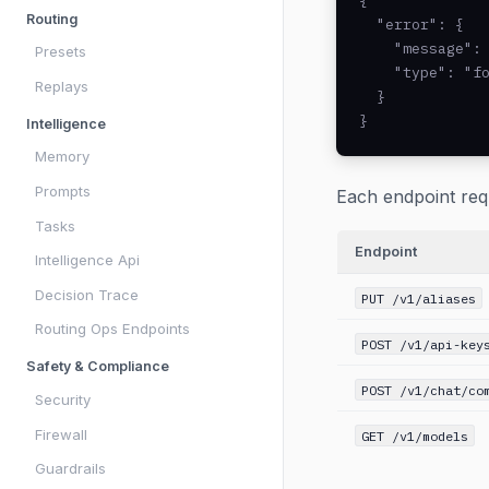
{

Routing
  "error": {

    "message": 
Presets
    "type": "fo
Replays
  }

}
Intelligence
Memory
Prompts
Each endpoint req
Tasks
Endpoint
Intelligence Api
Decision Trace
PUT /v1/aliases
Routing Ops Endpoints
POST /v1/api-key
Safety & Compliance
POST /v1/chat/co
Security
Firewall
GET /v1/models
Guardrails