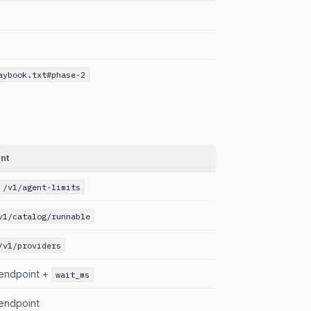
aybook.txt#phase-2
nt
 /v1/agent-limits
v1/catalog/runnable
/v1/providers
endpoint +
wait_ms
endpoint