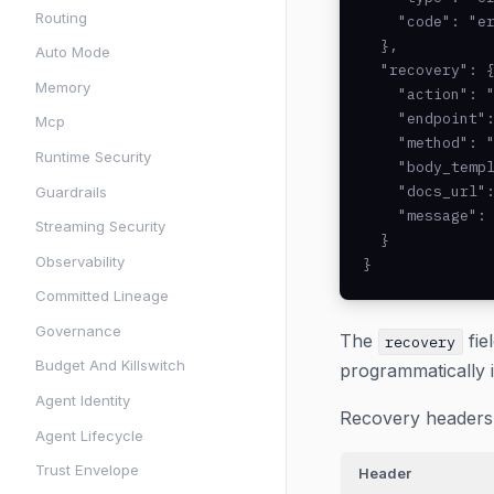
Routing
    "code": "er
  },

Auto Mode
  "recovery": {
Memory
    "action": "
    "endpoint":
Mcp
    "method": "
Runtime Security
    "body_templ
    "docs_url":
Guardrails
    "message": 
Streaming Security
  }

Observability
}
Committed Lineage
Governance
The
fie
recovery
Budget And Killswitch
programmatically 
Agent Identity
Recovery headers 
Agent Lifecycle
Trust Envelope
Header