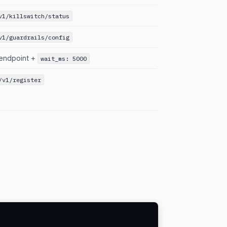
v1/killswitch/status
v1/guardrails/config
endpoint +
wait_ms: 5000
/v1/register