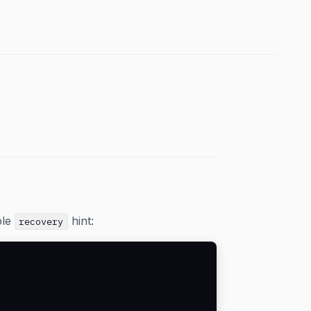
ble
hint:
recovery