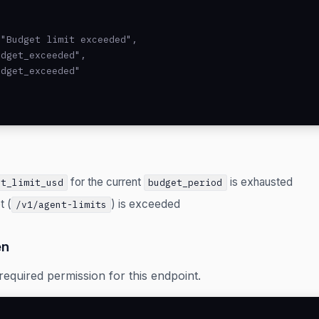
"Budget limit exceeded",

dget_exceeded",

dget_exceeded"

for the current
is exhausted
et_limit_usd
budget_period
t (
) is exceeded
/v1/agent-limits
en
required permission for this endpoint.