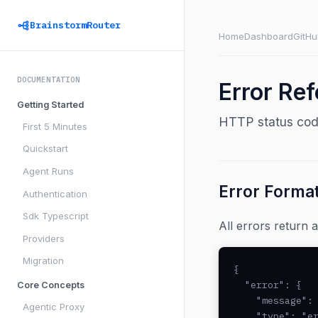
BrainstormRouter
Home
Dashboard
GitHu
DOCUMENTATION
Error Re
Getting Started
HTTP status code
First 5 Minutes
Quickstart
Agent Runs
Error Forma
Authentication
Sdk Typescript
All errors return
Providers
Migration
{

  "error": {

Core Concepts
    "message": 
Agentic Proxy
    "type": "er