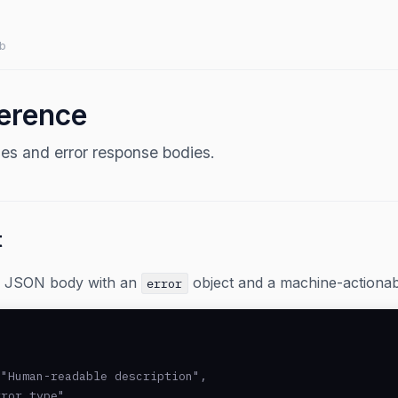
b
ference
s and error response bodies.
t
 a JSON body with an
object and a machine-actiona
error
"Human-readable description",

ror_type",
