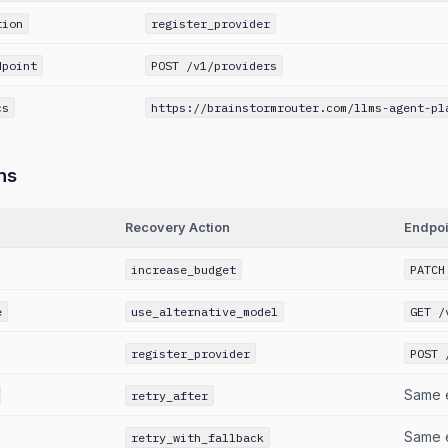
tion
register_provider
dpoint
POST /v1/providers
cs
https://brainstormrouter.com/llms-agent-pl
ns
Recovery Action
Endpoi
increase_budget
PATCH
e
use_alternative_model
GET /
register_provider
POST 
Same 
retry_after
Same 
retry_with_fallback