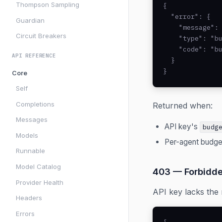
Thompson Sampling
{

  "error": {

Guardian
    "message": 
Circuit Breakers
    "type": "bu
    "code": "bu
API REFERENCE
  }

}
Core
Self
Completions
Returned when:
Messages
API key's
budg
Models
Per-agent budge
Runnable
Model Catalog
403 — Forbidd
Provider Health
API key lacks the 
Headers
Errors