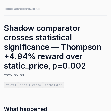
Home
Dashboard
GitHub
Shadow comparator
crosses statistical
significance — Thompson
+4.94% reward over
static_price, p=0.002
2026-05-08
router
intelligence
comparator
What happened