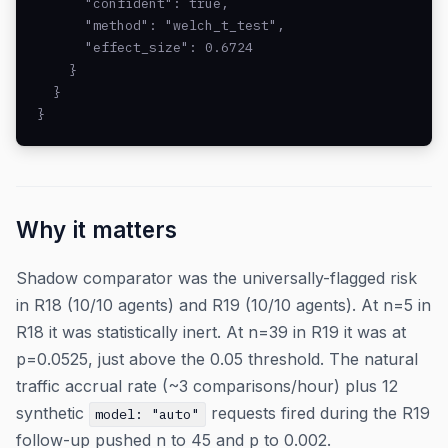
      "confident": true,

      "method": "welch_t_test",

      "effect_size": 0.6724

    }

  }

}
Why it matters
Shadow comparator was the universally-flagged risk
in R18 (10/10 agents) and R19 (10/10 agents). At n=5 in
R18 it was statistically inert. At n=39 in R19 it was at
p=0.0525, just above the 0.05 threshold. The natural
traffic accrual rate (~3 comparisons/hour) plus 12
synthetic
requests fired during the R19
model: "auto"
follow-up pushed n to 45 and p to 0.002.