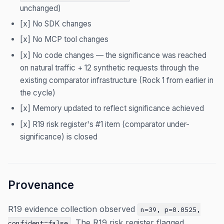
unchanged)
[x] No SDK changes
[x] No MCP tool changes
[x] No code changes — the significance was reached
on natural traffic + 12 synthetic requests through the
existing comparator infrastructure (Rock 1 from earlier in
the cycle)
[x] Memory updated to reflect significance achieved
[x] R19 risk register's #1 item (comparator under-
significance) is closed
Provenance
R19 evidence collection observed
n=39, p=0.0525,
. The R19 risk register flagged
confident=false