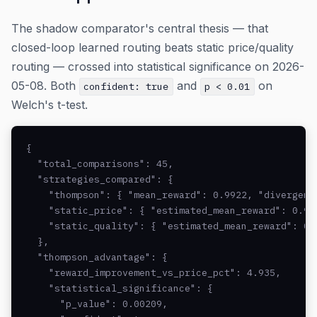
The shadow comparator's central thesis — that
closed-loop learned routing beats static price/quality
routing — crossed into statistical significance on 2026-
05-08. Both
and
on
confident: true
p < 0.01
Welch's t-test.
{

  "total_comparisons": 45,

  "strategies_compared": {

    "thompson": { "mean_reward": 0.9922, "divergence
    "static_price": { "estimated_mean_reward": 0.94
    "static_quality": { "estimated_mean_reward": 0.
  },

  "thompson_advantage": {

    "reward_improvement_vs_price_pct": 4.935,

    "statistical_significance": {

      "p_value": 0.00209,
