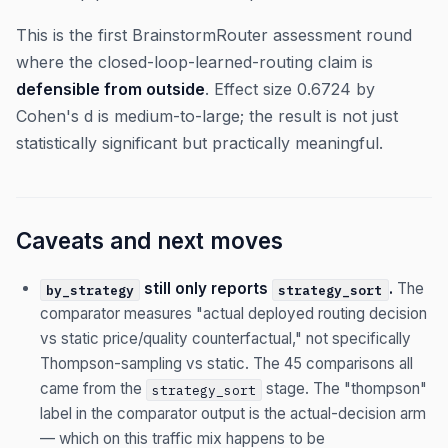
This is the first BrainstormRouter assessment round
where the closed-loop-learned-routing claim is
defensible from outside
. Effect size 0.6724 by
Cohen's d is medium-to-large; the result is not just
statistically significant but practically meaningful.
Caveats and next moves
still only reports
.
The
by_strategy
strategy_sort
comparator measures "actual deployed routing decision
vs static price/quality counterfactual," not specifically
Thompson-sampling vs static. The 45 comparisons all
came from the
stage. The "thompson"
strategy_sort
label in the comparator output is the actual-decision arm
— which on this traffic mix happens to be