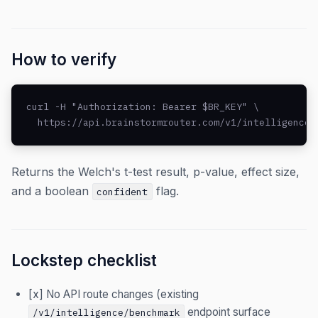
How to verify
curl -H "Authorization: Bearer $BR_KEY" \

  https://api.brainstormrouter.com/v1/intelligence/
Returns the Welch's t-test result, p-value, effect size,
and a boolean
flag.
confident
Lockstep checklist
[x] No API route changes (existing
endpoint surface
/v1/intelligence/benchmark