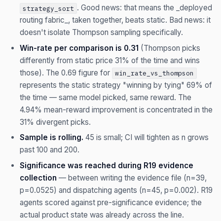
. Good news: that means the _deployed
strategy_sort
routing fabric_, taken together, beats static. Bad news: it
doesn't isolate Thompson sampling specifically.
Win-rate per comparison is 0.31
(Thompson picks
differently from static price 31% of the time and wins
those). The 0.69 figure for
win_rate_vs_thompson
represents the static strategy "winning by tying" 69% of
the time — same model picked, same reward. The
4.94% mean-reward improvement is concentrated in the
31% divergent picks.
Sample is rolling.
45 is small; CI will tighten as n grows
past 100 and 200.
Significance was reached during R19 evidence
collection
— between writing the evidence file (n=39,
p=0.0525) and dispatching agents (n=45, p=0.002). R19
agents scored against pre-significance evidence; the
actual product state was already across the line.