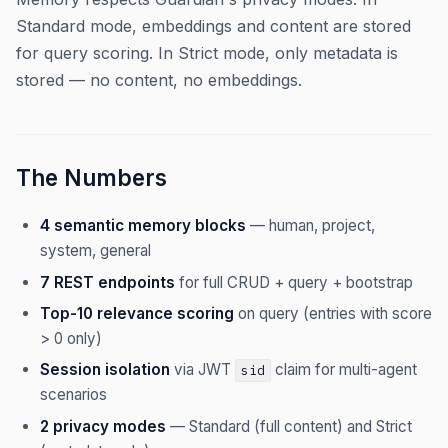
Standard mode, embeddings and content are stored
for query scoring. In Strict mode, only metadata is
stored — no content, no embeddings.
The Numbers
4 semantic memory blocks
— human, project,
system, general
7 REST endpoints
for full CRUD + query + bootstrap
Top-10 relevance scoring
on query (entries with score
> 0 only)
Session isolation
via JWT
claim for multi-agent
sid
scenarios
2 privacy modes
— Standard (full content) and Strict