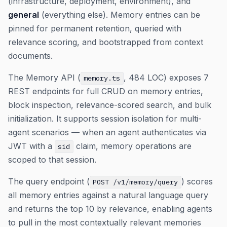
(infrastructure, deployment, environment), and
general
(everything else). Memory entries can be
pinned for permanent retention, queried with
relevance scoring, and bootstrapped from context
documents.
The Memory API (
, 484 LOC) exposes 7
memory.ts
REST endpoints for full CRUD on memory entries,
block inspection, relevance-scored search, and bulk
initialization. It supports session isolation for multi-
agent scenarios — when an agent authenticates via
JWT with a
claim, memory operations are
sid
scoped to that session.
The query endpoint (
) scores
POST /v1/memory/query
all memory entries against a natural language query
and returns the top 10 by relevance, enabling agents
to pull in the most contextually relevant memories