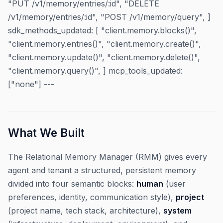
"PUT /v1/memory/entries/:id", "DELETE
/v1/memory/entries/:id", "POST /v1/memory/query", ]
sdk_methods_updated: [ "client.memory.blocks()",
"client.memory.entries()", "client.memory.create()",
"client.memory.update()", "client.memory.delete()",
"client.memory.query()", ] mcp_tools_updated:
["none"] ---
What We Built
The Relational Memory Manager (RMM) gives every
agent and tenant a structured, persistent memory
divided into four semantic blocks:
human
(user
preferences, identity, communication style),
project
(project name, tech stack, architecture),
system