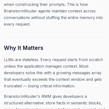
when constructing their prompts. This is how
BrainstormRouter agents maintain context across
conversations without stuffing the entire memory into
every request.
Why It Matters
LLMs are stateless. Every request starts from scratch
unless the application manages context. Most
developers solve this with a growing messages array
that eventually exceeds the context window and gets
truncated — losing critical information.
BrainstormRouter's RMM gives developers a
structured alternative: store facts in semantic blocks,