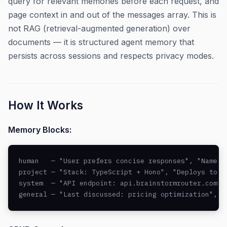
query for relevant memories before each request, and
page context in and out of the messages array. This is
not RAG (retrieval-augmented generation) over
documents — it is structured agent memory that
persists across sessions and respects privacy modes.
How It Works
Memory Blocks:
human   — "User prefers concise responses", "Name: J
project — "Stack: TypeScript + Hono", "Deploys to AW
system  — "API endpoint: api.brainstormrouter.com", 
general — "Last discussed: pricing optimization", "