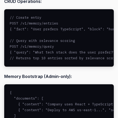
CRUD Operations:
// Create entry

POST /v1/memory/entries

{ "fact": "User prefers TypeScript", "block": "human
// Query with relevance scoring

POST /v1/memory/query

{ "query": "What tech stack does the user prefer?" }
// Returns top 10 entries sorted by relevance score
Memory Bootstrap (Admin-only):
{

  "documents": [

    { "content": "Company uses React + TypeScript..
    { "content": "Deploy to AWS us-east-1...", "sour
  ]
