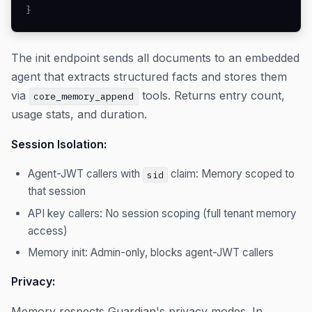
}
The init endpoint sends all documents to an embedded
agent that extracts structured facts and stores them
via
tools. Returns entry count,
core_memory_append
usage stats, and duration.
Session Isolation:
Agent-JWT callers with
claim: Memory scoped to
sid
that session
API key callers: No session scoping (full tenant memory
access)
Memory init: Admin-only, blocks agent-JWT callers
Privacy:
Memory respects Guardian's privacy modes. In