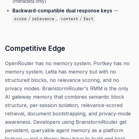
(metadata only)
Backward-compatible dual response keys
—
/
,
/
score
relevance
context
fact
Competitive Edge
OpenRouter has no memory system. Portkey has no
memory system. Letta has memory but with no
structured blocks, no relevance scoring, and no
privacy modes. BrainstormRouter's RMM is the only
AI gateway memory that combines semantic block
structure, per-session isolation, relevance-scored
retrieval, document bootstrapping, and privacy-mode
awareness. Developers using BrainstormRouter get
persistent, queryable agent memory as a platform
feature — not a library they have to build and host