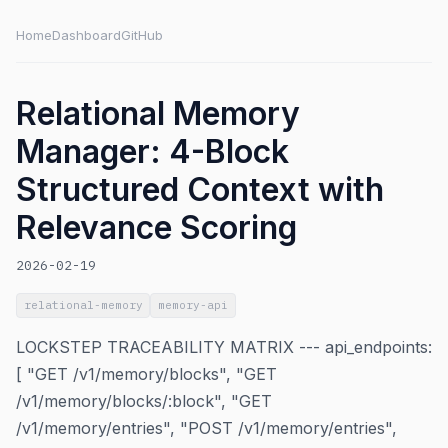
Home
Dashboard
GitHub
Relational Memory
Manager: 4-Block
Structured Context with
Relevance Scoring
2026-02-19
relational-memory
memory-api
LOCKSTEP TRACEABILITY MATRIX --- api_endpoints:
[ "GET /v1/memory/blocks", "GET
/v1/memory/blocks/:block", "GET
/v1/memory/entries", "POST /v1/memory/entries",