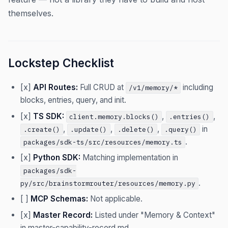
themselves.
Lockstep Checklist
[x]
API Routes:
Full CRUD at
including
/v1/memory/*
blocks, entries, query, and init.
[x]
TS SDK:
,
,
client.memory.blocks()
.entries()
,
,
,
in
.create()
.update()
.delete()
.query()
.
packages/sdk-ts/src/resources/memory.ts
[x]
Python SDK:
Matching implementation in
packages/sdk-
.
py/src/brainstormrouter/resources/memory.py
[ ]
MCP Schemas:
Not applicable.
[x]
Master Record:
Listed under "Memory & Context"
in master-capability-record.md.