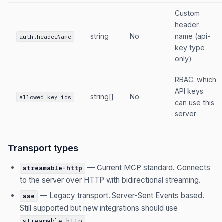
Custom
header
string
No
name (api-
auth.headerName
key type
only)
RBAC: which
API keys
string[]
No
allowed_key_ids
can use this
server
Transport types
— Current MCP standard. Connects
streamable-http
to the server over HTTP with bidirectional streaming.
— Legacy transport. Server-Sent Events based.
sse
Still supported but new integrations should use
.
streamable-http