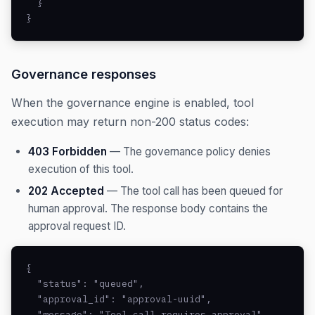
  }

}
Governance responses
When the governance engine is enabled, tool
execution may return non-200 status codes:
403 Forbidden
— The governance policy denies
execution of this tool.
202 Accepted
— The tool call has been queued for
human approval. The response body contains the
approval request ID.
{

  "status": "queued",

  "approval_id": "approval-uuid",

  "message": "Tool call requires approval"
