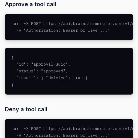
Approve a tool call
curl -X POST https://api.brainstormrouter.com/v1/mc
  -H "Authorization: Bearer br_live_..."
{

  "id": "approval-uuid",

  "status": "approved",

  "result": { "deleted": true }

}
Deny a tool call
curl -X POST https://api.brainstormrouter.com/v1/mc
  -H "Authorization: Bearer br_live_..."