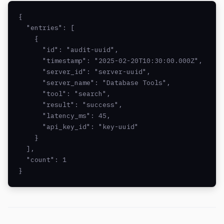
{

  "entries": [

    {

      "id": "audit-uuid",

      "timestamp": "2025-02-20T10:30:00.000Z",

      "server_id": "server-uuid",

      "server_name": "Database Tools",

      "tool": "search",

      "result": "success",

      "latency_ms": 45,

      "api_key_id": "key-uuid"

    }

  ],

  "count": 1

}