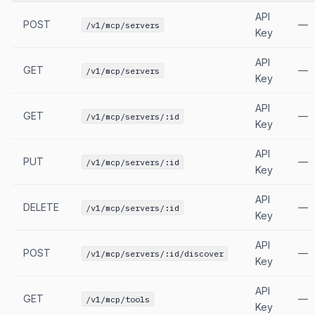
API
POST
—
/v1/mcp/servers
Key
API
GET
—
/v1/mcp/servers
Key
API
GET
—
/v1/mcp/servers/:id
Key
API
PUT
—
/v1/mcp/servers/:id
Key
API
DELETE
—
/v1/mcp/servers/:id
Key
API
POST
—
/v1/mcp/servers/:id/discover
Key
API
GET
—
/v1/mcp/tools
Key