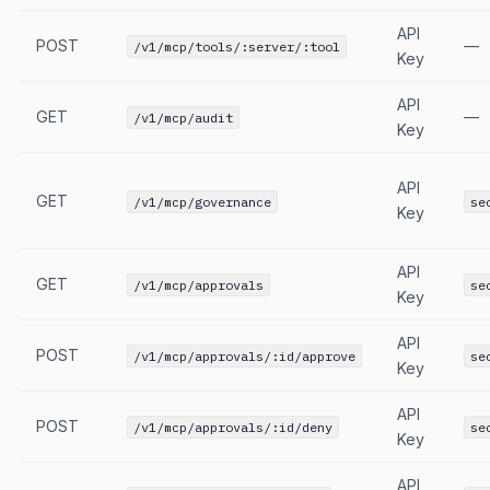
API
POST
—
/v1/mcp/tools/:server/:tool
Key
API
GET
—
/v1/mcp/audit
Key
API
GET
/v1/mcp/governance
se
Key
API
GET
/v1/mcp/approvals
se
Key
API
POST
/v1/mcp/approvals/:id/approve
se
Key
API
POST
/v1/mcp/approvals/:id/deny
se
Key
API