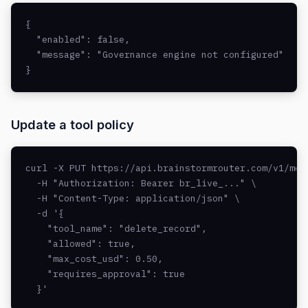
{

  "enabled": false,

  "message": "Governance engine not configured"

}
Update a tool policy
curl -X PUT https://api.brainstormrouter.com/v1/mcp/
  -H "Authorization: Bearer br_live_..." \

  -H "Content-Type: application/json" \

  -d '{

    "tool_name": "delete_record",

    "allowed": true,

    "max_cost_usd": 0.50,

    "requires_approval": true

  }'