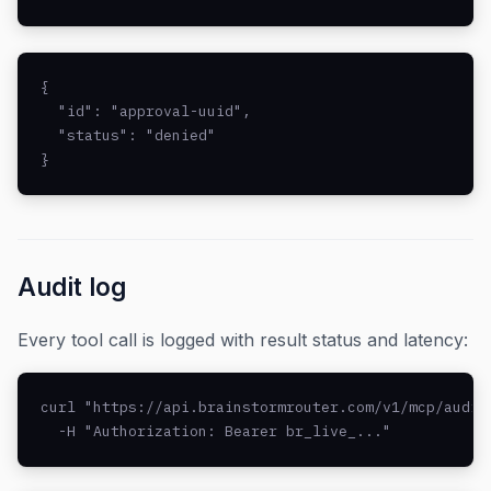
{

  "id": "approval-uuid",

  "status": "denied"

}
Audit log
Every tool call is logged with result status and latency:
curl "https://api.brainstormrouter.com/v1/mcp/audit?
  -H "Authorization: Bearer br_live_..."