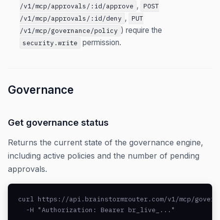
,
/v1/mcp/approvals/:id/approve
POST
,
/v1/mcp/approvals/:id/deny
PUT
) require the
/v1/mcp/governance/policy
permission.
security.write
Governance
Get governance status
Returns the current state of the governance engine,
including active policies and the number of pending
approvals.
curl https://api.brainstormrouter.com/v1/mcp/governa
  -H "Authorization: Bearer br_live_..."