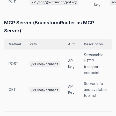
PUT
/v1/mcp/governance/policy
se
Key
MCP Server (BrainstormRouter as MCP
Server)
Method
Path
Auth
Description
Streamable
API
HTTP
POST
/v1/mcp/connect
Key
transport
endpoint
Server info
API
GET
and available
/v1/mcp/connect
Key
tool list