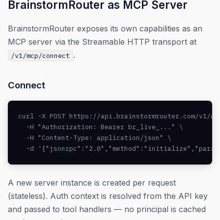
BrainstormRouter as MCP Server
BrainstormRouter exposes its own capabilities as an
MCP server via the Streamable HTTP transport at
.
/v1/mcp/connect
Connect
curl -X POST https://api.brainstormrouter.com/v1/mcp
  -H "Authorization: Bearer br_live_..." \

  -H "Content-Type: application/json" \

  -d '{"jsonrpc":"2.0","method":"initialize","param
A new server instance is created per request
(stateless). Auth context is resolved from the API key
and passed to tool handlers — no principal is cached