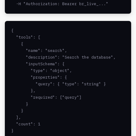
  -H "Authorization: Bearer br_live_..."
{

  "tools": [

    {

      "name": "search",

      "description": "Search the database",

      "inputSchema": {

        "type": "object",

        "properties": {

          "query": { "type": "string" }

        },

        "required": ["query"]

      }

    }

  ],

  "count": 1

}