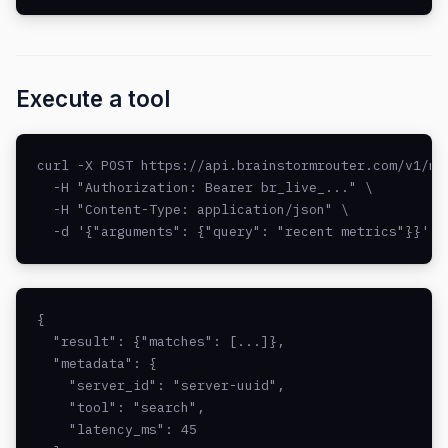
Execute a tool
curl -X POST https://api.brainstormrouter.com/v1/mcp
  -H "Authorization: Bearer br_live_..." \

  -H "Content-Type: application/json" \

  -d '{"arguments": {"query": "recent metrics"}}'
{

  "result": {"matches": [...]},

  "metadata": {

    "server_id": "server-uuid",

    "tool": "search",

    "latency_ms": 45
