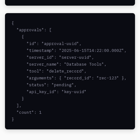
{

  "approvals": [

    {

      "id": "approval-uuid",

      "timestamp": "2025-06-15T14:22:00.000Z",

      "server_id": "server-uuid",

      "server_name": "Database Tools",

      "tool": "delete_record",

      "arguments": { "record_id": "rec-123" },

      "status": "pending",

      "api_key_id": "key-uuid"

    }

  ],

  "count": 1

}