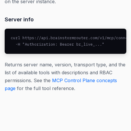
on the server instance.
Server info
curl https://api.brainstormrouter.com/v1/mcp/connect
  -H "Authorization: Bearer br_live_..."
Returns server name, version, transport type, and the
list of available tools with descriptions and RBAC
permissions. See the
MCP Control Plane concepts
page
for the full tool reference.