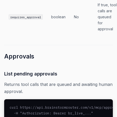
If true, tool
calls are
boolean
No
queued
requires_approval
for
approval
Approvals
List pending approvals
Returns tool calls that are queued and awaiting human
approval.
curl https://api.brainstormrouter.com/v1/mcp/approva
  -H "Authorization: Bearer br_live_..."