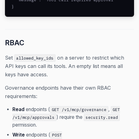
}
RBAC
Set
on a server to restrict which
allowed_key_ids
API keys can call its tools. An empty list means all
keys have access.
Governance endpoints have their own RBAC
requirements:
Read
endpoints (
,
GET /v1/mcp/governance
GET
) require the
/v1/mcp/approvals
security.read
permission.
Write
endpoints (
POST