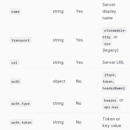
Server
string
Yes
display
name
name
streamable-
or
http
string
Yes
transport
sse
(legacy)
string
Yes
Server URL
url
{type,
object
No
auth
token,
headerName}
or
bearer
string
No
auth.type
api-key
Token or
string
No
auth.token
key value