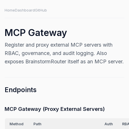
Home
Dashboard
GitHub
MCP Gateway
Register and proxy external MCP servers with
RBAC, governance, and audit logging. Also
exposes BrainstormRouter itself as an MCP server.
Endpoints
MCP Gateway (Proxy External Servers)
Method
Path
Auth
RB