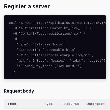
Register a server
curl -X POST https://api.brainstormrouter.com/v1/mcp
  -H "Authorization: Bearer br_live_..." \

  -H "Content-Type: application/json" \

  -d '{

    "name": "Database Tools",

    "transport": "streamable-http",

    "url": "https://tools.example.com/mcp",

    "auth": {"type": "bearer", "token": "secret"},

    "allowed_key_ids": ["key-uuid-1"]

  }'
Request body
Field
Type
Required
Description