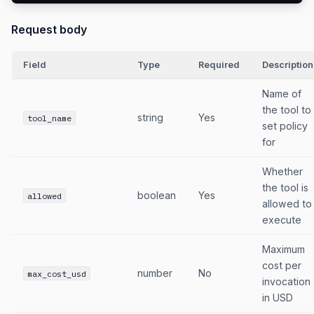
Request body
Field
Type
Required
Description
Name of
the tool to
string
Yes
tool_name
set policy
for
Whether
the tool is
boolean
Yes
allowed
allowed to
execute
Maximum
cost per
number
No
max_cost_usd
invocation
in USD