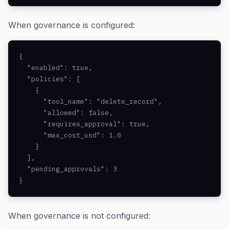
When governance is configured:
{

  "enabled": true,

  "policies": [

    {

      "tool_name": "delete_record",

      "allowed": false,

      "requires_approval": true,

      "max_cost_usd": 1.0

    }

  ],

  "pending_approvals": 3

}
When governance is not configured: