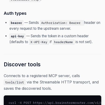
Auth types
— Sends
header on
bearer
Authorization: Bearer
every request to the upstream server.
— Sends the token in a custom header
api-key
(defaults to
if
is not set).
X-API-Key
headerName
Discover tools
Connects to a registered MCP server, calls
via the Streamable HTTP transport, and
tools/list
saves the discovered tools.
curl -X POST https://api.brainstormrouter.com/v1/mc