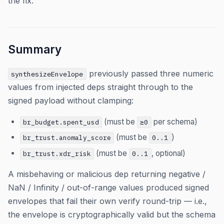
the fix.
Summary
previously passed three numeric
synthesizeEnvelope
values from injected deps straight through to the
signed payload without clamping:
(must be
per schema)
br_budget.spent_usd
≥0
(must be
)
br_trust.anomaly_score
0..1
(must be
, optional)
br_trust.xdr_risk
0..1
A misbehaving or malicious dep returning negative /
NaN / Infinity / out-of-range values produced signed
envelopes that fail their own verify round-trip — i.e.,
the envelope is cryptographically valid but the schema