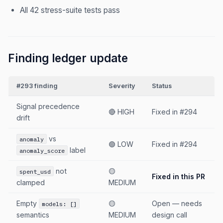
All 42 stress-suite tests pass
Finding ledger update
#293 finding
Severity
Status
Signal precedence
🔴 HIGH
Fixed in #294
drift
vs
anomaly
🟢 LOW
Fixed in #294
label
anomaly_score
not
🟡
spent_usd
Fixed in this PR
clamped
MEDIUM
Empty
🟡
Open — needs
models: []
semantics
MEDIUM
design call