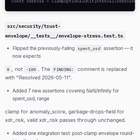
const xdrRisk = clampOptionalUnitInterval(xdrRiskRa
src/security/trust-
envelope/__tests__/envelope-stress.test.ts
Flipped the previously-failing
assertion — it
spent_usd
now expects
, not
. The
comment is replaced
0
-100
FINDING:
with "Resolved 2026-05-11".
Added 7 new assertions covering NaN/Infinity for
spent_usd, range
clamp for anomaly_score, garbage-drops-field for
xdr_risk, valid xdr_risk passes through unchanged.
Added one integration test: post-clamp envelope round-