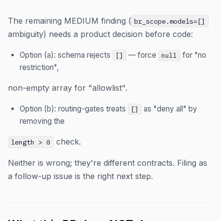
The remaining MEDIUM finding (
br_scope.models=[]
ambiguity) needs a product decision before code:
Option (a): schema rejects
— force
for "no
[]
null
restriction",
non-empty array for "allowlist".
Option (b): routing-gates treats
as "deny all" by
[]
removing the
check.
length > 0
Neither is wrong; they're different contracts. Filing as
a follow-up issue is the right next step.