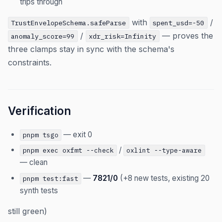
trips through
with
/
TrustEnvelopeSchema.safeParse
spent_usd=-50
/
— proves the
anomaly_score=99
xdr_risk=Infinity
three clamps stay in sync with the schema's
constraints.
Verification
— exit 0
pnpm tsgo
/
pnpm exec oxfmt --check
oxlint --type-aware
— clean
—
7821/0
(+8 new tests, existing 20
pnpm test:fast
synth tests
still green)