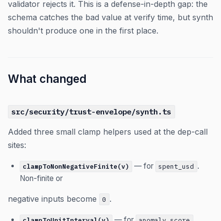
validator rejects it. This is a defense-in-depth gap: the
schema catches the bad value at verify time, but synth
shouldn't produce one in the first place.
What changed
src/security/trust-envelope/synth.ts
Added three small clamp helpers used at the dep-call
sites:
— for
.
clampToNonNegativeFinite(v)
spent_usd
Non-finite or
negative inputs become
.
0
— for
.
clampToUnitInterval(v)
anomaly_score