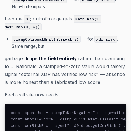
Non-finite inputs
become
; out-of-range gets
0
Math.min(1,
.
Math.max(0, v))
— for
.
clampOptionalUnitInterval(v)
xdr_risk
Same range, but
garbage
drops the field entirely
rather than clamping
to 0. Rationale: a clamped-to-zero value would falsely
signal "external XDR has verified low risk" — absence
is more honest than a fabricated low score.
Each call site now reads:
const spentUsd = clampToNonNegativeFinite(await deps
const anomalyScore = clampToUnitInterval(await deps.
const xdrRiskRaw = agentId && deps.getXdrRisk ? ... 