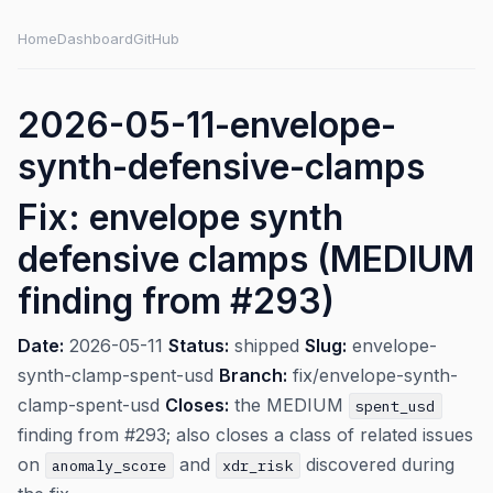
Home
Dashboard
GitHub
2026-05-11-envelope-
synth-defensive-clamps
Fix: envelope synth
defensive clamps (MEDIUM
finding from #293)
Date:
2026-05-11
Status:
shipped
Slug:
envelope-
synth-clamp-spent-usd
Branch:
fix/envelope-synth-
clamp-spent-usd
Closes:
the MEDIUM
spent_usd
finding from #293; also closes a class of related issues
on
and
discovered during
anomaly_score
xdr_risk