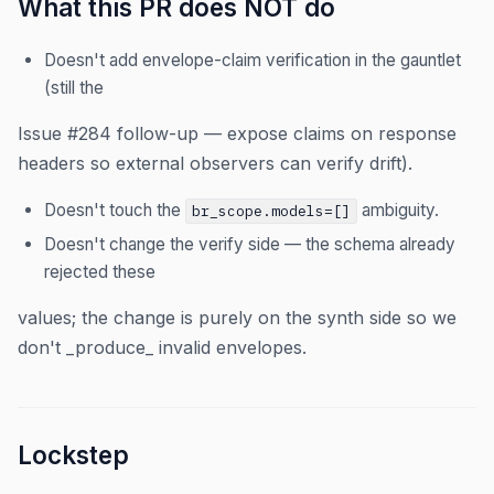
What this PR does NOT do
Doesn't add envelope-claim verification in the gauntlet
(still the
Issue #284 follow-up — expose claims on response
headers so external observers can verify drift).
Doesn't touch the
ambiguity.
br_scope.models=[]
Doesn't change the verify side — the schema already
rejected these
values; the change is purely on the synth side so we
don't _produce_ invalid envelopes.
Lockstep