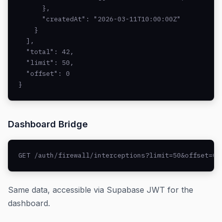
      },

      "createdAt": "2026-03-11T10:00:00Z"

    }

  ],

  "total": 42,

  "limit": 50,

  "offset": 0

}
Dashboard Bridge
GET /auth/firewall/interceptions?limit=50&offset=0
Same data, accessible via Supabase JWT for the
dashboard.