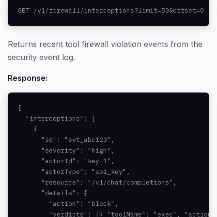
GET /v1/firewall/interceptions?limit=50&offset=0
Returns recent tool firewall violation events from the
security event log.
Response:
{

  "interceptions": [

    {

      "id": "evt_abc123",

      "severity": "high",

      "actorId": "key-1",

      "actorType": "api_key",

      "resource": "/v1/chat/completions",

      "details": {

        "action": "block",

        "verdicts": [{ "toolName": "exec", "action"