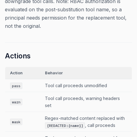
downgrade tool calls. Note: RBAC authorization is
evaluated on the post-substitution tool name, so a
principal needs permission for the replacement tool,
not the original.
Actions
Action
Behavior
Tool call proceeds unmodified
pass
Tool call proceeds, warning headers
warn
set
Regex-matched content replaced with
mask
, call proceeds
[REDACTED:{name}]