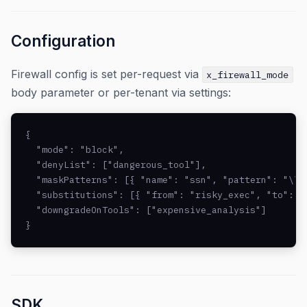
Configuration
Firewall config is set per-request via
x_firewall_mode
body parameter or per-tenant via settings:
{

  "mode": "block",

  "denyList": ["dangerous_tool"],

  "maskPatterns": [{ "name": "ssn", "pattern": "\\b\
  "substitutions": [{ "from": "risky_exec", "to": "
  "downgradeOnTools": ["expensive_analysis"]

}
SDK