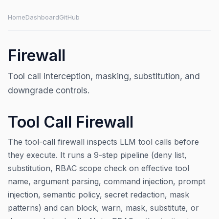
Home
Dashboard
GitHub
Firewall
Tool call interception, masking, substitution, and
downgrade controls.
Tool Call Firewall
The tool-call firewall inspects LLM tool calls before
they execute. It runs a 9-step pipeline (deny list,
substitution, RBAC scope check on effective tool
name, argument parsing, command injection, prompt
injection, semantic policy, secret redaction, mask
patterns) and can block, warn, mask, substitute, or