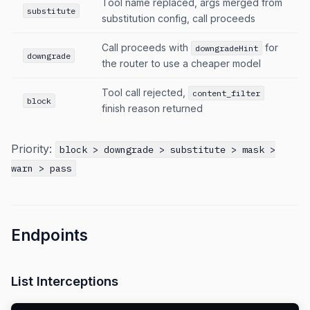
Tool name replaced, args merged from
substitute
substitution config, call proceeds
Call proceeds with
for
downgradeHint
downgrade
the router to use a cheaper model
Tool call rejected,
content_filter
block
finish reason returned
Priority:
block > downgrade > substitute > mask >
warn > pass
Endpoints
List Interceptions