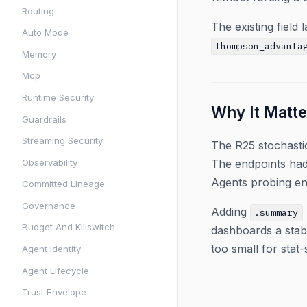
Routing
The existing field
Auto Mode
thompson_advanta
Memory
Mcp
Runtime Security
Why It Matte
Guardrails
Streaming Security
The R25 stochasti
Observability
The endpoints had 
Agents probing en
Committed Lineage
Governance
Adding
.summary
Budget And Killswitch
dashboards a stab
too small for stat
Agent Identity
Agent Lifecycle
Trust Envelope