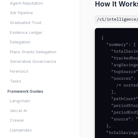
How It Work
Agent Reputation
Xdr Pipeline
/v1/intelligence
Graduated Trust
Evidence Ledger
{

Delegation
  "summary": {

    "totalSavin
Plans Grants Delegation
    "trackedReq
Generative Governance
    "avgSavings
Forensics
    "topSource"
    "sources": 
Tasks
      /* sorted
Framework Guides
    ],

    "pathCount"
Langchain
    "periodStar
Vercel Ai
    "periodEndI
    "source": "
Crewai
  },

Llamaindex
  "totalSavings