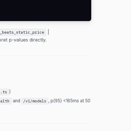
|
_beats_static_price
pret p-values directly.
)
t.ts
and
, p(95) <165ms at 50
ealth
/v1/models