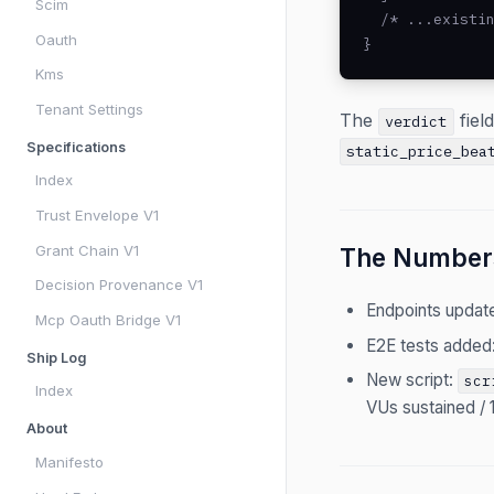
Scim
  /* ...existin
Oauth
}
Kms
Tenant Settings
The
fiel
verdict
Specifications
static_price_bea
Index
Trust Envelope V1
Grant Chain V1
The Number
Decision Provenance V1
Endpoints updat
Mcp Oauth Bridge V1
E2E tests added
Ship Log
New script:
scr
Index
VUs sustained / 
About
Manifesto