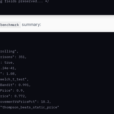
g fields preserved... */

summary:
/benchmark
rolling",

risons": 351,

: true,

.24e-41,

": 1.08,

welch_t_test",

Bandit": 0.991,

Price": 0.9,

rice": 0.772,

ovementVsPricePct": 10.2,

"thompson_beats_static_price"
