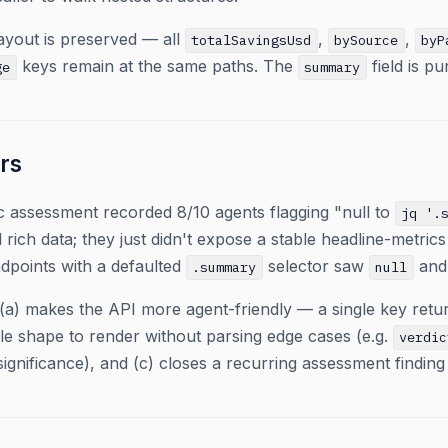
 layout is preserved — all
,
,
totalSavingsUsd
bySource
byP
keys remain at the same paths. The
field is pu
ge
summary
rs
c assessment recorded 8/10 agents flagging "null to
jq '.
rich data; they just didn't expose a stable headline-metric
dpoints with a defaulted
selector saw
and 
.summary
null
(a) makes the API more agent-friendly — a single key retur
le shape to render without parsing edge cases (e.g.
verdic
-significance), and (c) closes a recurring assessment findin