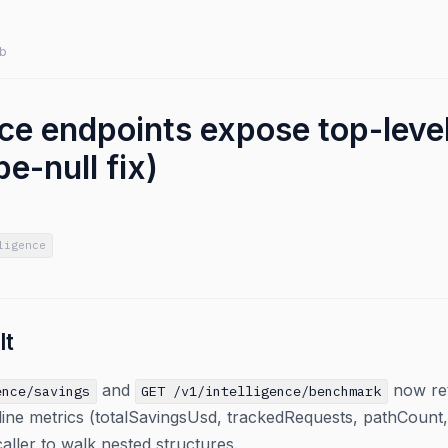
b
ence endpoints expose top-lev
e-null fix)
ligence
lt
and
now ret
ence/savings
GET /v1/intelligence/benchmark
ine metrics (totalSavingsUsd, trackedRequests, pathCount, s
caller to walk nested structures.