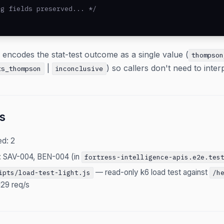
g fields preserved... */

d encodes the stat-test outcome as a single value (
thompson
|
) so callers don't need to inter
ts_thompson
inconclusive
s
ed: 2
: SAV-004, BEN-004 (in
fortress-intelligence-apis.e2e.tes
— read-only k6 load test against
ipts/load-test-light.js
/h
129 req/s