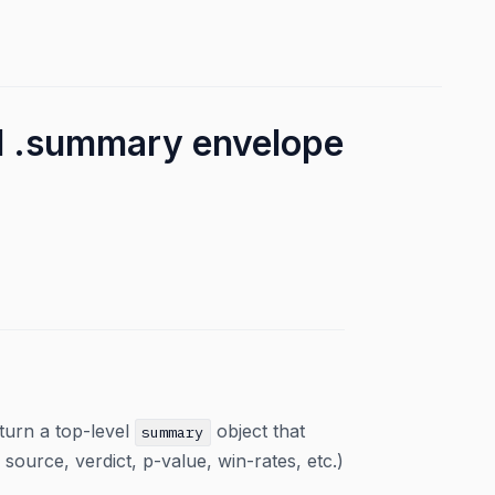
el .summary envelope
urn a top-level
object that
summary
ource, verdict, p-value, win-rates, etc.)