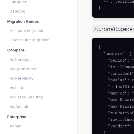
  /* ...existin
Langfuse
}
Datadog
Migration Guides
/v1/intelligence
Helicone Migration
Openrouter Migration
{

Compare
  "summary": {

Vs Portkey
    "period": "
    "totalCompa
Vs Openrouter
    "confident"
Vs Perplexity
    "pValue": 8
    "effectSize
Vs Letta
    "method": "
Vs Lasso Security
    "meanReward
    "meanReward
Vs Aembit
    "winRateVsP
Enterprise
    "rewardImpr
Admin
    "verdict": 
  }
