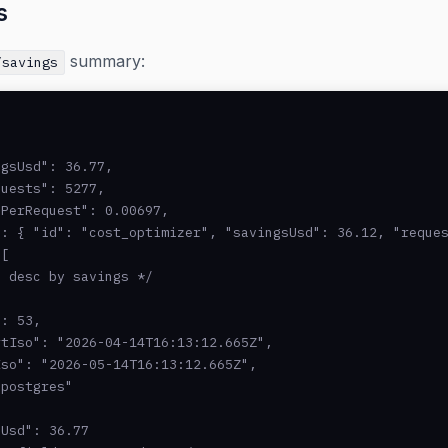
s
summary:
/savings
gsUsd": 36.77,

uests": 5277,

PerRequest": 0.00697,

: { "id": "cost_optimizer", "savingsUsd": 36.12, "reques
[

 desc by savings */

: 53,

tIso": "2026-04-14T16:13:12.665Z",

so": "2026-05-14T16:13:12.665Z",

postgres"

Usd": 36.77
