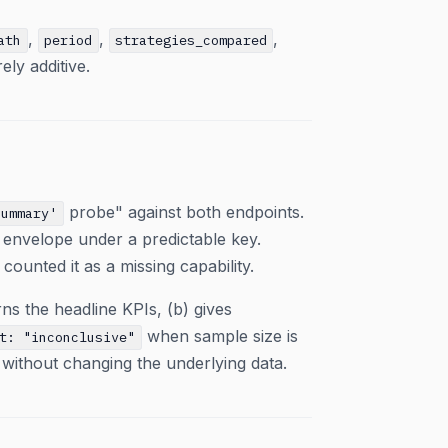
,
,
,
ath
period
strategies_compared
rely additive.
probe" against both endpoints.
summary'
s envelope under a predictable key.
counted it as a missing capability.
ns the headline KPIs, (b) gives
when sample size is
t: "inconclusive"
g without changing the underlying data.