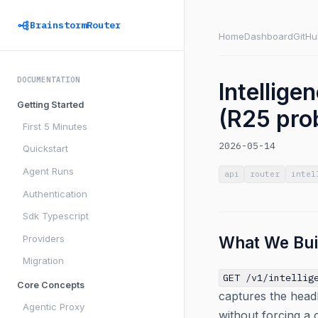
BrainstormRouter
Home
Dashboard
GitHu
DOCUMENTATION
Intellig
Getting Started
(R25 prob
First 5 Minutes
2026-05-14
Quickstart
Agent Runs
api
router
intel
Authentication
Sdk Typescript
Providers
What We Bui
Migration
GET /v1/intellig
Core Concepts
captures the headl
Agentic Proxy
without forcing a 