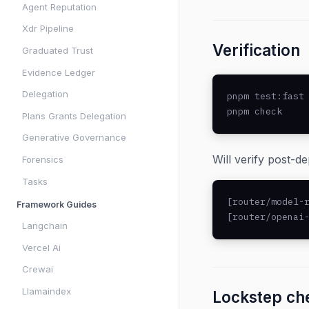
Agent Reputation
Xdr Pipeline
Verification
Graduated Trust
Evidence Ledger
Delegation
pnpm test:fast 
pnpm check    
Plans Grants Delegation
Generative Governance
Will verify post-d
Forensics
Tasks
[router/model-r
Framework Guides
[router/openai
Langchain
Vercel Ai
Crewai
Llamaindex
Lockstep che