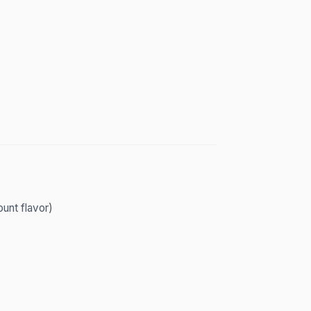
unt flavor)