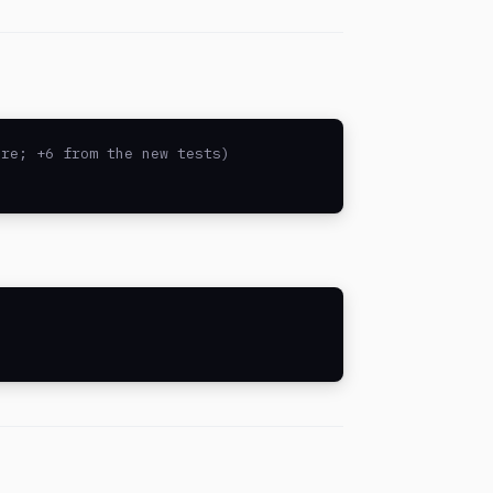
re; +6 from the new tests)
