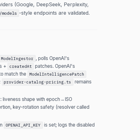
viders (Google, DeepSeek, Perplexity,
-style endpoints are validated.
/models
, polls OpenAI's
ModelIngestor
ss +
patches. OpenAI's
createdAt
 to match the
ModelIntelligencePatch
;
remains
provider-catalog-pricing.ts
): liveness shape with epoch→ISO
tion, key-rotation safety (resolver called
en
is set; logs the disabled
OPENAI_API_KEY