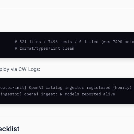
      # 821 files / 7496 tests / 0 failed (was 7490 befo
       # format/types/lint clean
eploy via CW Logs:
outer-init] OpenAI catalog ingestor registered (hourly)

-ingestor] openai ingest: N models reported alive
cklist