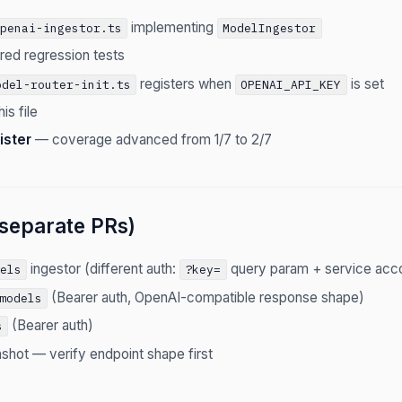
implementing
openai-ingestor.ts
ModelIngestor
red regression tests
registers when
is set
odel-router-init.ts
OPENAI_API_KEY
is file
ister
— coverage advanced from 1/7 to 2/7
separate PRs)
ingestor (different auth:
query param + service acco
dels
?key=
(Bearer auth, OpenAI-compatible response shape)
models
(Bearer auth)
s
shot — verify endpoint shape first