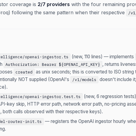
estor coverage is
2/7 providers
with the four remaining pro
roq) following the same pattern when their respective
/v1
(new, 110 lines) — implements
telligence/openai-ingestor.ts
th
, returns livene
Authorization: Bearer ${OPENAI_API_KEY}
poses
as unix seconds; this is converted to ISO string
created
tentionally NOT supplied (OpenAI's
doesn't include it
/v1/models
ce).
(new, 6 regression tests
telligence/openai-ingestor.test.ts
PI-key skip, HTTP error path, network error path, no-pricing asser
, both calls observed with their respective keys).
— registers the OpenAI ingestor hourly wh
del-router-init.ts
ng.