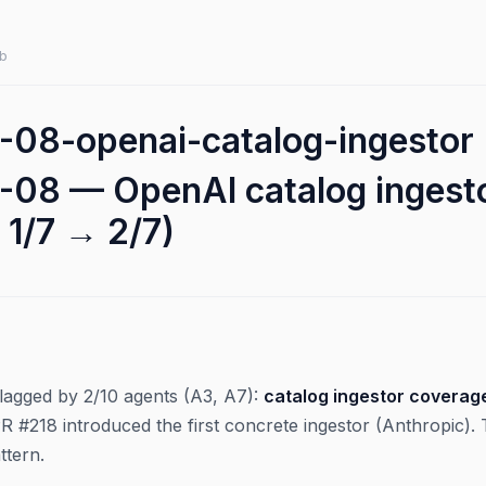
b
08-openai-catalog-ingestor
08 — OpenAI catalog ingestor
 1/7 → 2/7)
 flagged by 2/10 agents (A3, A7):
catalog ingestor coverage
PR #218 introduced the first concrete ingestor (Anthropic)
ttern.