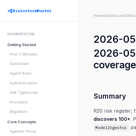
BrainstormRouter
Home
Dashboard
GitHu
DOCUMENTATION
2026-05-
Getting Started
2026-05-
First 5 Minutes
coverage
Quickstart
Agent Runs
Authentication
Sdk Typescript
Summary
Providers
R20 risk register,
Migration
discovers 100+
. 
Core Concepts
pa
ModelIngestor
Agentic Proxy