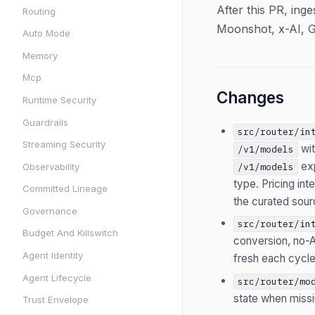
After this PR, ing
Routing
Moonshot, x-AI, G
Auto Mode
Memory
Mcp
Changes
Runtime Security
Guardrails
src/router/in
Streaming Security
wi
/v1/models
ex
Observability
/v1/models
type. Pricing in
Committed Lineage
the curated sour
Governance
src/router/in
Budget And Killswitch
conversion, no-A
Agent Identity
fresh each cycle
Agent Lifecycle
src/router/mo
state when missi
Trust Envelope