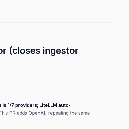
 (closes ingestor
 is 1/7 providers; LiteLLM auto-
. This PR adds OpenAI, repeating the same