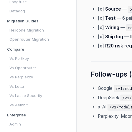
Langfuse
[x]
Source
—
Datadog
[x]
Test
— 6 pai
Migration Guides
[x]
Wiring
—
m
Helicone Migration
[x]
Ship log
— th
Openrouter Migration
[x]
R20 risk reg
Compare
Vs Portkey
Vs Openrouter
Follow-ups (
Vs Perplexity
Vs Letta
Google
/v1/mo
Vs Lasso Security
DeepSeek
/v1/
Vs Aembit
x-AI
/v1/model
Enterprise
Perplexity, Moon
Admin