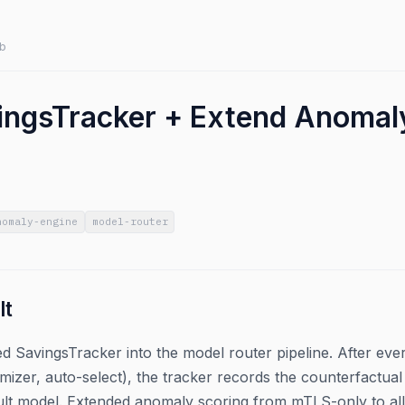
b
ingsTracker + Extend Anomaly
nomaly-engine
model-router
lt
 SavingsTracker into the model router pipeline. After every 
mizer, auto-select), the tracker records the counterfactu
ult model. Extended anomaly scoring from mTLS-only to all 