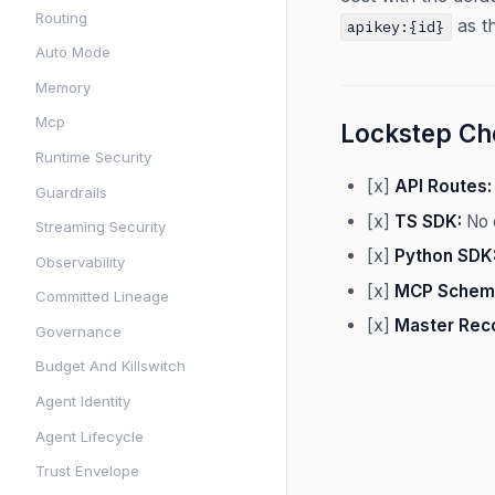
Routing
as th
apikey:{id}
Auto Mode
Memory
Mcp
Lockstep Che
Runtime Security
[x]
API Routes:
Guardrails
[x]
TS SDK:
No 
Streaming Security
[x]
Python SDK
Observability
[x]
MCP Schem
Committed Lineage
[x]
Master Rec
Governance
Budget And Killswitch
Agent Identity
Agent Lifecycle
Trust Envelope