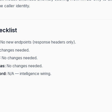
e caller identity.
cklist
No new endpoints (response headers only).
changes needed.
:
No changes needed.
as:
No changes needed.
ord:
N/A — intelligence wiring.