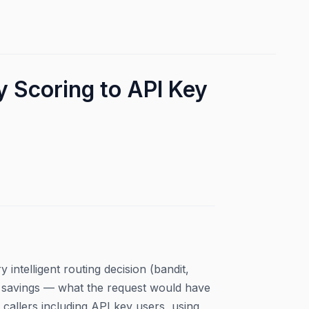
 Scoring to API Key
intelligent routing decision (bandit,
al savings — what the request would have
callers including API key users, using