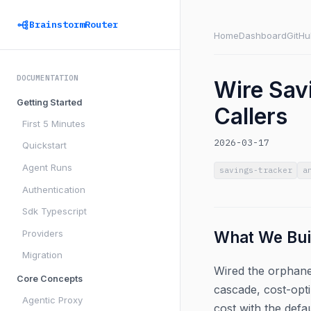
BrainstormRouter
Home
Dashboard
GitHu
DOCUMENTATION
Wire Sav
Getting Started
Callers
First 5 Minutes
2026-03-17
Quickstart
Agent Runs
savings-tracker
a
Authentication
Sdk Typescript
Providers
What We Bui
Migration
Wired the orphaned
Core Concepts
cascade, cost-opti
Agentic Proxy
cost with the defa