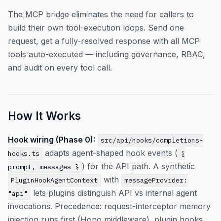
The MCP bridge eliminates the need for callers to
build their own tool-execution loops. Send one
request, get a fully-resolved response with all MCP
tools auto-executed — including governance, RBAC,
and audit on every tool call.
How It Works
Hook wiring (Phase 0):
src/api/hooks/completions-
adapts agent-shaped hook events (
hooks.ts
{
) for the API path. A synthetic
prompt, messages }
with
PluginHookAgentContext
messageProvider:
lets plugins distinguish API vs internal agent
"api"
invocations. Precedence: request-interceptor memory
injection runs first (Hono middleware), plugin hooks