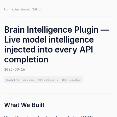
Home
Dashboard
GitHub
Brain Intelligence Plugin —
Live model intelligence
injected into every API
completion
2026-03-16
plugins
router
completions
mcp-bridge
What We Built