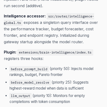
run second (additive).
Intelligence accessor:
src/router/intelligence-
exposes a singleton query interface over
global.ts
the performance tracker, budget forecaster, cost
frontier, and endpoint registry. Initialized during
gateway startup alongside the model router.
Plugin:
extensions/brain-intelligence/index.ts
registers three hooks:
(priority 50): Injects model
before_prompt_build
rankings, budget, Pareto frontier
(priority 25): Suggests
before_model_resolve
highest-reward model when data is sufficient
(priority 10): Monitors for empty
llm_output
completions with token consumption