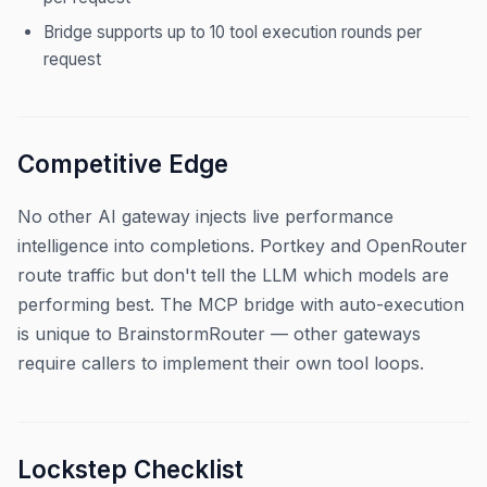
Bridge supports up to 10 tool execution rounds per
request
Competitive Edge
No other AI gateway injects live performance
intelligence into completions. Portkey and OpenRouter
route traffic but don't tell the LLM which models are
performing best. The MCP bridge with auto-execution
is unique to BrainstormRouter — other gateways
require callers to implement their own tool loops.
Lockstep Checklist