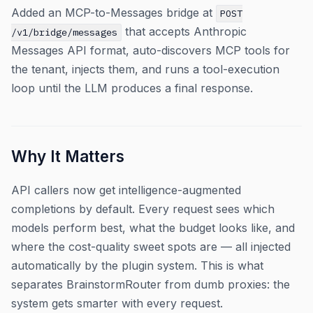
Added an MCP-to-Messages bridge at
POST
that accepts Anthropic
/v1/bridge/messages
Messages API format, auto-discovers MCP tools for
the tenant, injects them, and runs a tool-execution
loop until the LLM produces a final response.
Why It Matters
API callers now get intelligence-augmented
completions by default. Every request sees which
models perform best, what the budget looks like, and
where the cost-quality sweet spots are — all injected
automatically by the plugin system. This is what
separates BrainstormRouter from dumb proxies: the
system gets smarter with every request.