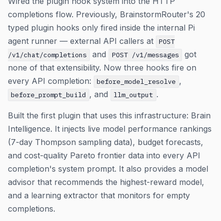
Wired the plugin hook system into the HTTP
completions flow. Previously, BrainstormRouter's 20
typed plugin hooks only fired inside the internal Pi
agent runner — external API callers at
POST
and
got
/v1/chat/completions
POST /v1/messages
none of that extensibility. Now three hooks fire on
every API completion:
,
before_model_resolve
, and
.
before_prompt_build
llm_output
Built the first plugin that uses this infrastructure: Brain
Intelligence. It injects live model performance rankings
(7-day Thompson sampling data), budget forecasts,
and cost-quality Pareto frontier data into every API
completion's system prompt. It also provides a model
advisor that recommends the highest-reward model,
and a learning extractor that monitors for empty
completions.