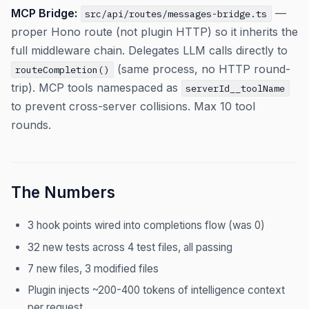
MCP Bridge:
—
src/api/routes/messages-bridge.ts
proper Hono route (not plugin HTTP) so it inherits the
full middleware chain. Delegates LLM calls directly to
(same process, no HTTP round-
routeCompletion()
trip). MCP tools namespaced as
serverId__toolName
to prevent cross-server collisions. Max 10 tool
rounds.
The Numbers
3 hook points wired into completions flow (was 0)
32 new tests across 4 test files, all passing
7 new files, 3 modified files
Plugin injects ~200-400 tokens of intelligence context
per request