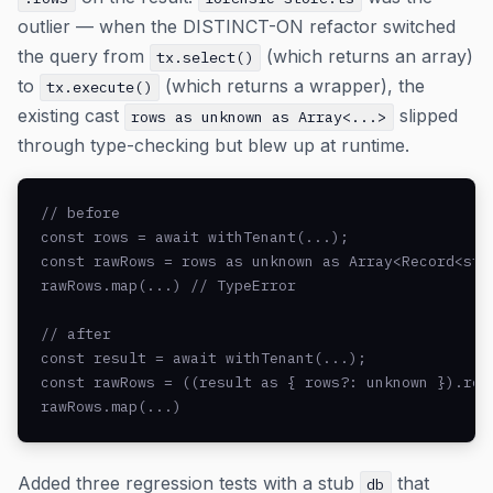
outlier — when the DISTINCT-ON refactor switched
the query from
(which returns an array)
tx.select()
to
(which returns a wrapper), the
tx.execute()
existing cast
slipped
rows as unknown as Array<...>
through type-checking but blew up at runtime.
// before

const rows = await withTenant(...);

const rawRows = rows as unknown as Array<Record<stri
rawRows.map(...) // TypeError

// after

const result = await withTenant(...);

const rawRows = ((result as { rows?: unknown }).row
rawRows.map(...)
Added three regression tests with a stub
that
db