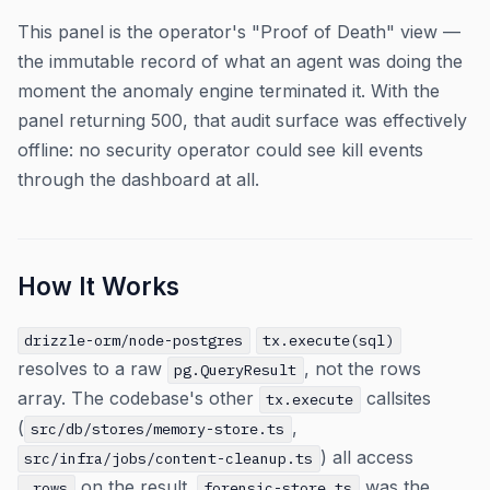
This panel is the operator's "Proof of Death" view —
the immutable record of what an agent was doing the
moment the anomaly engine terminated it. With the
panel returning 500, that audit surface was effectively
offline: no security operator could see kill events
through the dashboard at all.
How It Works
drizzle-orm/node-postgres
tx.execute(sql)
resolves to a raw
, not the rows
pg.QueryResult
array. The codebase's other
callsites
tx.execute
(
,
src/db/stores/memory-store.ts
) all access
src/infra/jobs/content-cleanup.ts
on the result.
was the
.rows
forensic-store.ts