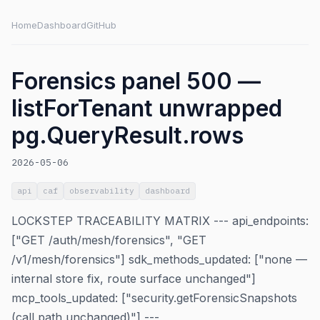
Home
Dashboard
GitHub
Forensics panel 500 —
listForTenant unwrapped
pg.QueryResult.rows
2026-05-06
api
caf
observability
dashboard
LOCKSTEP TRACEABILITY MATRIX --- api_endpoints:
["GET /auth/mesh/forensics", "GET
/v1/mesh/forensics"] sdk_methods_updated: ["none —
internal store fix, route surface unchanged"]
mcp_tools_updated: ["security.getForensicSnapshots
(call path unchanged)"] ---