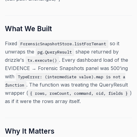
What We Built
Fixed
so it
ForensicSnapshotStore.listForTenant
unwraps the
shape returned by
pg.QueryResult
drizzle's
. Every dashboard load of the
tx.execute()
EVIDENCE → Forensic Snapshots panel was 500'ing
with
TypeError: (intermediate value).map is not a
. The function was treating the QueryResult
function
wrapper (
)
{ rows, rowCount, command, oid, fields }
as if it were the rows array itself.
Why It Matters