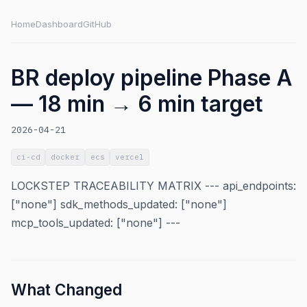
Home
Dashboard
GitHub
BR deploy pipeline Phase A
— 18 min → 6 min target
2026-04-21
ci-cd
docker
ecs
vercel
LOCKSTEP TRACEABILITY MATRIX --- api_endpoints:
["none"] sdk_methods_updated: ["none"]
mcp_tools_updated: ["none"] ---
What Changed