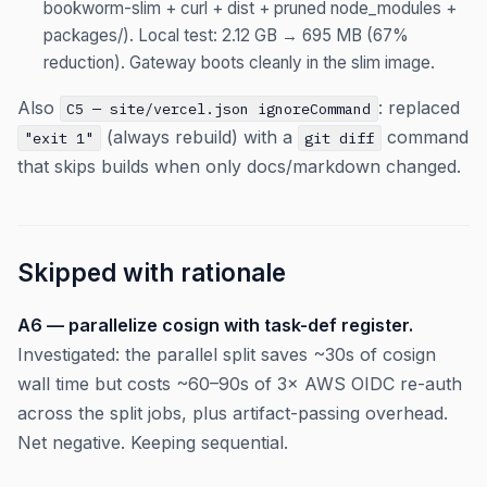
bookworm-slim + curl + dist + pruned node_modules +
packages/). Local test: 2.12 GB → 695 MB (67%
reduction). Gateway boots cleanly in the slim image.
Also
: replaced
C5 — site/vercel.json ignoreCommand
(always rebuild) with a
command
"exit 1"
git diff
that skips builds when only docs/markdown changed.
Skipped with rationale
A6 — parallelize cosign with task-def register.
Investigated: the parallel split saves ~30s of cosign
wall time but costs ~60–90s of 3× AWS OIDC re-auth
across the split jobs, plus artifact-passing overhead.
Net negative. Keeping sequential.