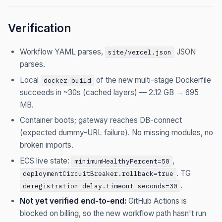
Verification
Workflow YAML parses,
JSON
site/vercel.json
parses.
Local
of the new multi-stage Dockerfile
docker build
succeeds in ~30s (cached layers) — 2.12 GB → 695
MB.
Container boots; gateway reaches DB-connect
(expected dummy-URL failure). No missing modules, no
broken imports.
ECS live state:
,
minimumHealthyPercent=50
. TG
deploymentCircuitBreaker.rollback=true
.
deregistration_delay.timeout_seconds=30
Not yet verified end-to-end:
GitHub Actions is
blocked on billing, so the new workflow path hasn't run