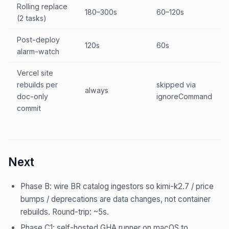
Rolling replace
180–300s
60–120s
(2 tasks)
Post-deploy
120s
60s
alarm-watch
Vercel site
rebuilds per
skipped via
always
doc-only
ignoreCommand
commit
Next
Phase B: wire BR catalog ingestors so kimi-k2.7 / price
bumps / deprecations are data changes, not container
rebuilds. Round-trip: ~5s.
Phase C1: self-hosted GHA runner on macOS to