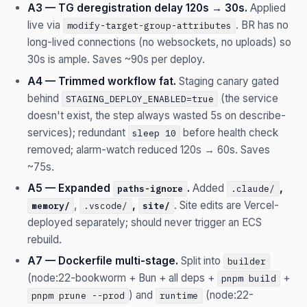
A3 — TG deregistration delay 120s → 30s.
Applied
live via
. BR has no
modify-target-group-attributes
long-lived connections (no websockets, no uploads) so
30s is ample. Saves ~90s per deploy.
A4 — Trimmed workflow fat.
Staging canary gated
behind
(the service
STAGING_DEPLOY_ENABLED=true
doesn't exist, the step always wasted 5s on describe-
services); redundant
before health check
sleep 10
removed; alarm-watch reduced 120s → 60s. Saves
~75s.
A5 — Expanded
.
Added
,
paths-ignore
.claude/
,
,
. Site edits are Vercel-
memory/
.vscode/
site/
deployed separately; should never trigger an ECS
rebuild.
A7 — Dockerfile multi-stage.
Split into
builder
(node:22-bookworm + Bun + all deps +
+
pnpm build
) and
(node:22-
pnpm prune --prod
runtime