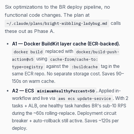
Six optimizations to the BR deploy pipeline, no
functional code changes. The plan at
calls
~/.claude/plans/bright-wibbling-ladybug.md
these out as Phase A.
A1 — Docker BuildKit layer cache (ECR-backed).
replaced with
docker build
docker/build-push-
using
action@v5
cache-from/cache-to:
against the
tag in the
type=registry
:buildcache
same ECR repo. No separate storage cost. Saves 90–
150s on warm cache.
A2 — ECS
.
Applied in-
minimumHealthyPercent=50
workflow and live via
. With 2
aws ecs update-service
tasks + ALB, one healthy task handles BR's sub-10 RPS
during the ~60s rolling-replace. Deployment circuit
breaker + auto-rollback still active. Saves ~120s per
deploy.