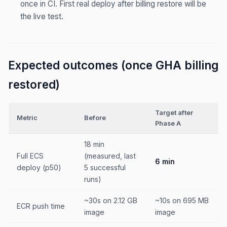
once in CI. First real deploy after billing restore will be
the live test.
Expected outcomes (once GHA billing
restored)
Target after
Metric
Before
Phase A
18 min
Full ECS
(measured, last
6 min
deploy (p50)
5 successful
runs)
~30s on 2.12 GB
~10s on 695 MB
ECR push time
image
image