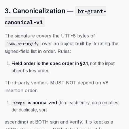
3. Canonicalization —
br-grant-
canonical-v1
The signature covers the UTF-8 bytes of
over an object built by iterating the
JSON.stringify
signed-field list in order. Rules:
Field order is the spec order in §2.1
, not the input
object's key order.
Third-party verifiers MUST NOT depend on V8
insertion order.
is normalized
(trim each entry, drop empties,
scope
de-duplicate, sort
ascending) at BOTH sign and verify. It is kept as a