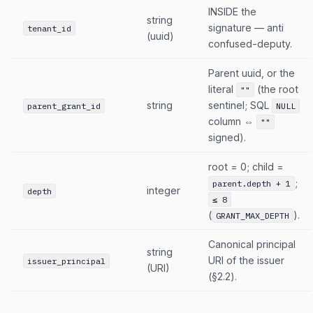
INSIDE the
string
signature — anti
tenant_id
(uuid)
confused-deputy.
Parent uuid, or the
literal
(the root
""
string
sentinel; SQL
parent_grant_id
NULL
column ⇔
""
signed).
root = 0; child =
;
parent.depth + 1
integer
depth
≤ 8
(
).
GRANT_MAX_DEPTH
Canonical principal
string
URI of the issuer
issuer_principal
(URI)
(§2.2).