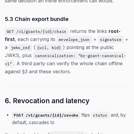
same decision an inline enforcement call would.
5.3 Chain export bundle
returns the links
root-
GET /v1/grants/{id}/chain
first
, each carrying its
+
+
envelope_json
signature
a
(
) pointing at the public
jwks_ref
{url, kid}
JWKS, plus
canonicalization: "br-grant-canonical-
. A third party can verify the whole chain offline
v1"
against §3 and these vectors.
6. Revocation and latency
flips
and, by
POST /v1/grants/{id}/revoke
status
default, cascades to