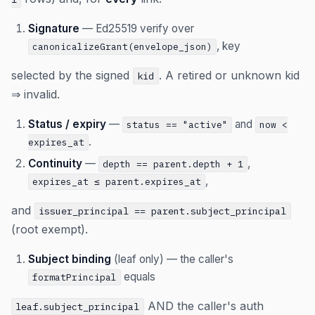
Signature
— Ed25519 verify over
, key
canonicalizeGrant(envelope_json)
selected by the signed
. A retired or unknown kid
kid
⇒ invalid.
Status / expiry
—
and
status == "active"
now <
.
expires_at
Continuity
—
,
depth == parent.depth + 1
,
expires_at ≤ parent.expires_at
and
issuer_principal == parent.subject_principal
(root exempt).
Subject binding
(leaf only) — the caller's
equals
formatPrincipal
AND the caller's auth
leaf.subject_principal