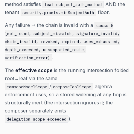
method satisfies
AND the
leaf.subject_auth_method
tenant
floor.
security.grants.minSubjectAuth
Any failure ⇒ the chain is invalid with a
cause ∈
{not_found, subject_mismatch, signature_invalid,
chain_invalid, revoked, expired, uses_exhausted,
depth_exceeded, unsupported_route,
.
verification_error}
The
effective scope
is the running intersection folded
root→leaf via the same
/
algebra
composeModelScope
composeToolScope
enforcement uses, so a stored widening at any hop is
structurally inert (the intersection ignores it; the
composer separately emits
).
delegation_scope_exceeded