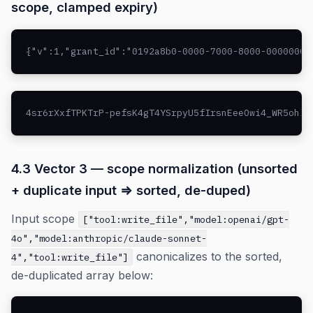
scope, clamped expiry)
{"v":1,"grant_id":"0192a8b0-0000-7000-8000-00000000
4sr6rXxfTPKTrP-pefsK4gT4YSrpyU5fIrsnEeeOwi4_WR5ohlf
4.3 Vector 3 — scope normalization (unsorted
+ duplicate input ⇒ sorted, de-duped)
Input scope
["tool:write_file","model:openai/gpt-
4o","model:anthropic/claude-sonnet-
canonicalizes to the sorted,
4","tool:write_file"]
de-duplicated array below: