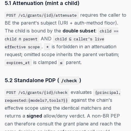
5.1 Attenuation (mint a child)
requires the caller to
POST /v1/grants/{id}/attenuate
BE the parent's subject (URI + auth-method floor).
The child is bound by the
double subset
:
child ==
AND
child ∩ parent
child ⊆ caller's live
.
is forbidden in an attenuation
effective scope
*
request; omitted scope inherits the parent verbatim;
is clamped
parent.
expires_at
≤
5.2 Standalone PDP (
)
/check
evaluates
POST /v1/grants/{id}/check
{principal,
against the chain's
requested:{models?,tools?}}
effective scope using the identical matchers and
returns a
signed
allow/deny verdict. A non-BR PEP
can therefore consult the grant plane and reach the