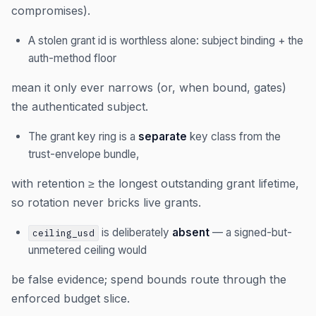
compromises).
A stolen grant id is worthless alone: subject binding + the
auth-method floor
mean it only ever narrows (or, when bound, gates)
the authenticated subject.
The grant key ring is a
separate
key class from the
trust-envelope bundle,
with retention ≥ the longest outstanding grant lifetime,
so rotation never bricks live grants.
is deliberately
absent
— a signed-but-
ceiling_usd
unmetered ceiling would
be false evidence; spend bounds route through the
enforced budget slice.