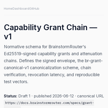
Home
Dashboard
GitHub
Capability Grant Chain —
v1
Normative schema for BrainstormRouter's
Ed25519-signed capability grants and attenuation
chains. Defines the signed envelope, the br-grant-
canonical-v1 canonicalization scheme, chain
verification, revocation latency, and reproducible
test vectors.
Status:
Draft 1 · published 2026-06-12 · canonical URL
https://docs.brainstormrouter.com/specs/grant-