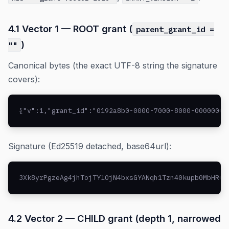
4.1 Vector 1 — ROOT grant (
parent_grant_id =
)
""
Canonical bytes (the exact UTF-8 string the signature
covers):
{"v":1,"grant_id":"0192a8b0-0000-7000-8000-00000000
Signature (Ed25519 detached, base64url):
3Xk8yrPgzeAg4jhTojTYlOjN4bxsGYANqh1Tzn40kupb0MbHROI
4.2 Vector 2 — CHILD grant (depth 1, narrowed