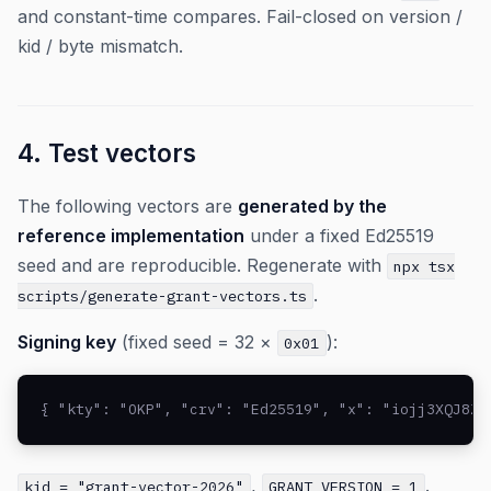
and constant-time compares. Fail-closed on version /
kid / byte mismatch.
4. Test vectors
The following vectors are
generated by the
reference implementation
under a fixed Ed25519
seed and are reproducible. Regenerate with
npx tsx
.
scripts/generate-grant-vectors.ts
Signing key
(fixed seed = 32 ×
):
0x01
{ "kty": "OKP", "crv": "Ed25519", "x": "iojj3XQJ8ZX
,
.
kid = "grant-vector-2026"
GRANT_VERSION = 1