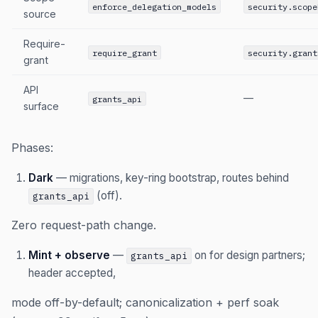
enforce_delegation_models
security.scope
source
Require-
require_grant
security.grant
grant
API
—
grants_api
surface
Phases:
Dark
— migrations, key-ring bootstrap, routes behind
(off).
grants_api
Zero request-path change.
Mint + observe
—
on for design partners;
grants_api
header accepted,
mode off-by-default; canonicalization + perf soak