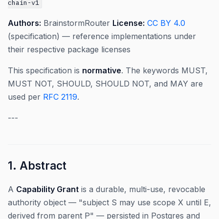
chain-v1
Authors:
BrainstormRouter
License:
CC BY 4.0
(specification) — reference implementations under
their respective package licenses
This specification is
normative
. The keywords MUST,
MUST NOT, SHOULD, SHOULD NOT, and MAY are
used per
RFC 2119
.
---
1. Abstract
A
Capability Grant
is a durable, multi-use, revocable
authority object — "subject S may use scope X until E,
derived from parent P" — persisted in Postgres and