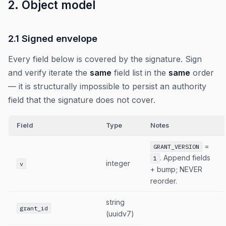
2. Object model
2.1 Signed envelope
Every field below is covered by the signature. Sign
and verify iterate the
same
field list in the
same
order
— it is structurally impossible to persist an authority
field that the signature does not cover.
Field
Type
Notes
=
GRANT_VERSION
. Append fields
1
integer
v
+ bump; NEVER
reorder.
string
grant_id
(uuidv7)