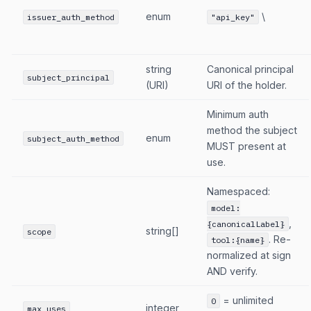
enum
\
issuer_auth_method
"api_key"
string
Canonical principal
subject_principal
(URI)
URI of the holder.
Minimum auth
method the subject
enum
subject_auth_method
MUST present at
use.
Namespaced:
model:
,
{canonicalLabel}
string[]
scope
. Re-
tool:{name}
normalized at sign
AND verify.
= unlimited
0
integer
max_uses