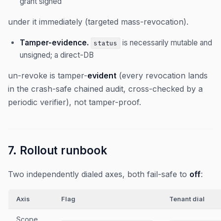
grant signed
under it immediately (targeted mass-revocation).
Tamper-evidence.
is necessarily mutable and
status
unsigned; a direct-DB
un-revoke is tamper-
evident
(every revocation lands
in the crash-safe chained audit, cross-checked by a
periodic verifier), not tamper-proof.
7. Rollout runbook
Two independently dialed axes, both fail-safe to
off
:
Axis
Flag
Tenant dial
Scope