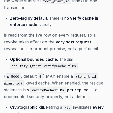
the whole subtree (
index) in one
root_grant_id
transaction.
Zero-lag by default.
There is
no verify cache in
enforce mode
: validity
is read from the live row on every request, so a
revoke takes effect on the
very next request
—
revocation is a product promise, not a perf detail.
Optional bounded cache.
The dial
security.grants.verifyCacheTtlMs
(
, default
) MAY enable a
≤ 5000
0
(tenant_id,
-keyed cache. When enabled, the residual
grant_id)
staleness is
≤
per replica
— a
verifyCacheTtlMs
documented security property, not a default.
Cryptographic kill.
Retiring a
invalidates
every
kid