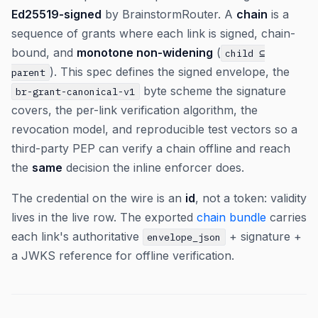
Ed25519-signed
by BrainstormRouter. A
chain
is a
sequence of grants where each link is signed, chain-
bound, and
monotone non-widening
(
child ⊆
). This spec defines the signed envelope, the
parent
byte scheme the signature
br-grant-canonical-v1
covers, the per-link verification algorithm, the
revocation model, and reproducible test vectors so a
third-party PEP can verify a chain offline and reach
the
same
decision the inline enforcer does.
The credential on the wire is an
id
, not a token: validity
lives in the live row. The exported
chain bundle
carries
each link's authoritative
+ signature +
envelope_json
a JWKS reference for offline verification.