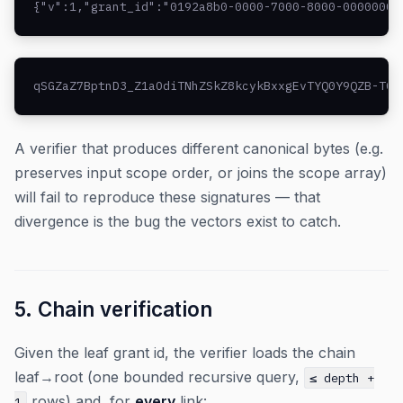
{"v":1,"grant_id":"0192a8b0-0000-7000-8000-00000000
qSGZaZ7BptnD3_Z1aOdiTNhZSkZ8kcykBxxgEvTYQ0Y9QZB-TCM
A verifier that produces different canonical bytes (e.g.
preserves input scope order, or joins the scope array)
will fail to reproduce these signatures — that
divergence is the bug the vectors exist to catch.
5. Chain verification
Given the leaf grant id, the verifier loads the chain
leaf→root (one bounded recursive query,
≤ depth +
rows) and, for
every
link:
1