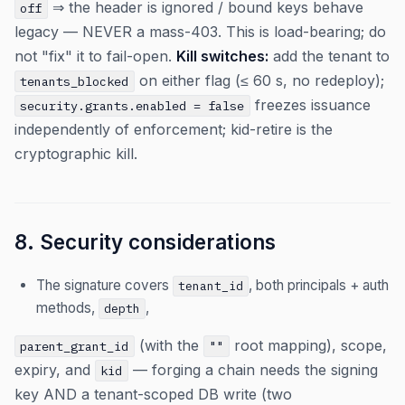
⇒ the header is ignored / bound keys behave
off
legacy — NEVER a mass-403. This is load-bearing; do
not "fix" it to fail-open.
Kill switches:
add the tenant to
on either flag (≤ 60 s, no redeploy);
tenants_blocked
freezes issuance
security.grants.enabled = false
independently of enforcement; kid-retire is the
cryptographic kill.
8. Security considerations
The signature covers
, both principals + auth
tenant_id
methods,
,
depth
(with the
root mapping), scope,
parent_grant_id
""
expiry, and
— forging a chain needs the signing
kid
key AND a tenant-scoped DB write (two