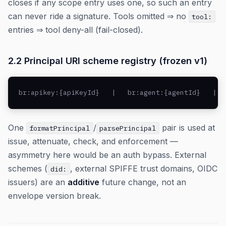
closes if any scope entry uses one, so such an entry
can never ride a signature. Tools omitted ⇒ no
tool:
entries ⇒ tool deny-all (fail-closed).
2.2 Principal URI scheme registry (frozen v1)
br:apikey:{apiKeyId}   |   br:agent:{agentId}   |  
One
/
pair is used at
formatPrincipal
parsePrincipal
issue, attenuate, check, and enforcement —
asymmetry here would be an auth bypass. External
schemes (
, external SPIFFE trust domains, OIDC
did:
issuers) are an
additive
future change, not an
envelope version break.