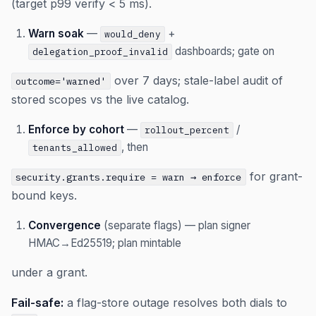
(target p99 verify < 5 ms).
Warn soak
—
+
would_deny
dashboards; gate on
delegation_proof_invalid
over 7 days; stale-label audit of
outcome='warned'
stored scopes vs the live catalog.
Enforce by cohort
—
/
rollout_percent
, then
tenants_allowed
for grant-
security.grants.require = warn → enforce
bound keys.
Convergence
(separate flags) — plan signer
HMAC→Ed25519; plan mintable
under a grant.
Fail-safe:
a flag-store outage resolves both dials to