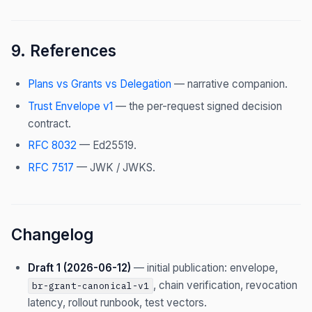
9. References
Plans vs Grants vs Delegation
— narrative companion.
Trust Envelope v1
— the per-request signed decision
contract.
RFC 8032
— Ed25519.
RFC 7517
— JWK / JWKS.
Changelog
Draft 1 (2026-06-12)
— initial publication: envelope,
, chain verification, revocation
br-grant-canonical-v1
latency, rollout runbook, test vectors.