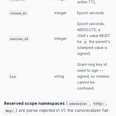
within TTL.
integer
Epoch seconds.
issued_at
Epoch seconds,
ABSOLUTE; a
child's value MUST
integer
expires_at
be
the parent's
≤
(clamped value is
signed).
Grant-ring key id
used to sign —
string
signed, so rotation
kid
cannot be
confused.
Reserved scope namespaces
(
,
,
resource:
http:
) are parse-rejected in v1: the canonicalizer fail-
mcp: