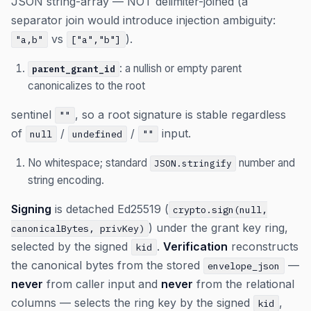
JSON string-array — NOT delimiter-joined (a
separator join would introduce injection ambiguity:
vs
).
"a,b"
["a","b"]
: a nullish or empty parent
parent_grant_id
canonicalizes to the root
sentinel
, so a root signature is stable regardless
""
of
/
/
input.
null
undefined
""
No whitespace; standard
number and
JSON.stringify
string encoding.
Signing
is detached Ed25519 (
crypto.sign(null,
) under the grant key ring,
canonicalBytes, privKey)
selected by the signed
.
Verification
reconstructs
kid
the canonical bytes from the stored
—
envelope_json
never
from caller input and
never
from the relational
columns — selects the ring key by the signed
,
kid