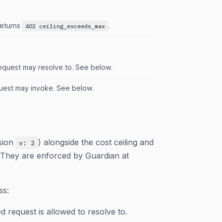
returns
.
402 ceiling_exceeds_max
equest may resolve to. See below.
uest may invoke. See below.
sion
) alongside the cost ceiling and
v: 2
. They are enforced by Guardian at
ss:
d request is allowed to resolve to.