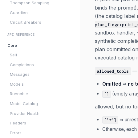
Thompson Sampling
binds the prompt
Guardian
(the catalog label 
Circuit Breakers
plan_fingerprint_
sandbox handler, 
API REFERENCE
synthetic complet
Core
plan committed on
Self
executed catalog m
Completions
— 
allowed_tools
Messages
Omitted
⇒
no t
Models
(empty arr
Runnable
[]
Model Catalog
allowed, but no t
Provider Health
⇒ unrestr
["*"]
Headers
Otherwise, each
Errors