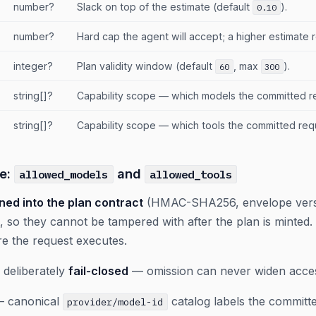
number?
Slack on top of the estimate (default
).
0.10
number?
Hard cap the agent will accept; a higher estimate 
integer?
Plan validity window (default
, max
).
60
300
string[]?
Capability scope — which models the committed r
string[]?
Capability scope — which tools the committed req
pe:
and
allowed_models
allowed_tools
ned into the plan contract
(HMAC-SHA256, envelope ver
, so they cannot be tampered with after the plan is minted
re the request executes.
 deliberately
fail-closed
— omission can never widen acce
 canonical
catalog labels the committe
provider/model-id