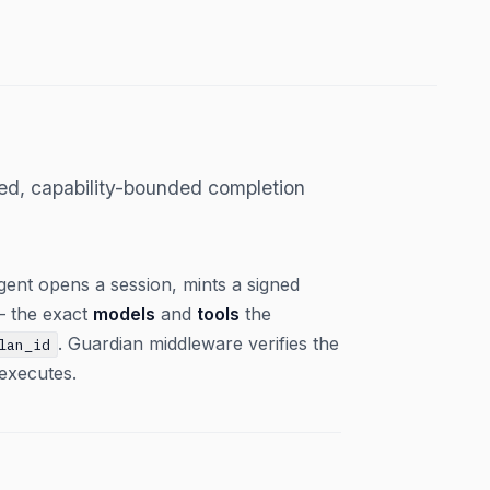
ped, capability-bounded completion
agent opens a session, mints a signed
 — the exact
models
and
tools
the
. Guardian middleware verifies the
lan_id
executes.