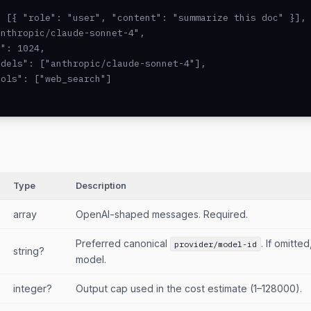
 [{ "role": "user", "content": "summarize this doc" }],

nthropic/claude-sonnet-4",

": 1024,

dels": ["anthropic/claude-sonnet-4"],

ols": ["web_search"]

Type
Description
array
OpenAI-shaped messages. Required.
Preferred canonical
. If omitte
provider/model-id
string?
model.
integer?
Output cap used in the cost estimate (1–128000).