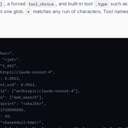
, a forced
, and built-in tool
such a
[]
tool_choice
.type
st one glob.
matches any run of characters. Tool names ar
*
hex>",

 "<jwt>",

"t_001",

hropic/claude-sonnet-4",

: 0.0012,

st_usd": 0.0011,

ls": ["anthropic/claude-sonnet-4"],

s": ["web_search"],

rprint": "<sha256>",

1718000000,

: 60,

"<base64url-hmac>",
