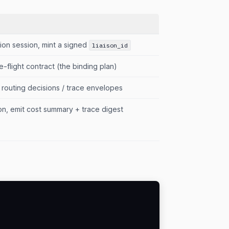
ion session, mint a signed
liaison_id
e-flight contract (the binding plan)
 routing decisions / trace envelopes
ison, emit cost summary + trace digest