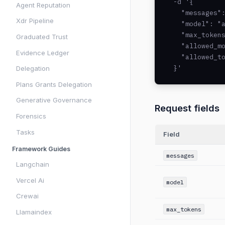
  -d '{

Agent Reputation
    "messages":
Xdr Pipeline
    "model": "a
    "max_tokens
Graduated Trust
    "allowed_mo
Evidence Ledger
    "allowed_to
  }'
Delegation
Plans Grants Delegation
Generative Governance
Request fields
Forensics
Tasks
Field
Framework Guides
messages
Langchain
Vercel Ai
model
Crewai
max_tokens
Llamaindex