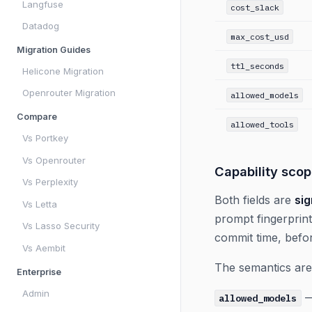
Langfuse
cost_slack
Datadog
max_cost_usd
Migration Guides
ttl_seconds
Helicone Migration
Openrouter Migration
allowed_models
Compare
allowed_tools
Vs Portkey
Vs Openrouter
Capability sco
Vs Perplexity
Both fields are
sig
Vs Letta
prompt fingerprint
Vs Lasso Security
commit time, befo
Vs Aembit
The semantics are
Enterprise
Admin
—
allowed_models