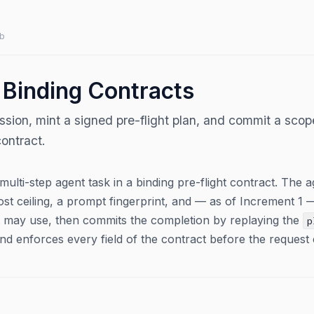
b
 Binding Contracts
ession, mint a signed pre-flight plan, and commit a sco
ontract.
ulti-step agent task in a binding pre-flight contract. The 
cost ceiling, a prompt fingerprint, and — as of Increment 1
 may use, then commits the completion by replaying the
p
d enforces every field of the contract before the request 