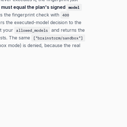
must equal the plan's signed
model
ils the fingerprint check with
400
rs the executed-model decision to the
t your
and returns the
allowed_models
ests. The same
["brainstorm/sandbox"]
box mode) is denied, because the real