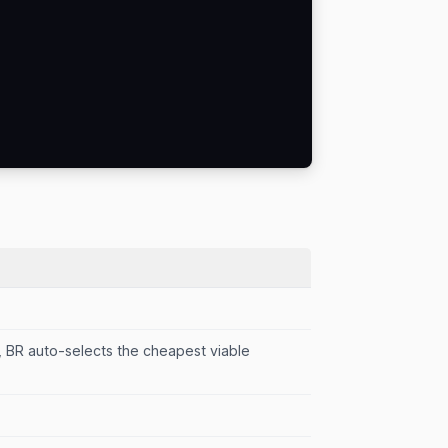
d, BR auto-selects the cheapest viable