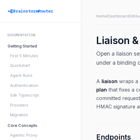
BrainstormRouter
Home
Dashboard
GitHu
DOCUMENTATION
Liaison &
Getting Started
Open a liaison s
First 5 Minutes
under a binding c
Quickstart
Agent Runs
A
liaison
wraps a m
Authentication
plan
that fixes a 
Sdk Typescript
committed request
Providers
HMAC signature an
Migration
Core Concepts
Agentic Proxy
Endpoints