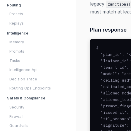
legacy
functions
Routing
must match at lea
Presets
Replays
Plan response
Intelligence
Memory
{

Prompts
  "plan_id": "<
Tasks
  "liaison_id":
  "tenant_id": 
Intelligence Api
  "model": "ant
Decision Trace
  "ceiling_usd"
  "estimated_co
Routing Ops Endpoints
  "allowed_mode
Safety & Compliance
  "allowed_tool
  "prompt_finge
Security
  "issued_at": 
Firewall
  "ttl_seconds"
  "signature": 
Guardrails