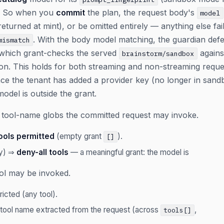
). So when you
commit
the plan, the request body's
model
returned at mint), or be omitted entirely — anything else fa
. With the body model matching, the guardian defe
mismatch
which grant-checks the served
agains
brainstorm/sandbox
ion. This holds for both streaming and non-streaming requ
ce the tenant has added a provider key (no longer in sand
odel is outside the grant.
tool-name globs the committed request may invoke.
ools permitted
(empty grant
).
[]
ay) ⇒
deny-all tools
— a meaningful grant: the model is
ool may be invoked.
icted (any tool).
 tool name extracted from the request (across
,
tools[]