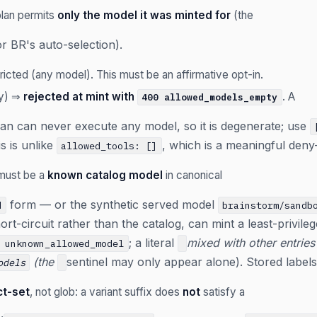
lan permits
only the model it was minted for
(the
or BR's auto-selection).
icted (any model). This must be an affirmative opt-in.
ay) ⇒
rejected at mint with
. A
400 allowed_models_empty
lan can never execute any model, so it is degenerate; use
s is unlike
, which is a meaningful deny
allowed_tools: []
 must be a
known catalog model
in canonical
form — or the synthetic served model
d
brainstorm/sandb
rt-circuit rather than the catalog, can mint a least-privile
; a literal
mixed with other entries
 unknown_allowed_model
(the
sentinel may only appear alone). Stored label
odels
ct-set
, not glob: a variant suffix does
not
satisfy a