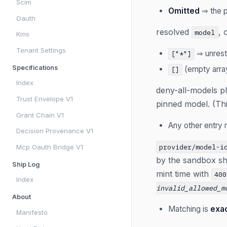
Scim
Omitted
⇒ the p
Oauth
resolved
, 
model
Kms
Tenant Settings
⇒ unrestr
["*"]
Specifications
(empty arr
[]
Index
deny-all-models p
Trust Envelope V1
pinned model. (Thi
Grant Chain V1
Any other entry
Decision Provenance V1
provider/model-i
Mcp Oauth Bridge V1
by the sandbox sho
Ship Log
mint time with
400
Index
invalid_allowed_m
About
Matching is
exa
Manifesto