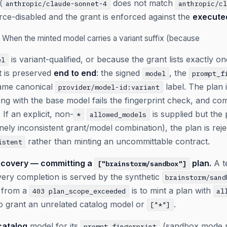
(
does not match
anthropic/claude-sonnet-4
anthropic/c
force-disabled and the grant is enforced against the
execute
When the minted model carries a variant suffix (because
is variant-qualified, or because the grant lists exactly 
el
t is preserved
end to end
: the signed
, the
model
prompt_f
 same canonical
label. The plan 
provider/model-id:variant
ng with the base model fails the fingerprint check, and comm
 If an explicit, non-
is supplied but the
*
allowed_models
uinely inconsistent grant/model combination), the plan is rej
rather than minting an uncommittable contract.
istent
covery — committing a
plan.
A te
["brainstorm/sandbox"]
very completion is served by the synthetic
brainstorm/sand
y from a
is to mint a plan with
403 plan_scope_exceeded
al
o grant an unrelated catalog model or
.
["*"]
catalog
model for its
(sandbox mode nev
prompt_fingerprint