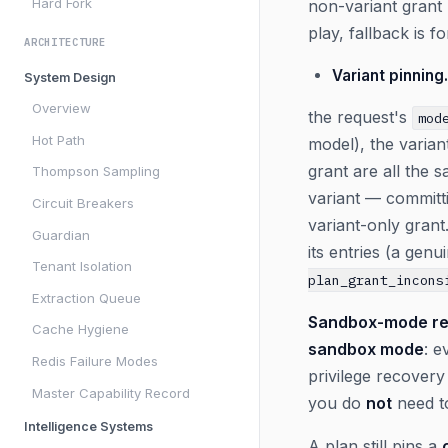
Hard Fork
non-variant grant 
play, fallback is 
ARCHITECTURE
Variant pinning.
System Design
Overview
the request's
mod
Hot Path
model), the varian
grant are all the
Thompson Sampling
variant — committi
Circuit Breakers
variant-only grant.
Guardian
its entries (a gen
Tenant Isolation
plan_grant_incons
Extraction Queue
Sandbox-mode re
Cache Hygiene
sandbox mode
: e
Redis Failure Modes
privilege recover
Master Capability Record
you do
not
need t
Intelligence Systems
A plan still pins a