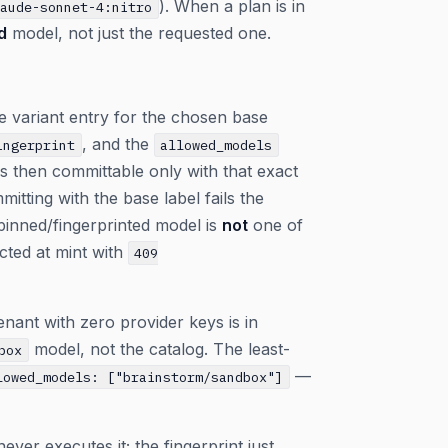
). When a plan is in
laude-sonnet-4:nitro
d
model, not just the requested one.
one variant entry for the chosen base
, and the
ingerprint
allowed_models
is then committable only with that exact
itting with the base label fails the
 pinned/fingerprinted model is
not
one of
ected at mint with
409
nant with zero provider keys is in
model, not the catalog. The least-
box
—
lowed_models: ["brainstorm/sandbox"]
er executes it; the fingerprint just