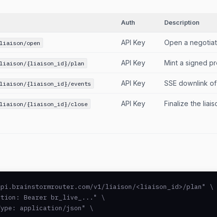
Auth
Description
API Key
Open a negotiat
liaison/open
API Key
Mint a signed pr
liaison/{liaison_id}/plan
API Key
SSE downlink of
liaison/{liaison_id}/events
API Key
Finalize the lia
liaison/{liaison_id}/close
pi.brainstormrouter.com/v1/liaison/<liaison_id>/plan" \

tion: Bearer br_live_..." \

ype: application/json" \
