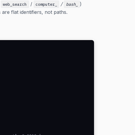
s
/
/
)
web_search
computer_
bash_
e flat identifiers, not paths.