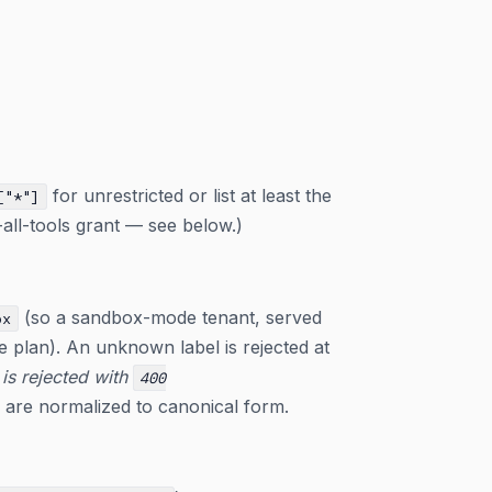
for unrestricted or list at least the
["*"]
-all-tools grant — see below.)
(so a sandbox-mode tenant, served
ox
ge plan). An unknown label is rejected at
 is rejected with
400
s are normalized to canonical form.