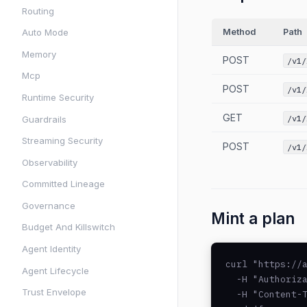
Routing
Method
Path
Auto Mode
Memory
POST
/v1/
Mcp
POST
/v1/
Runtime Security
GET
/v1/
Guardrails
Streaming Security
POST
/v1/
Observability
Committed Lineage
Governance
Mint a plan
Budget And Killswitch
Agent Identity
curl "https://a
Agent Lifecycle
  -H "Authoriza
Trust Envelope
  -H "Content-T