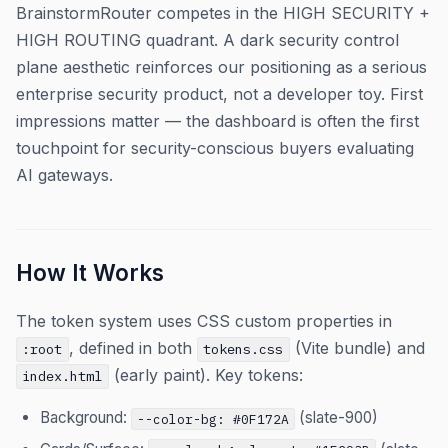
BrainstormRouter competes in the HIGH SECURITY +
HIGH ROUTING quadrant. A dark security control
plane aesthetic reinforces our positioning as a serious
enterprise security product, not a developer toy. First
impressions matter — the dashboard is often the first
touchpoint for security-conscious buyers evaluating
AI gateways.
How It Works
The token system uses CSS custom properties in
, defined in both
(Vite bundle) and
:root
tokens.css
(early paint). Key tokens:
index.html
Background:
(slate-900)
--color-bg: #0F172A