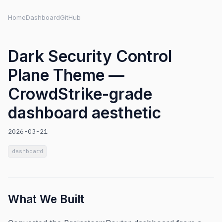
Home
Dashboard
GitHub
Dark Security Control
Plane Theme —
CrowdStrike-grade
dashboard aesthetic
2026-03-21
dashboard
What We Built