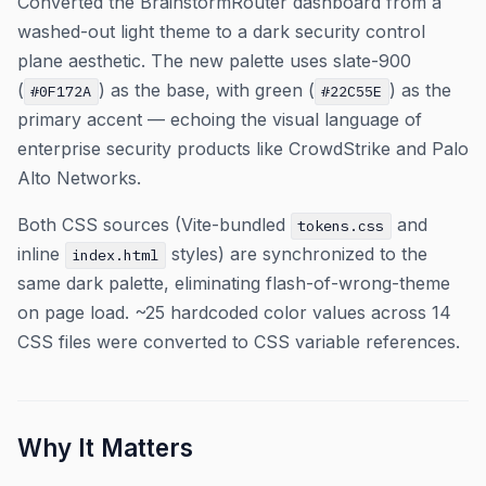
Converted the BrainstormRouter dashboard from a
washed-out light theme to a dark security control
plane aesthetic. The new palette uses slate-900
(
) as the base, with green (
) as the
#0F172A
#22C55E
primary accent — echoing the visual language of
enterprise security products like CrowdStrike and Palo
Alto Networks.
Both CSS sources (Vite-bundled
and
tokens.css
inline
styles) are synchronized to the
index.html
same dark palette, eliminating flash-of-wrong-theme
on page load. ~25 hardcoded color values across 14
CSS files were converted to CSS variable references.
Why It Matters