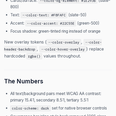
Cards/Surface:
(slate-
--color-bg-element: #1E293B
800)
Text:
(slate-50)
--color-text: #F8FAFC
Accent:
(green-500)
--color-accent: #22C55E
Focus shadow: green-tinted ring instead of orange
New overlay tokens (
,
--color-overlay
--color-
,
) replace
header-backdrop
--color-hover-overlay
hardcoded
values throughout.
rgba()
The Numbers
All text/background pairs meet WCAG AA contrast:
primary 15.4:1, secondary 8.5:1, tertiary 5.5:1
set for native browser controls
color-scheme: dark