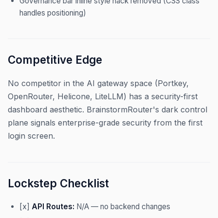
Governance bar inline style hack removed (CSS class
handles positioning)
Competitive Edge
No competitor in the AI gateway space (Portkey,
OpenRouter, Helicone, LiteLLM) has a security-first
dashboard aesthetic. BrainstormRouter's dark control
plane signals enterprise-grade security from the first
login screen.
Lockstep Checklist
[x]
API Routes:
N/A — no backend changes