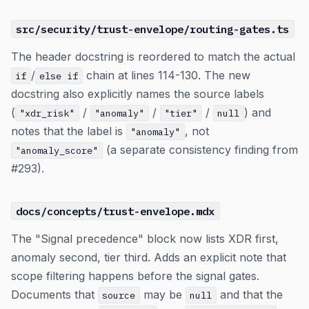
src/security/trust-envelope/routing-gates.ts
The header docstring is reordered to match the actual
/
chain at lines 114-130. The new
if
else if
docstring also explicitly names the source labels
(
/
/
/
) and
"xdr_risk"
"anomaly"
"tier"
null
notes that the label is
, not
"anomaly"
(a separate consistency finding from
"anomaly_score"
#293).
docs/concepts/trust-envelope.mdx
The "Signal precedence" block now lists XDR first,
anomaly second, tier third. Adds an explicit note that
scope filtering happens before the signal gates.
Documents that
may be
and that the
source
null