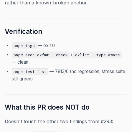
rather than a known-broken anchor.
Verification
— exit 0
pnpm tsgo
/
pnpm exec oxfmt --check
oxlint --type-aware
— clean
— 7813/0 (no regression, stress suite
pnpm test:fast
still green)
What this PR does NOT do
Doesn't touch the other two findings from #293: