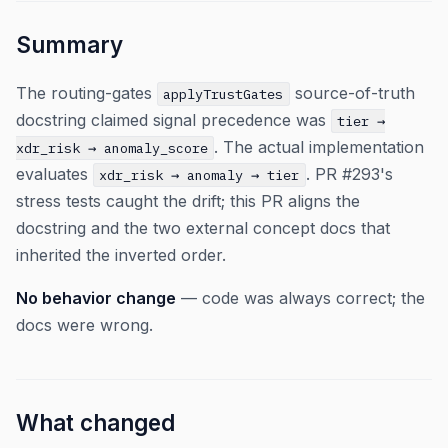
Summary
The routing-gates
source-of-truth
applyTrustGates
docstring claimed signal precedence was
tier →
. The actual implementation
xdr_risk → anomaly_score
evaluates
. PR #293's
xdr_risk → anomaly → tier
stress tests caught the drift; this PR aligns the
docstring and the two external concept docs that
inherited the inverted order.
No behavior change
— code was always correct; the
docs were wrong.
What changed