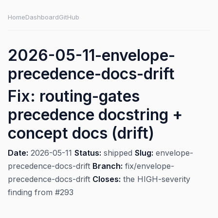
Home
Dashboard
GitHub
2026-05-11-envelope-
precedence-docs-drift
Fix: routing-gates
precedence docstring +
concept docs (drift)
Date:
2026-05-11
Status:
shipped
Slug:
envelope-
precedence-docs-drift
Branch:
fix/envelope-
precedence-docs-drift
Closes:
the HIGH-severity
finding from #293