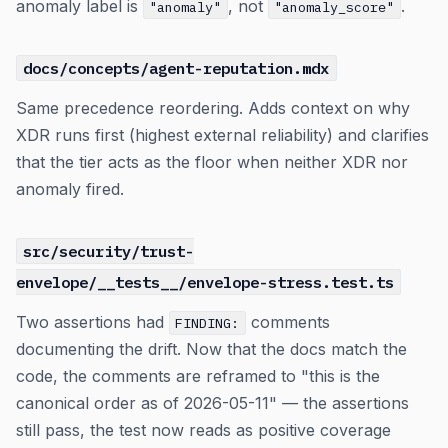
anomaly label is
, not
.
"anomaly"
"anomaly_score"
docs/concepts/agent-reputation.mdx
Same precedence reordering. Adds context on why
XDR runs first (highest external reliability) and clarifies
that the tier acts as the floor when neither XDR nor
anomaly fired.
src/security/trust-
envelope/__tests__/envelope-stress.test.ts
Two assertions had
comments
FINDING:
documenting the drift. Now that the docs match the
code, the comments are reframed to "this is the
canonical order as of 2026-05-11" — the assertions
still pass, the test now reads as positive coverage