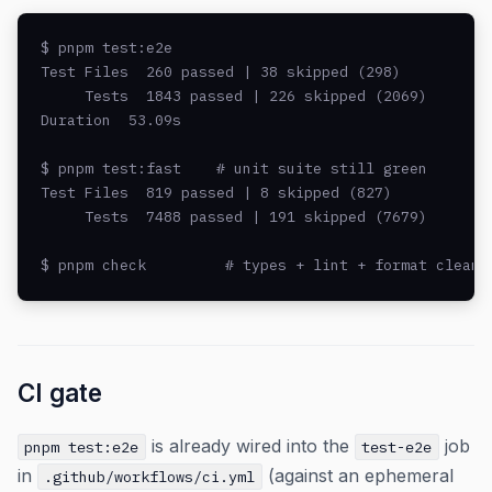
$ pnpm test:e2e

Test Files  260 passed | 38 skipped (298)

     Tests  1843 passed | 226 skipped (2069)

Duration  53.09s

$ pnpm test:fast    # unit suite still green

Test Files  819 passed | 8 skipped (827)

     Tests  7488 passed | 191 skipped (7679)

$ pnpm check         # types + lint + format clean
CI gate
is already wired into the
job
pnpm test:e2e
test-e2e
in
(against an ephemeral
.github/workflows/ci.yml