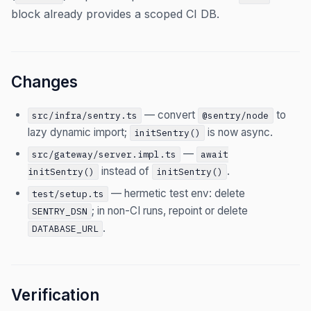
block already provides a scoped CI DB.
Changes
— convert
to
src/infra/sentry.ts
@sentry/node
lazy dynamic import;
is now async.
initSentry()
—
src/gateway/server.impl.ts
await
instead of
.
initSentry()
initSentry()
— hermetic test env: delete
test/setup.ts
; in non-CI runs, repoint or delete
SENTRY_DSN
.
DATABASE_URL
Verification