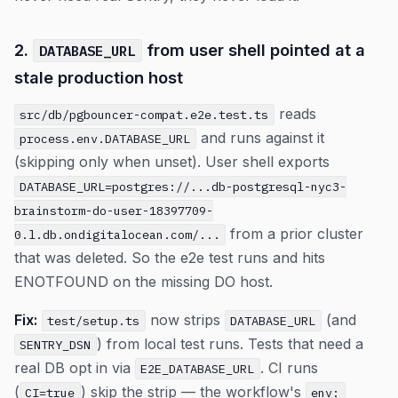
2.
from user shell pointed at a
DATABASE_URL
stale production host
reads
src/db/pgbouncer-compat.e2e.test.ts
and runs against it
process.env.DATABASE_URL
(skipping only when unset). User shell exports
DATABASE_URL=postgres://...db-postgresql-nyc3-
brainstorm-do-user-18397709-
from a prior cluster
0.l.db.ondigitalocean.com/...
that was deleted. So the e2e test runs and hits
ENOTFOUND on the missing DO host.
Fix:
now strips
(and
test/setup.ts
DATABASE_URL
) from local test runs. Tests that need a
SENTRY_DSN
real DB opt in via
. CI runs
E2E_DATABASE_URL
(
) skip the strip — the workflow's
CI=true
env: