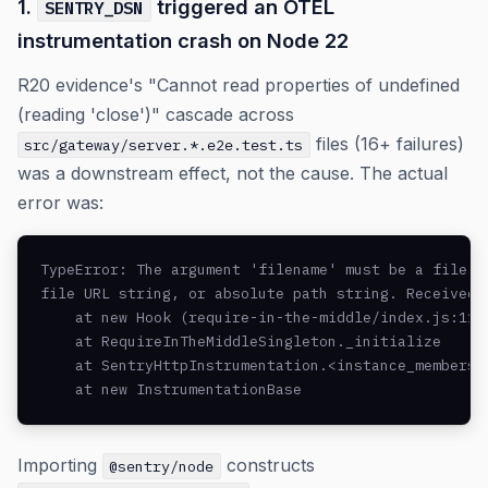
1.
triggered an OTEL
SENTRY_DSN
instrumentation crash on Node 22
R20 evidence's "Cannot read properties of undefined
(reading 'close')" cascade across
files (16+ failures)
src/gateway/server.*.e2e.test.ts
was a downstream effect, not the cause. The actual
error was:
TypeError: The argument 'filename' must be a file UR
file URL string, or absolute path string. Received u
    at new Hook (require-in-the-middle/index.js:116:
    at RequireInTheMiddleSingleton._initialize

    at SentryHttpInstrumentation.<instance_members_i
    at new InstrumentationBase
Importing
constructs
@sentry/node