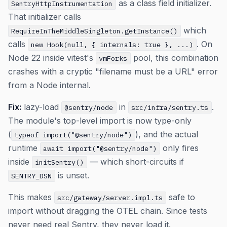
as a class field initializer.
SentryHttpInstrumentation
That initializer calls
which
RequireInTheMiddleSingleton.getInstance()
calls
. On
new Hook(null, { internals: true }, ...)
Node 22 inside vitest's
pool, this combination
vmForks
crashes with a cryptic "filename must be a URL" error
from a Node internal.
Fix:
lazy-load
in
.
@sentry/node
src/infra/sentry.ts
The module's top-level import is now type-only
(
), and the actual
typeof import("@sentry/node")
runtime
only fires
await import("@sentry/node")
inside
— which short-circuits if
initSentry()
is unset.
SENTRY_DSN
This makes
safe to
src/gateway/server.impl.ts
import without dragging the OTEL chain. Since tests
never need real Sentry, they never load it.