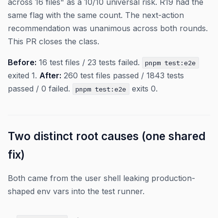
across 16 files" as a 10/10 universal risk. R19 had the
same flag with the same count. The next-action
recommendation was unanimous across both rounds.
This PR closes the class.
Before:
16 test files / 23 tests failed.
pnpm test:e2e
exited 1.
After:
260 test files passed / 1843 tests
passed / 0 failed.
exits 0.
pnpm test:e2e
Two distinct root causes (one shared
fix)
Both came from the user shell leaking production-
shaped env vars into the test runner.