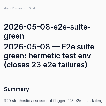
Home
Dashboard
GitHub
2026-05-08-e2e-suite-
green
2026-05-08 — E2e suite
green: hermetic test env
(closes 23 e2e failures)
Summary
R20 stochastic assessment flagged "23 e2e tests failing