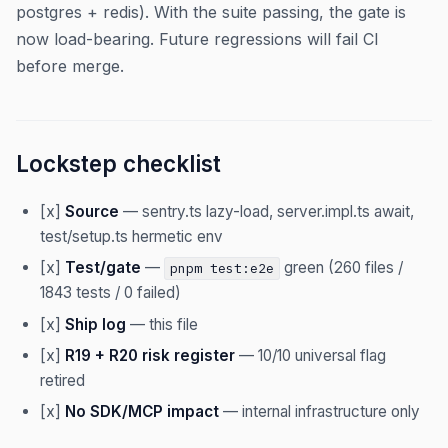
postgres + redis). With the suite passing, the gate is
now load-bearing. Future regressions will fail CI
before merge.
Lockstep checklist
[x]
Source
— sentry.ts lazy-load, server.impl.ts await,
test/setup.ts hermetic env
[x]
Test/gate
—
green (260 files /
pnpm test:e2e
1843 tests / 0 failed)
[x]
Ship log
— this file
[x]
R19 + R20 risk register
— 10/10 universal flag
retired
[x]
No SDK/MCP impact
— internal infrastructure only