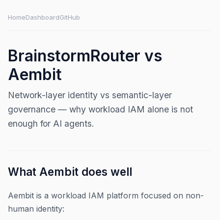
Home
Dashboard
GitHub
BrainstormRouter vs
Aembit
Network-layer identity vs semantic-layer
governance — why workload IAM alone is not
enough for AI agents.
What Aembit does well
Aembit is a workload IAM platform focused on non-
human identity: