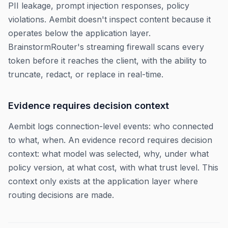
PII leakage, prompt injection responses, policy
violations. Aembit doesn't inspect content because it
operates below the application layer.
BrainstormRouter's streaming firewall scans every
token before it reaches the client, with the ability to
truncate, redact, or replace in real-time.
Evidence requires decision context
Aembit logs connection-level events: who connected
to what, when. An evidence record requires decision
context: what model was selected, why, under what
policy version, at what cost, with what trust level. This
context only exists at the application layer where
routing decisions are made.