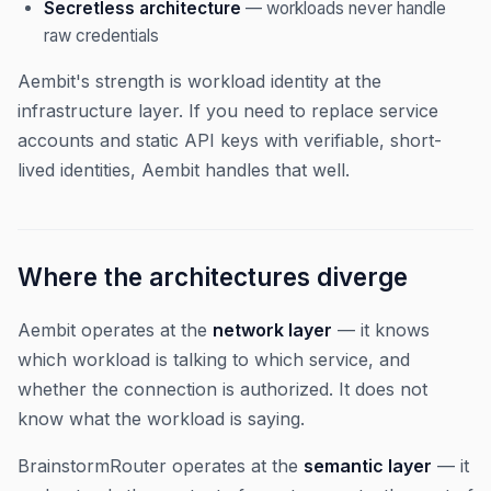
Secretless architecture
— workloads never handle
raw credentials
Aembit's strength is workload identity at the
infrastructure layer. If you need to replace service
accounts and static API keys with verifiable, short-
lived identities, Aembit handles that well.
Where the architectures diverge
Aembit operates at the
network layer
— it knows
which workload is talking to which service, and
whether the connection is authorized. It does not
know what the workload is saying.
BrainstormRouter operates at the
semantic layer
— it