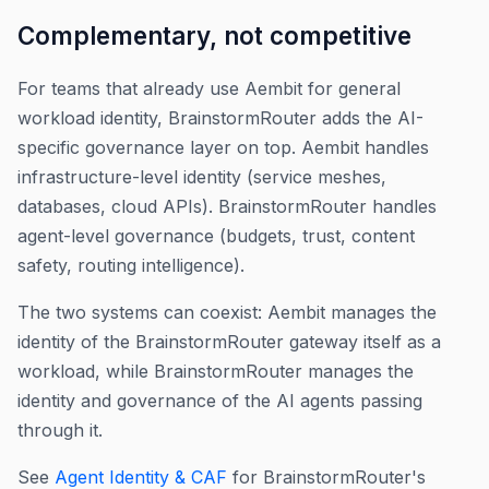
Complementary, not competitive
For teams that already use Aembit for general
workload identity, BrainstormRouter adds the AI-
specific governance layer on top. Aembit handles
infrastructure-level identity (service meshes,
databases, cloud APIs). BrainstormRouter handles
agent-level governance (budgets, trust, content
safety, routing intelligence).
The two systems can coexist: Aembit manages the
identity of the BrainstormRouter gateway itself as a
workload, while BrainstormRouter manages the
identity and governance of the AI agents passing
through it.
See
Agent Identity & CAF
for BrainstormRouter's