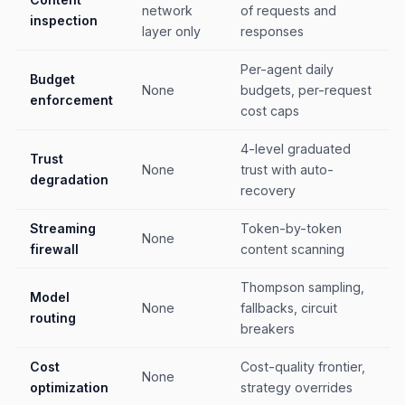
network
of requests and
inspection
layer only
responses
Per-agent daily
Budget
None
budgets, per-request
enforcement
cost caps
4-level graduated
Trust
None
trust with auto-
degradation
recovery
Streaming
Token-by-token
None
firewall
content scanning
Thompson sampling,
Model
None
fallbacks, circuit
routing
breakers
Cost
Cost-quality frontier,
None
optimization
strategy overrides