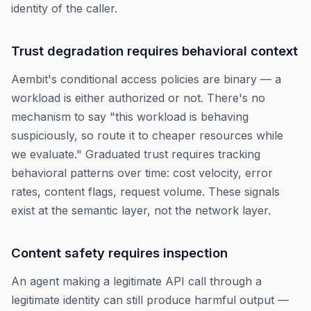
identity of the caller.
Trust degradation requires behavioral context
Aembit's conditional access policies are binary — a
workload is either authorized or not. There's no
mechanism to say "this workload is behaving
suspiciously, so route it to cheaper resources while
we evaluate." Graduated trust requires tracking
behavioral patterns over time: cost velocity, error
rates, content flags, request volume. These signals
exist at the semantic layer, not the network layer.
Content safety requires inspection
An agent making a legitimate API call through a
legitimate identity can still produce harmful output —