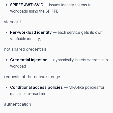
SPIFFE JWT-SVID
— issues identity tokens to
workloads using the SPIFFE
standard
Per-workload identity
— each service gets its own
verifiable identity,
not shared credentials
Credential injection
— dynamically injects secrets into
workload
requests at the network edge
Conditional access policies
— MFA-like policies for
machine-to-machine
authentication