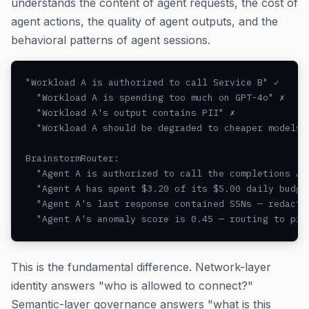
understands the content of agent requests, the cost of
agent actions, the quality of agent outputs, and the
behavioral patterns of agent sessions.
"Workload A is authorized to call Service B" ✓

  "Workload A is spending too much on GPT-4o" ✗

  "Workload A's output contains PII" ✗

  "Workload A should be degraded to cheaper models" 
BrainstormRouter:

  "Agent A is authorized to call the completions API
  "Agent A has spent $3.20 of its $5.00 daily budget
  "Agent A's last response contained SSNs — redacted
  "Agent A's anomaly score is 0.45 — routing to pri
This is the fundamental difference. Network-layer
identity answers "who is allowed to connect?"
Semantic-layer governance answers "what is this