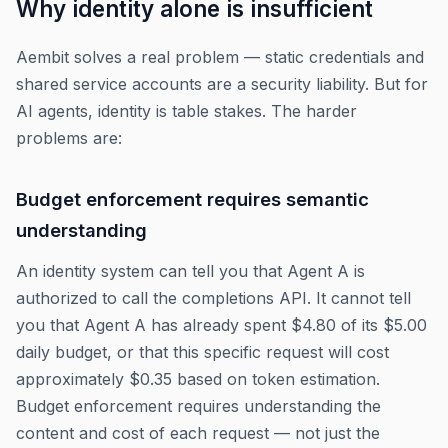
Why identity alone is insufficient
Aembit solves a real problem — static credentials and
shared service accounts are a security liability. But for
AI agents, identity is table stakes. The harder
problems are:
Budget enforcement requires semantic
understanding
An identity system can tell you that Agent A is
authorized to call the completions API. It cannot tell
you that Agent A has already spent $4.80 of its $5.00
daily budget, or that this specific request will cost
approximately $0.35 based on token estimation.
Budget enforcement requires understanding the
content and cost of each request — not just the