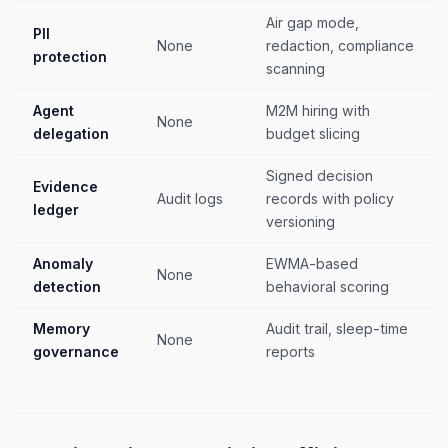
Air gap mode,
PII
None
redaction, compliance
protection
scanning
Agent
M2M hiring with
None
delegation
budget slicing
Signed decision
Evidence
Audit logs
records with policy
ledger
versioning
Anomaly
EWMA-based
None
detection
behavioral scoring
Memory
Audit trail, sleep-time
None
governance
reports