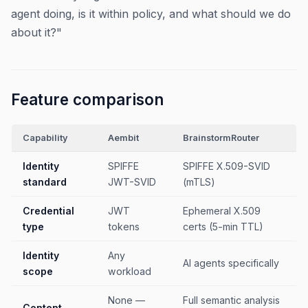
agent doing, is it within policy, and what should we do
about it?"
Feature comparison
Capability
Aembit
BrainstormRouter
Identity
SPIFFE
SPIFFE X.509-SVID
standard
JWT-SVID
(mTLS)
Credential
JWT
Ephemeral X.509
type
tokens
certs (5-min TTL)
Identity
Any
AI agents specifically
scope
workload
None —
Full semantic analysis
Content