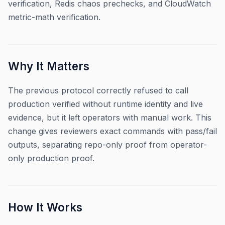
verification, Redis chaos prechecks, and CloudWatch
metric-math verification.
Why It Matters
The previous protocol correctly refused to call
production verified without runtime identity and live
evidence, but it left operators with manual work. This
change gives reviewers exact commands with pass/fail
outputs, separating repo-only proof from operator-
only production proof.
How It Works