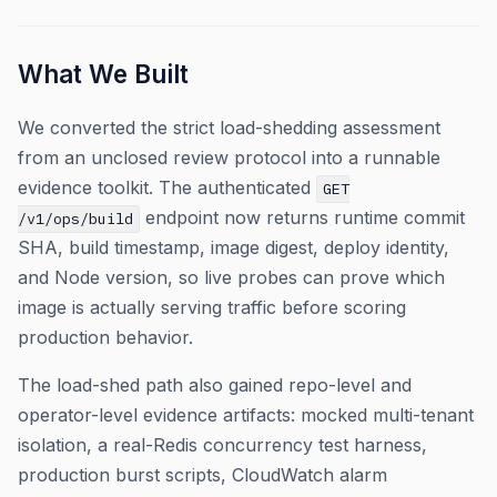
What We Built
We converted the strict load-shedding assessment
from an unclosed review protocol into a runnable
evidence toolkit. The authenticated
GET
endpoint now returns runtime commit
/v1/ops/build
SHA, build timestamp, image digest, deploy identity,
and Node version, so live probes can prove which
image is actually serving traffic before scoring
production behavior.
The load-shed path also gained repo-level and
operator-level evidence artifacts: mocked multi-tenant
isolation, a real-Redis concurrency test harness,
production burst scripts, CloudWatch alarm