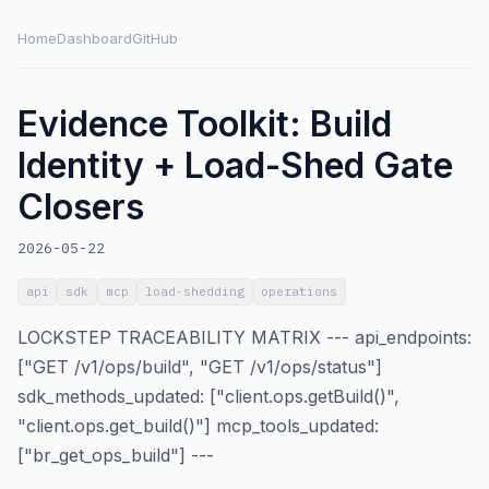
Home
Dashboard
GitHub
Evidence Toolkit: Build
Identity + Load-Shed Gate
Closers
2026-05-22
api
sdk
mcp
load-shedding
operations
LOCKSTEP TRACEABILITY MATRIX --- api_endpoints:
["GET /v1/ops/build", "GET /v1/ops/status"]
sdk_methods_updated: ["client.ops.getBuild()",
"client.ops.get_build()"] mcp_tools_updated:
["br_get_ops_build"] ---