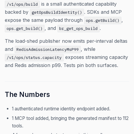
is a small authenticated capability
/v1/ops/build
backed by
. SDKs and MCP
getOpsBuildIdentity()
expose the same payload through
,
ops.getBuild()
, and
.
ops.get_build()
br_get_ops_build
The load-shed publisher now emits per-interval deltas
and
, while
RedisAdmissionLatencyMsP99
exposes streaming capacity
/v1/ops/status.capacity
and Redis admission p99. Tests pin both surfaces.
The Numbers
1 authenticated runtime identity endpoint added.
1 MCP tool added, bringing the generated manifest to 112
tools.