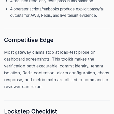
4 focused repo-only tests pass in this sandbox.
4 operator scripts/runbooks produce explicit pass/fail
outputs for AWS, Redis, and live tenant evidence.
Competitive Edge
Most gateway claims stop at load-test prose or
dashboard screenshots. This toolkit makes the
verification path executable: commit identity, tenant
isolation, Redis contention, alarm configuration, chaos
response, and metric math are all tied to commands a
reviewer can rerun.
Lockstep Checklist