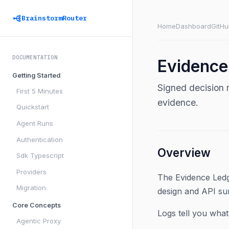
BrainstormRouter
Home
Dashboard
GitHu
DOCUMENTATION
Evidence
Getting Started
Signed decision 
First 5 Minutes
evidence.
Quickstart
Agent Runs
Authentication
Overview
Sdk Typescript
Providers
The Evidence Ledg
Migration
design and API su
Core Concepts
Logs tell you wha
Agentic Proxy