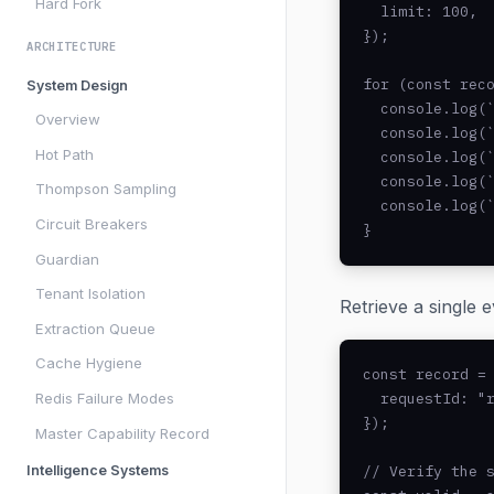
Hard Fork
  limit: 100,

});

ARCHITECTURE
for (const reco
System Design
  console.log(`
Overview
  console.log(`
Hot Path
  console.log(`
  console.log(`
Thompson Sampling
  console.log(`
Circuit Breakers
}
Guardian
Tenant Isolation
Retrieve a single 
Extraction Queue
Cache Hygiene
const record = 
  requestId: "r
Redis Failure Modes
});

Master Capability Record
// Verify the s
Intelligence Systems