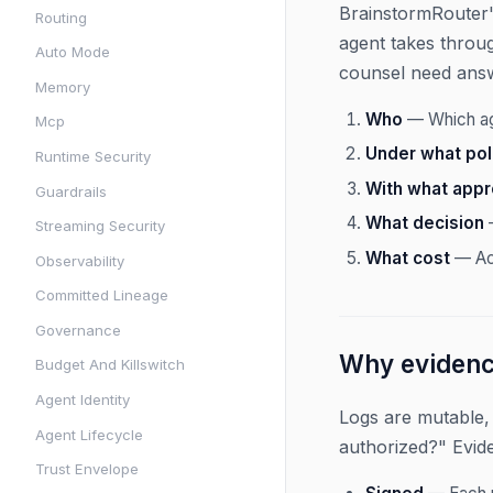
BrainstormRouter's
Routing
agent takes throug
Auto Mode
counsel need ans
Memory
Who
— Which age
Mcp
Under what pol
Runtime Security
With what appr
Guardrails
What decision
—
Streaming Security
What cost
— Act
Observability
Committed Lineage
Governance
Why evidence
Budget And Killswitch
Agent Identity
Logs are mutable,
Agent Lifecycle
authorized?" Evid
Trust Envelope