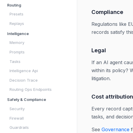
Routing
Compliance
Presets
Replays
Regulations like E
records satisfy th
Intelligence
Memory
Legal
Prompts
Tasks
If an AI agent cau
within its policy?
Intelligence Api
litigation.
Decision Trace
Routing Ops Endpoints
Cost attribution
Safety & Compliance
Every record captu
Security
tasks, and decisio
Firewall
Guardrails
See
Governance
f