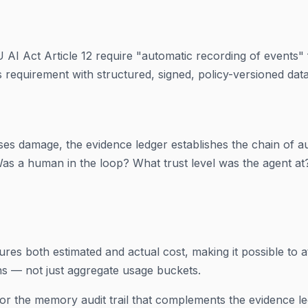
U AI Act Article 12 require "automatic recording of events"
is requirement with structured, signed, policy-versioned data
ses damage, the evidence ledger establishes the chain of a
 Was a human in the loop? What trust level was the agent at
res both estimated and actual cost, making it possible to at
ns — not just aggregate usage buckets.
or the memory audit trail that complements the evidence le