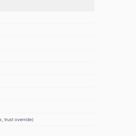
, trust override)