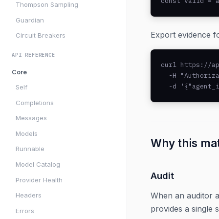
const valid = 
Thompson Sampling
Guardian
Export evidence fo
Circuit Breakers
API REFERENCE
curl https://ap
Core
  -H "Authoriza
  -d '{"agent_
Self
Completions
Messages
Models
Why this ma
Runnable
Model Catalog
Audit
Provider Health
When an auditor a
Headers
provides a single s
Errors