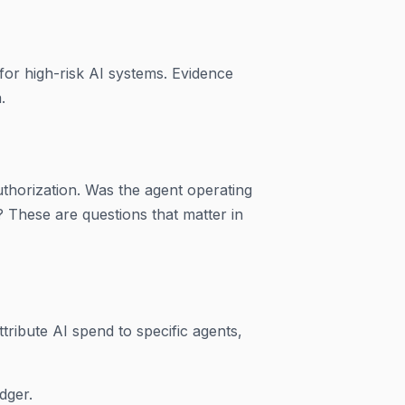
 for high-risk AI systems. Evidence
.
uthorization. Was the agent operating
? These are questions that matter in
tribute AI spend to specific agents,
dger.