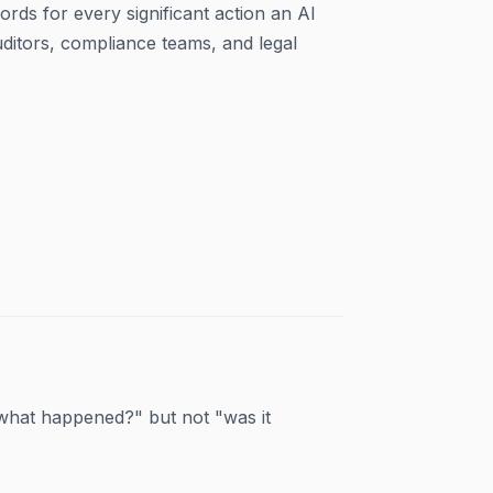
rds for every significant action an AI
ditors, compliance teams, and legal
what happened?" but not "was it