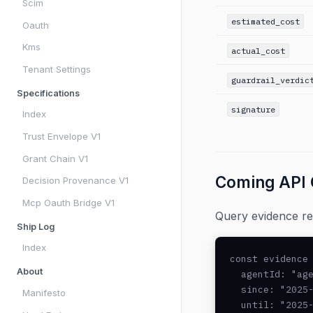
Scim
estimated_cost
Oauth
Kms
actual_cost
Tenant Settings
guardrail_verdic
Specifications
signature
Index
Trust Envelope V1
Grant Chain V1
Coming API
Decision Provenance V1
Mcp Oauth Bridge V1
Query evidence rec
Ship Log
Index
const evidence 
About
  agentId: "age
  since: "2025-
Manifesto
  until: "2025-