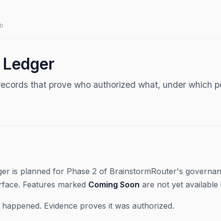
b
 Ledger
records that prove who authorized what, under which po
er is planned for Phase 2 of BrainstormRouter's governan
rface. Features marked
Coming Soon
are not yet available 
t happened. Evidence proves it was authorized.