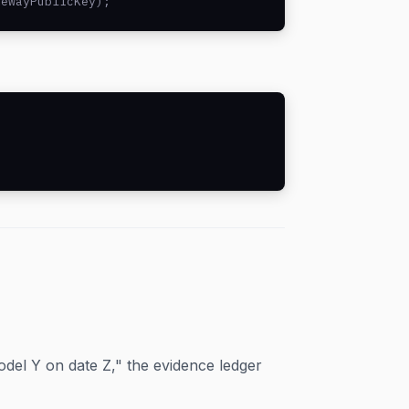
tewayPublicKey);
del Y on date Z," the evidence ledger