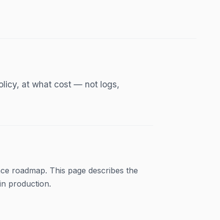
licy, at what cost — not logs,
ce roadmap. This page describes the
in production.