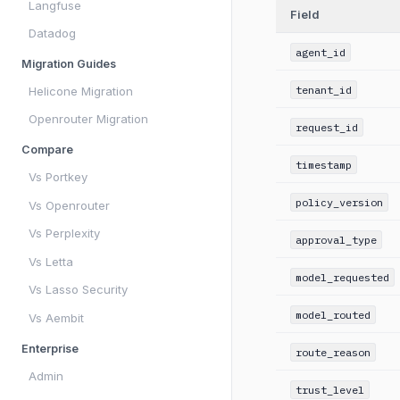
Langfuse
Field
Datadog
agent_id
Migration Guides
tenant_id
Helicone Migration
Openrouter Migration
request_id
Compare
timestamp
Vs Portkey
policy_version
Vs Openrouter
Vs Perplexity
approval_type
Vs Letta
model_requested
Vs Lasso Security
model_routed
Vs Aembit
Enterprise
route_reason
Admin
trust_level