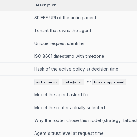
Description
SPIFFE URI of the acting agent
Tenant that owns the agent
Unique request identifier
ISO 8601 timestamp with timezone
Hash of the active policy at decision time
,
, or
autonomous
delegated
human_approved
Model the agent asked for
Model the router actually selected
Why the router chose this model (strategy, fallback
Agent's trust level at request time