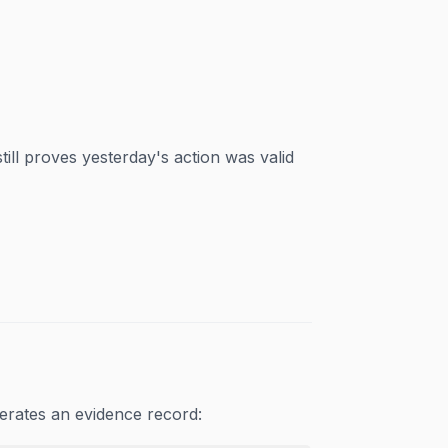
ill proves yesterday's action was valid
erates an evidence record: