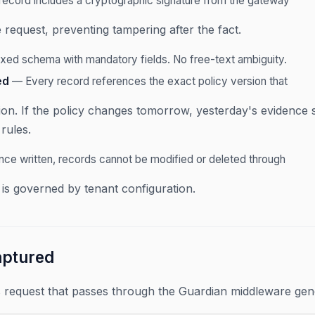
ecord includes a cryptographic signature from the gateway
 request, preventing tampering after the fact.
xed schema with mandatory fields. No free-text ambiguity.
ed
— Every record references the exact policy version that
ion. If the policy changes tomorrow, yesterday's evidence st
rules.
ce written, records cannot be modified or deleted through
 is governed by tenant configuration.
aptured
 request that passes through the Guardian middleware gen