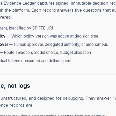
 Evidence Ledger captures signed, immutable decision reco
h the platform. Each record answers five questions that au
wered:
nt, identified by SPIFFE URI
icy
— Which policy version was active at decision time
oval
— Human approval, delegated authority, or autonomous
 Route selection, model choice, budget allocation
ual tokens consumed and dollars spent
, not logs
 unstructured, and designed for debugging. They answer "
ence records are: