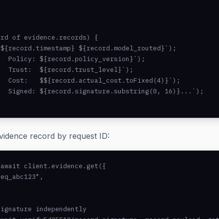
rd of evidence.records) {

${record.timestamp} ${record.model_routed}`);

  Policy: ${record.policy_version}`);

  Trust:  ${record.trust_level}`);

  Cost:   $${record.actual_cost.toFixed(4)}`);

  Signed: ${record.signature.substring(0, 16)}...`);

evidence record by request ID:
await client.evidence.get({

eq_abc123",

ignature independently
