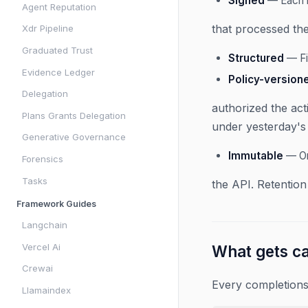
Signed
— Each r
Agent Reputation
that processed the
Xdr Pipeline
Graduated Trust
Structured
— Fi
Evidence Ledger
Policy-version
Delegation
authorized the act
Plans Grants Delegation
under yesterday's 
Generative Governance
Immutable
— On
Forensics
Tasks
the API. Retention
Framework Guides
Langchain
Vercel Ai
What gets c
Crewai
Every completions
Llamaindex