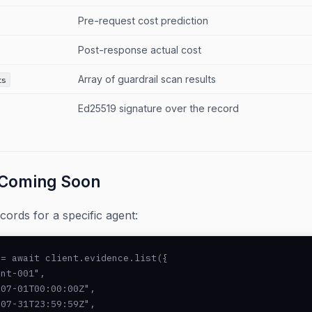
Pre-request cost prediction
Post-response actual cost
Array of guardrail scan results
ts
Ed25519 signature over the record
Coming Soon
ords for a specific agent:
= await client.evidence.list({

nt-001",

07-01T00:00:00Z",

07-31T23:59:59Z",
