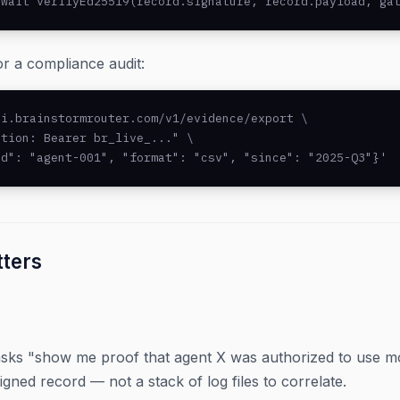
await verifyEd25519(record.signature, record.payload, ga
r a compliance audit:
i.brainstormrouter.com/v1/evidence/export \

tion: Bearer br_live_..." \

id": "agent-001", "format": "csv", "since": "2025-Q3"}'
tters
sks "show me proof that agent X was authorized to use mo
igned record — not a stack of log files to correlate.