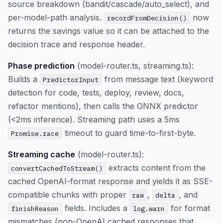
source breakdown (bandit/cascade/auto_select), and
per-model-path analysis.
now
recordFromDecision()
returns the savings value so it can be attached to the
decision trace and response header.
Phase prediction
(model-router.ts, streaming.ts):
Builds a
from message text (keyword
PredictorInput
detection for code, tests, deploy, review, docs,
refactor mentions), then calls the ONNX predictor
(<2ms inference). Streaming path uses a 5ms
timeout to guard time-to-first-byte.
Promise.race
Streaming cache
(model-router.ts):
extracts content from the
convertCachedToStream()
cached OpenAI-format response and yields it as SSE-
compatible chunks with proper
,
, and
raw
delta
fields. Includes a
for format
finishReason
log.warn
mismatches (non-OpenAI cached responses that