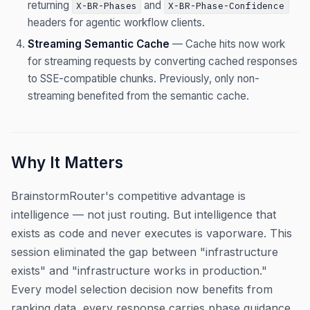
returning
and
X-BR-Phases
X-BR-Phase-Confidence
headers for agentic workflow clients.
Streaming Semantic Cache
— Cache hits now work
for streaming requests by converting cached responses
to SSE-compatible chunks. Previously, only non-
streaming benefited from the semantic cache.
Why It Matters
BrainstormRouter's competitive advantage is
intelligence — not just routing. But intelligence that
exists as code and never executes is vaporware. This
session eliminated the gap between "infrastructure
exists" and "infrastructure works in production."
Every model selection decision now benefits from
ranking data, every response carries phase guidance,