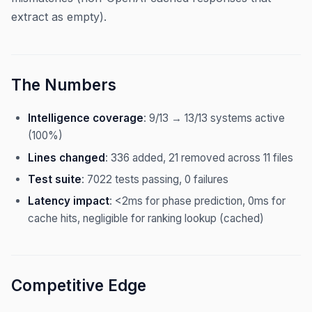
extract as empty).
The Numbers
Intelligence coverage
: 9/13 → 13/13 systems active
(100%)
Lines changed
: 336 added, 21 removed across 11 files
Test suite
: 7022 tests passing, 0 failures
Latency impact
: <2ms for phase prediction, 0ms for
cache hits, negligible for ranking lookup (cached)
Competitive Edge