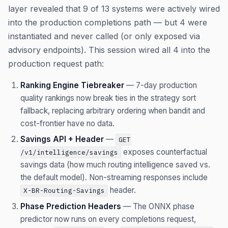
layer revealed that 9 of 13 systems were actively wired
into the production completions path — but 4 were
instantiated and never called (or only exposed via
advisory endpoints). This session wired all 4 into the
production request path:
Ranking Engine Tiebreaker
— 7-day production
quality rankings now break ties in the strategy sort
fallback, replacing arbitrary ordering when bandit and
cost-frontier have no data.
Savings API + Header
—
GET
exposes counterfactual
/v1/intelligence/savings
savings data (how much routing intelligence saved vs.
the default model). Non-streaming responses include
header.
X-BR-Routing-Savings
Phase Prediction Headers
— The ONNX phase
predictor now runs on every completions request,