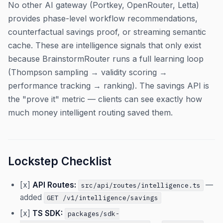
No other AI gateway (Portkey, OpenRouter, Letta)
provides phase-level workflow recommendations,
counterfactual savings proof, or streaming semantic
cache. These are intelligence signals that only exist
because BrainstormRouter runs a full learning loop
(Thompson sampling → validity scoring →
performance tracking → ranking). The savings API is
the "prove it" metric — clients can see exactly how
much money intelligent routing saved them.
Lockstep Checklist
[x]
API Routes:
—
src/api/routes/intelligence.ts
added
GET /v1/intelligence/savings
[x]
TS SDK:
packages/sdk-