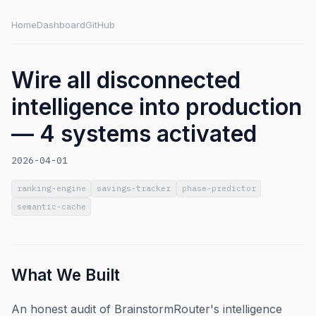
Home
Dashboard
GitHub
Wire all disconnected
intelligence into production
— 4 systems activated
2026-04-01
ranking-engine
savings-tracker
phase-predictor
semantic-cache
What We Built
An honest audit of BrainstormRouter's intelligence