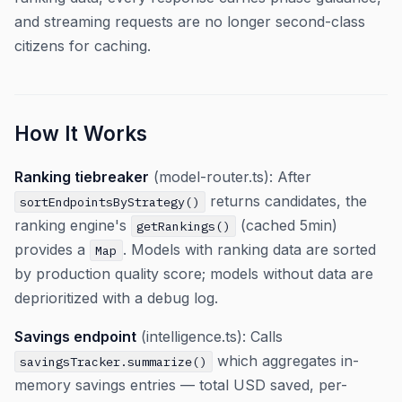
and streaming requests are no longer second-class
citizens for caching.
How It Works
Ranking tiebreaker
(model-router.ts): After
returns candidates, the
sortEndpointsByStrategy()
ranking engine's
(cached 5min)
getRankings()
provides a
. Models with ranking data are sorted
Map
by production quality score; models without data are
deprioritized with a debug log.
Savings endpoint
(intelligence.ts): Calls
which aggregates in-
savingsTracker.summarize()
memory savings entries — total USD saved, per-