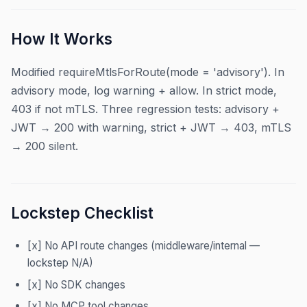
How It Works
Modified requireMtlsForRoute(mode = 'advisory'). In
advisory mode, log warning + allow. In strict mode,
403 if not mTLS. Three regression tests: advisory +
JWT → 200 with warning, strict + JWT → 403, mTLS
→ 200 silent.
Lockstep Checklist
[x] No API route changes (middleware/internal —
lockstep N/A)
[x] No SDK changes
[x] No MCP tool changes