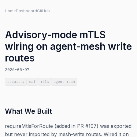
Home
Dashboard
GitHub
Advisory-mode mTLS
wiring on agent-mesh write
routes
2026-05-07
security
caf
mtls
agent-mesh
What We Built
requireMtlsForRoute (added in PR #197) was exported
but never imported by mesh-write routes. Wired it on