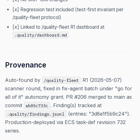
[x] Regression test included (test-first invariant per
/quality-fleet protocol)
[x] Linked to /quality-fleet R1 dashboard at
.quality/dashboard.md
Provenance
Auto-found by
R1 (2026-05-07)
/quality-fleet
scanner round, fixed in fix-agent batch under "go for
all of it" autonomy grant. PR #206 merged to main as
commit
. Finding(s) tracked at
ab05c733c
(entries: "3d8e1f5b9c24").
.quality/findings.jsonl
Production-deployed via ECS task-def revision 732
series.