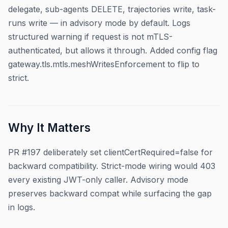
delegate, sub-agents DELETE, trajectories write, task-
runs write — in advisory mode by default. Logs
structured warning if request is not mTLS-
authenticated, but allows it through. Added config flag
gateway.tls.mtls.meshWritesEnforcement to flip to
strict.
Why It Matters
PR #197 deliberately set clientCertRequired=false for
backward compatibility. Strict-mode wiring would 403
every existing JWT-only caller. Advisory mode
preserves backward compat while surfacing the gap
in logs.