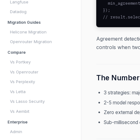
Langfuse
  min_agreement
});

Datadog
// result.sele
Migration Guides
Helicone Migration
Agreement detecti
Openrouter Migration
controls when two
Compare
Vs Portkey
Vs Openrouter
The Number
Vs Perplexity
Vs Letta
3 strategies: maj
Vs Lasso Security
2-5 model respo
Vs Aembit
Zero external d
Sub-millisecond 
Enterprise
Admin