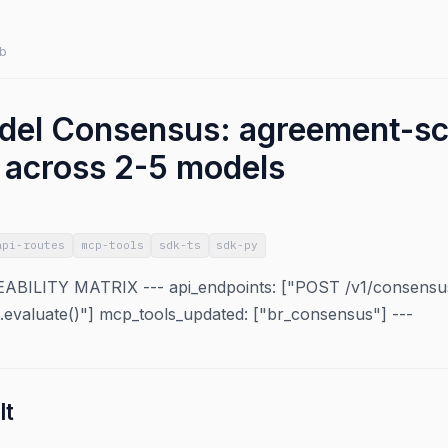
b
del Consensus: agreement-s
n across 2-5 models
api-routes
mcp-tools
sdk-ts
sdk-py
ILITY MATRIX --- api_endpoints: ["POST /v1/consensus
s.evaluate()"] mcp_tools_updated: ["br_consensus"] ---
lt