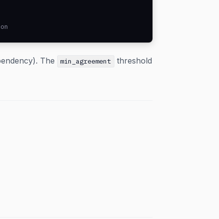
son
ependency). The
threshold
min_agreement