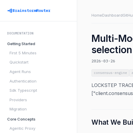
BrainstormRouter
Home
Dashboard
GitHu
DOCUMENTATION
Multi-Mo
Getting Started
selectio
First 5 Minutes
2026-03-26
Quickstart
Agent Runs
consensus-engine
Authentication
LOCKSTEP TRACEAB
Sdk Typescript
["client.consensu
Providers
Migration
Core Concepts
What We Bui
Agentic Proxy