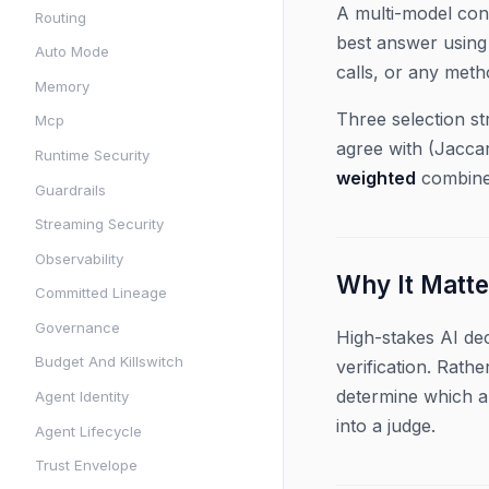
A multi-model con
Routing
best answer using 
Auto Mode
calls, or any met
Memory
Three selection st
Mcp
agree with (Jaccar
Runtime Security
weighted
combines
Guardrails
Streaming Security
Observability
Why It Matte
Committed Lineage
Governance
High-stakes AI dec
Budget And Killswitch
verification. Rath
determine which a
Agent Identity
into a judge.
Agent Lifecycle
Trust Envelope