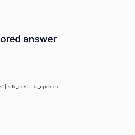
cored answer
"] sdk_methods_updated: