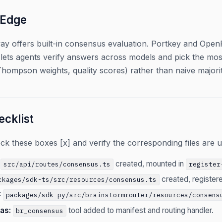
 Edge
ay offers built-in consensus evaluation. Portkey and OpenR
lets agents verify answers across models and pick the most
(Thompson weights, quality scores) rather than naive majorit
cklist
 these boxes [x] and verify the corresponding files are u
created, mounted in
src/api/routes/consensus.ts
register
created, registere
ckages/sdk-ts/src/resources/consensus.ts
:
packages/sdk-py/src/brainstormrouter/resources/consens
as:
tool added to manifest and routing handler.
br_consensus