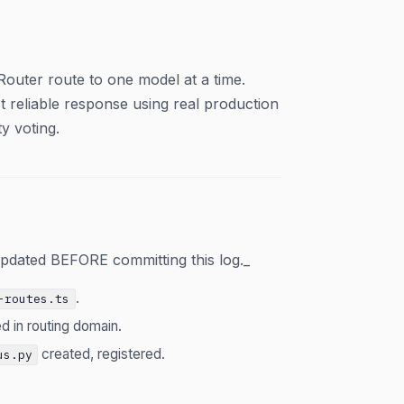
outer route to one model at a time.
 reliable response using real production
y voting.
pdated BEFORE committing this log._
.
-routes.ts
d in routing domain.
created, registered.
us.py