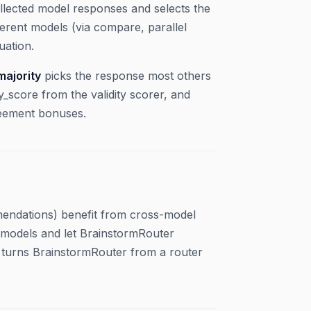
llected model responses and selects the
ferent models (via compare, parallel
uation.
majority
picks the response most others
y_score from the validity scorer, and
eement bonuses.
mmendations) benefit from cross-model
e models and let BrainstormRouter
s turns BrainstormRouter from a router