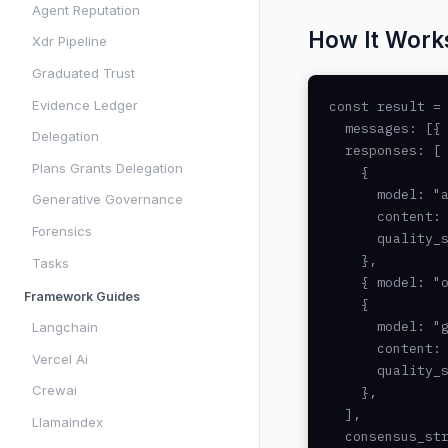
Agent Reputation
How It Work
Xdr Pipeline
Graduated Trust
Evidence Ledger
const result = 
  messages: [{ 
Delegation
  responses: [

Plans Grants Delegation
    {

      model: "a
Generative Governance
      content: 
Forensics
      quality_s
    },

Tasks
    { model: "o
Framework Guides
    {

      model: "g
Langchain
      content: 
Vercel Ai
      quality_s
Crewai
    },

  ],

Llamaindex
  consensus_str