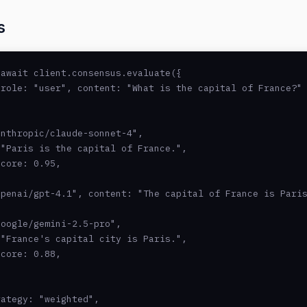
s
await client.consensus.evaluate({

role: "user", content: "What is the capital of France?" 
nthropic/claude-sonnet-4",

"Paris is the capital of France.",

core: 0.95,

penai/gpt-4.1", content: "The capital of France is Paris
oogle/gemini-2.5-pro",

"France's capital city is Paris.",

core: 0.88,

ategy: "weighted",
