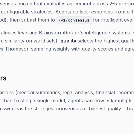
sensus engine that evaluates agreement across 2-5 pre-co
configurable strategies. Agents collect responses from dif
hod), then submit them to
for intelligent eval
/v1/consensus
rategies leverage BrainstormRouter's intelligence systems:
d similarity on word sets),
quality
selects the highest qualit
 Thompson sampling weights with quality scores and agr
rs
isions (medical summaries, legal analysis, financial reco
er than trusting a single model, agents can now ask multipl
nswer has the strongest consensus or highest quality. Thi