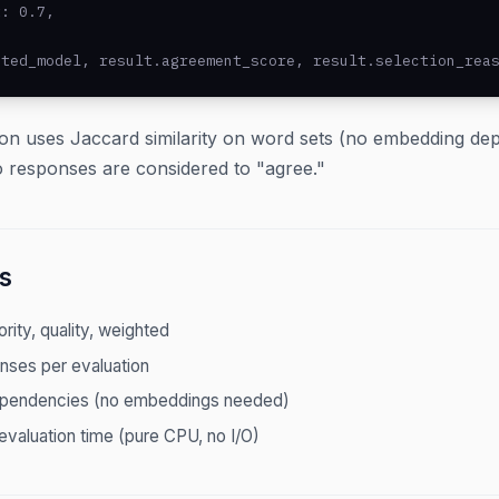
: 0.7,

cted_model, result.agreement_score, result.selection_rea
on uses Jaccard similarity on word sets (no embedding d
 responses are considered to "agree."
s
ority, quality, weighted
nses per evaluation
ependencies (no embeddings needed)
evaluation time (pure CPU, no I/O)