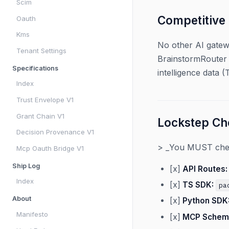
Scim
Competitive
Oauth
Kms
No other AI gatew
Tenant Settings
BrainstormRouter 
Specifications
intelligence data 
Index
Trust Envelope V1
Grant Chain V1
Lockstep Che
Decision Provenance V1
> _You MUST check
Mcp Oauth Bridge V1
Ship Log
[x]
API Routes:
Index
[x]
TS SDK:
pa
About
[x]
Python SDK
Manifesto
[x]
MCP Schem