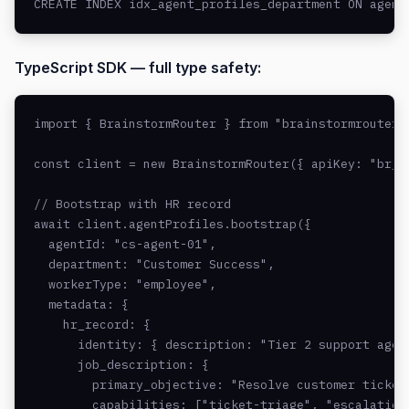
CREATE INDEX idx_agent_profiles_department ON agent
TypeScript SDK — full type safety:
import { BrainstormRouter } from "brainstormrouter";
const client = new BrainstormRouter({ apiKey: "br_li
// Bootstrap with HR record

await client.agentProfiles.bootstrap({

  agentId: "cs-agent-01",

  department: "Customer Success",

  workerType: "employee",

  metadata: {

    hr_record: {

      identity: { description: "Tier 2 support agent
      job_description: {

        primary_objective: "Resolve customer tickets
        capabilities: ["ticket-triage", "escalation"