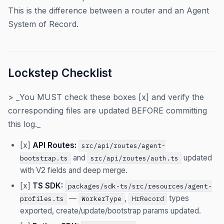
This is the difference between a router and an Agent
System of Record.
Lockstep Checklist
> _You MUST check these boxes [x] and verify the
corresponding files are updated BEFORE committing
this log._
[x]
API Routes:
src/api/routes/agent-
and
updated
bootstrap.ts
src/api/routes/auth.ts
with V2 fields and deep merge.
[x]
TS SDK:
packages/sdk-ts/src/resources/agent-
—
,
types
profiles.ts
WorkerType
HrRecord
exported, create/update/bootstrap params updated.