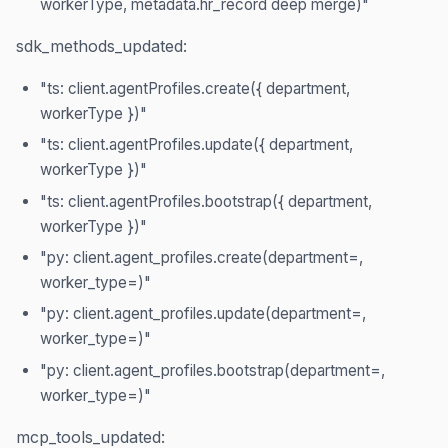
workerType, metadata.hr_record deep merge)"
sdk_methods_updated:
"ts: client.agentProfiles.create({ department,
workerType })"
"ts: client.agentProfiles.update({ department,
workerType })"
"ts: client.agentProfiles.bootstrap({ department,
workerType })"
"py: client.agent_profiles.create(department=,
worker_type=)"
"py: client.agent_profiles.update(department=,
worker_type=)"
"py: client.agent_profiles.bootstrap(department=,
worker_type=)"
mcp_tools_updated: