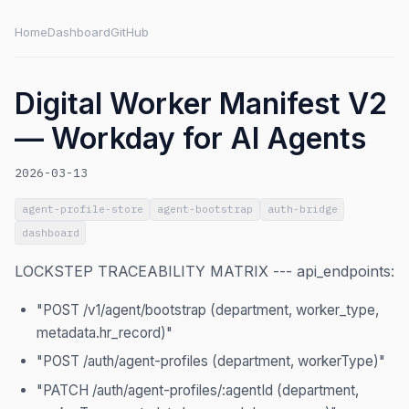
Home
Dashboard
GitHub
Digital Worker Manifest V2
— Workday for AI Agents
2026-03-13
agent-profile-store
agent-bootstrap
auth-bridge
dashboard
LOCKSTEP TRACEABILITY MATRIX --- api_endpoints:
"POST /v1/agent/bootstrap (department, worker_type,
metadata.hr_record)"
"POST /auth/agent-profiles (department, workerType)"
"PATCH /auth/agent-profiles/:agentId (department,