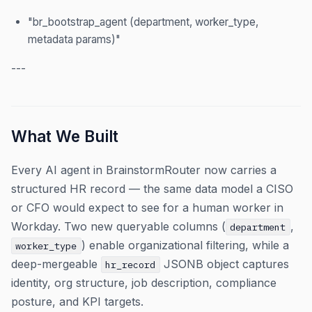
"br_bootstrap_agent (department, worker_type,
metadata params)"
---
What We Built
Every AI agent in BrainstormRouter now carries a
structured HR record — the same data model a CISO
or CFO would expect to see for a human worker in
Workday. Two new queryable columns (
,
department
) enable organizational filtering, while a
worker_type
deep-mergeable
JSONB object captures
hr_record
identity, org structure, job description, compliance
posture, and KPI targets.