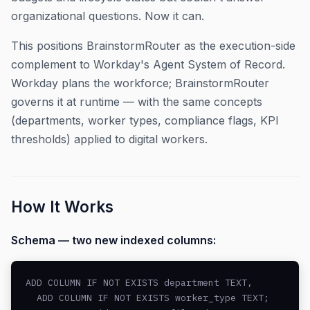
organizational questions. Now it can.
This positions BrainstormRouter as the execution-side
complement to Workday's Agent System of Record.
Workday plans the workforce; BrainstormRouter
governs it at runtime — with the same concepts
(departments, worker types, compliance flags, KPI
thresholds) applied to digital workers.
How It Works
Schema — two new indexed columns:
ADD COLUMN IF NOT EXISTS department TEXT,

  ADD COLUMN IF NOT EXISTS worker_type TEXT;
