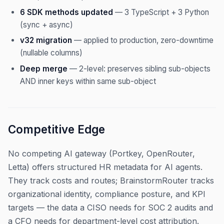
6 SDK methods updated
— 3 TypeScript + 3 Python
(sync + async)
v32 migration
— applied to production, zero-downtime
(nullable columns)
Deep merge
— 2-level: preserves sibling sub-objects
AND inner keys within same sub-object
Competitive Edge
No competing AI gateway (Portkey, OpenRouter,
Letta) offers structured HR metadata for AI agents.
They track costs and routes; BrainstormRouter tracks
organizational identity, compliance posture, and KPI
targets — the data a CISO needs for SOC 2 audits and
a CFO needs for department-level cost attribution.