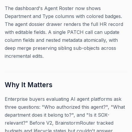
The dashboard's Agent Roster now shows
Department and Type columns with colored badges.
The agent dossier drawer renders the full HR record
with editable fields. A single PATCH call can update
column fields and nested metadata atomically, with
deep merge preserving sibling sub-objects across
incremental edits.
Why It Matters
Enterprise buyers evaluating AI agent platforms ask
three questions: "Who authorized this agent?", "What
department does it belong to?", and "Is it SOX-
relevant?" Before V2, BrainstormRouter tracked
budgets and lifecycle states but couldn't answer