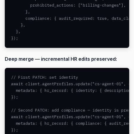
        prohibited_actions: ["billing-changes"],

      },

      compliance: { audit_required: true, data_class
    },

  },

});
Deep merge — incremental HR edits preserved:
// First PATCH: set identity

await client.agentProfiles.update("cs-agent-01", {

  metadata: { hr_record: { identity: { description: 
});

// Second PATCH: add compliance — identity is preser
await client.agentProfiles.update("cs-agent-01", {

  metadata: { hr_record: { compliance: { audit_requi
});
