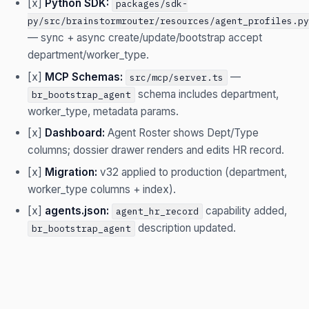
[x]
Python SDK:
packages/sdk-
py/src/brainstormrouter/resources/agent_profiles.py
— sync + async create/update/bootstrap accept
department/worker_type.
[x]
MCP Schemas:
—
src/mcp/server.ts
schema includes department,
br_bootstrap_agent
worker_type, metadata params.
[x]
Dashboard:
Agent Roster shows Dept/Type
columns; dossier drawer renders and edits HR record.
[x]
Migration:
v32 applied to production (department,
worker_type columns + index).
[x]
agents.json:
capability added,
agent_hr_record
description updated.
br_bootstrap_agent