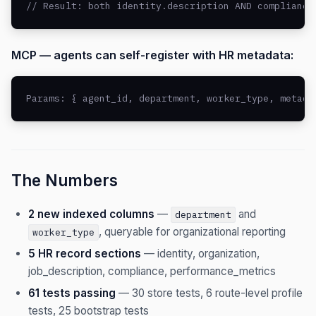
// Result: both identity.description AND compliance
MCP — agents can self-register with HR metadata:
Params: { agent_id, department, worker_type, metada
The Numbers
2 new indexed columns
—
and
department
, queryable for organizational reporting
worker_type
5 HR record sections
— identity, organization,
job_description, compliance, performance_metrics
61 tests passing
— 30 store tests, 6 route-level profile
tests, 25 bootstrap tests