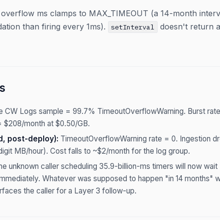
 overflow ms clamps to MAX_TIMEOUT (a 14-month interval i
ation than firing every 1ms).
doesn't return 
setInterval
s
ne CW Logs sample = 99.7% TimeoutOverflowWarning. Burst rate
 $208/month at $0.50/GB.
d, post-deploy):
TimeoutOverflowWarning rate = 0. Ingestion dro
digit MB/hour). Cost falls to ~$2/month for the log group.
e unknown caller scheduling 35.9-billion-ms timers will now w
g immediately. Whatever was supposed to happen "in 14 months" wil
faces the caller for a Layer 3 follow-up.