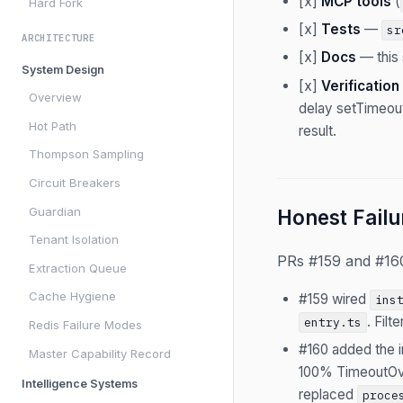
[x]
MCP tools
(
Hard Fork
[x]
Tests
—
sr
ARCHITECTURE
[x]
Docs
— this 
System Design
[x]
Verification
Overview
delay setTimeout
Hot Path
result.
Thompson Sampling
Circuit Breakers
Guardian
Honest Failu
Tenant Isolation
PRs #159 and #160 
Extraction Queue
Cache Hygiene
#159 wired
ins
. Fil
entry.ts
Redis Failure Modes
#160 added the i
Master Capability Record
100% TimeoutOve
Intelligence Systems
replaced
proce