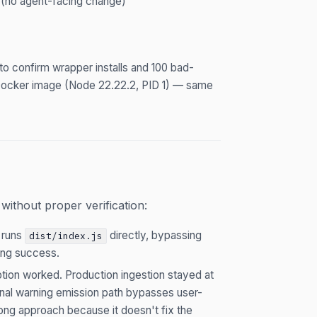
 (no agent-facing change)
to confirm wrapper installs and 100 bad-
 Docker image (Node 22.22.2, PID 1) — same
ithout proper verification:
 runs
directly, bypassing
dist/index.js
ring success.
tion worked. Production ingestion stayed at
al warning emission path bypasses user-
rong approach because it doesn't fix the