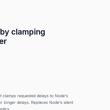
by clamping
er
at clamps requested delays to Node's
longer delays. Replaces Node's silent
ntics.