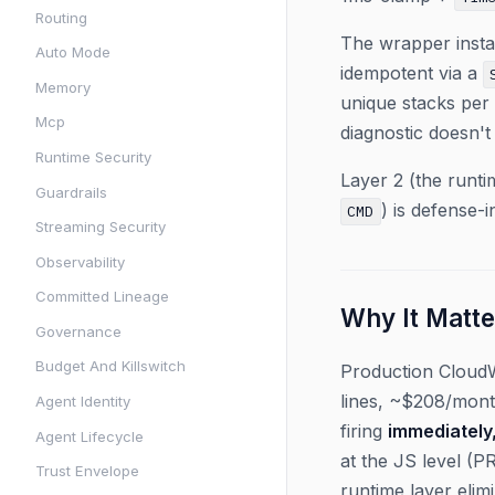
Routing
The wrapper instal
Auto Mode
idempotent via a
Memory
unique stacks per 
Mcp
diagnostic doesn't
Runtime Security
Layer 2 (the runti
Guardrails
) is defense-
CMD
Streaming Security
Observability
Committed Lineage
Why It Matte
Governance
Budget And Killswitch
Production Cloud
lines, ~$208/mont
Agent Identity
firing
immediately
Agent Lifecycle
at the JS level (PR
Trust Envelope
runtime layer eli