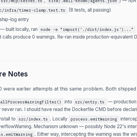
,
) — N/A
src/mcp/server.ts
site/.well-known/agents.json
(8 tests, all passing)
c/infra/timer-clamp.test.ts
ship-log entry
— built locally, ran
node -e "import('./dist/index.js')..."
 calls produce 0 warnings. Re-ran inside production-equivalent
re Notes
were earlier attempts at this same problem. Both shipped w
into
— production
tallProcessWarningFilter()
src/entry.ts
ter never ran. I should have read the Dockerfile CMD before decla
nstall to
. Locally
intercep
src/index.ts
process.emitWarning
rflowWarning. Mechanism unknown — possibly Node 22's intern
. Either way, intercepting the warning was the w
ss.emitWarning