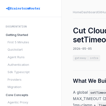
BrainstormRouter
Home
Dashboard
GitHu
DOCUMENTATION
Cut Clou
Getting Started
setTimeou
First 5 Minutes
2026-05-05
Quickstart
Agent Runs
gateway
infra
Authentication
Sdk Typescript
Providers
What We Bui
Migration
A global
setTimeo
Core Concepts
MAX_TIMEOUT (2^31
Agentic Proxy
1ms-clamp +
Tim