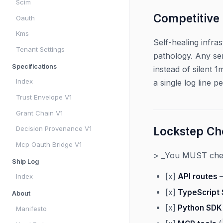
Scim
Competitive
Oauth
Kms
Self-healing infra
Tenant Settings
pathology. Any ser
Specifications
instead of silent 
Index
a single log line per
Trust Envelope V1
Grant Chain V1
Decision Provenance V1
Lockstep Che
Mcp Oauth Bridge V1
> _You MUST check
Ship Log
[x]
API routes
—
Index
[x]
TypeScript
About
[x]
Python SDK
Manifesto