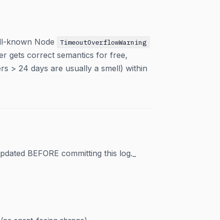
well-known Node
TimeoutOverflowWarning
r gets correct semantics for free,
ers > 24 days are usually a smell) within
pdated BEFORE committing this log._