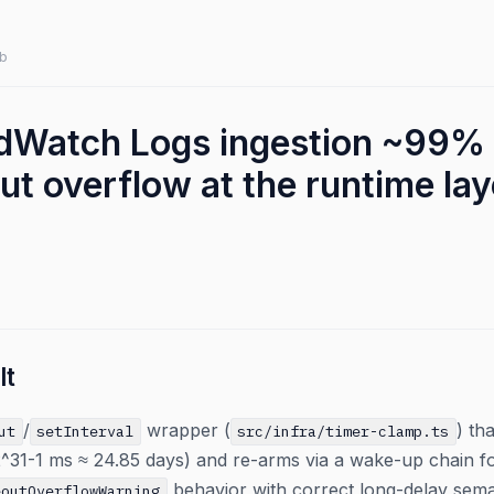
b
dWatch Logs ingestion ~99% 
t overflow at the runtime lay
lt
/
wrapper (
) th
ut
setInterval
src/infra/timer-clamp.ts
-1 ms ≈ 24.85 days) and re-arms via a wake-up chain for 
behavior with correct long-delay sema
eoutOverflowWarning