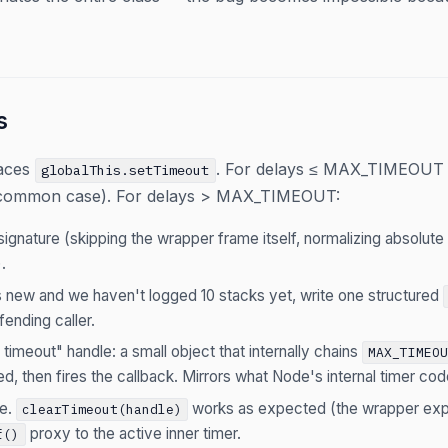
s
aces
. For delays ≤ MAX_TIMEOUT 
globalThis.setTimeout
 common case). For delays > MAX_TIMEOUT:
signature (skipping the wrapper frame itself, normalizing absolute
.
 is new and we haven't logged 10 stacks yet, write one structured
fending caller.
timeout" handle: a small object that internally chains
MAX_TIMEO
d, then fires the callback. Mirrors what Node's internal timer co
le.
works as expected (the wrapper e
clearTimeout(handle)
proxy to the active inner timer.
f()