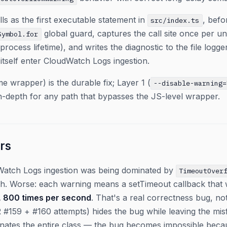
ls as the first executable statement in
, befo
src/index.ts
global guard, captures the call site once per u
Symbol.for
process lifetime), and writes the diagnostic to the file log
 itself enter CloudWatch Logs ingestion.
me wrapper) is the durable fix; Layer 1 (
--disable-warning=
in-depth for any path that bypasses the JS-level wrapper.
rs
Watch Logs ingestion was being dominated by
TimeoutOver
h. Worse: each warning means a setTimeout callback that w
, 800 times per second
. That's a real correctness bug, no
 #159 + #160 attempts) hides the bug while leaving the misfir
minates the entire class — the bug becomes impossible bec