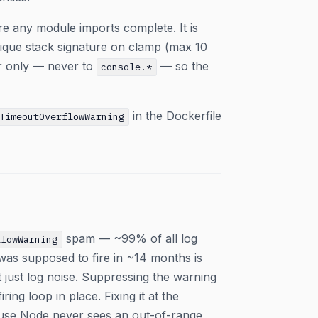
re any module imports complete. It is
nique stack signature on clamp (max 10
ger only — never to
— so the
console.*
in the Dockerfile
TimeoutOverflowWarning
spam — ~99% of all log
flowWarning
as supposed to fire in ~14 months is
t just log noise. Suppressing the warning
ing loop in place. Fixing it at the
ause Node never sees an out-of-range