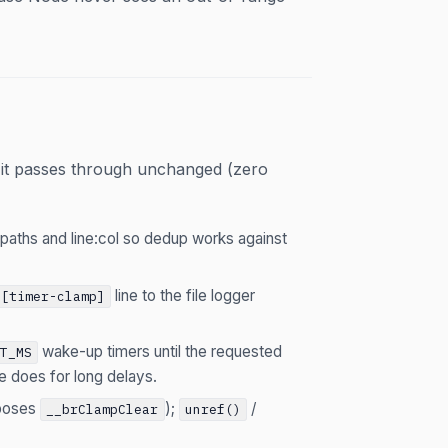
it passes through unchanged (zero
 paths and line:col so dedup works against
line to the file logger
[timer-clamp]
wake-up timers until the requested
UT_MS
de does for long delays.
xposes
);
/
__brClampClear
unref()