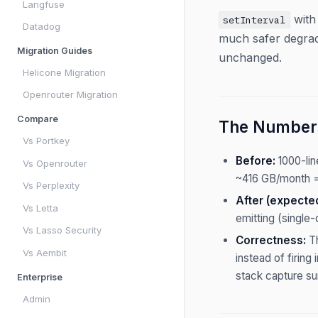
Langfuse
with
setInterval
Datadog
much safer degrad
Migration Guides
unchanged.
Helicone Migration
Openrouter Migration
Compare
The Number
Vs Portkey
Before:
1000-li
Vs Openrouter
~416 GB/month =
Vs Perplexity
After (expecte
Vs Letta
emitting (single-
Vs Lasso Security
Correctness:
Th
Vs Aembit
instead of firin
stack capture sur
Enterprise
Admin