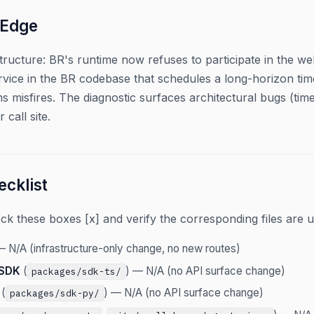
 Edge
structure: BR's runtime now refuses to participate in the 
vice in the BR codebase that schedules a long-horizon time
1ms misfires. The diagnostic surfaces architectural bugs (tim
 call site.
cklist
 these boxes [x] and verify the corresponding files are u
 N/A (infrastructure-only change, no new routes)
 SDK
(
) — N/A (no API surface change)
packages/sdk-ts/
(
) — N/A (no API surface change)
packages/sdk-py/