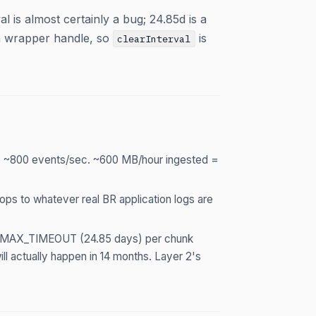
s almost certainly a bug; 24.85d is a
a wrapper handle, so
is
clearInterval
 ~800 events/sec. ~600 MB/hour ingested =
ps to whatever real BR application logs are
ait MAX_TIMEOUT (24.85 days) per chunk
l actually happen in 14 months. Layer 2's