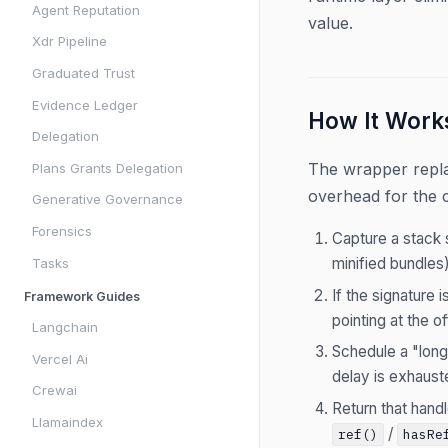
Agent Reputation
value.
Xdr Pipeline
Graduated Trust
Evidence Ledger
How It Work
Delegation
The wrapper repl
Plans Grants Delegation
overhead for the
Generative Governance
Forensics
Capture a stack 
minified bundles)
Tasks
If the signature
Framework Guides
pointing at the of
Langchain
Schedule a "long 
Vercel Ai
delay is exhauste
Crewai
Return that hand
Llamaindex
/
ref()
hasRe