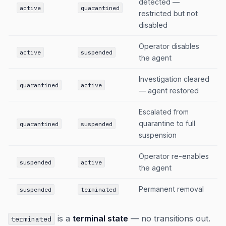
detected —
active
quarantined
restricted but not
disabled
Operator disables
active
suspended
the agent
Investigation cleared
quarantined
active
— agent restored
Escalated from
quarantine to full
quarantined
suspended
suspension
Operator re-enables
suspended
active
the agent
Permanent removal
suspended
terminated
is a
terminal state
— no transitions out.
terminated