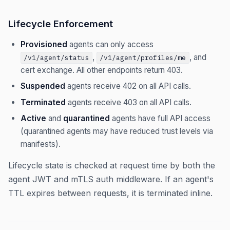
Lifecycle Enforcement
Provisioned
agents can only access
,
, and
/v1/agent/status
/v1/agent/profiles/me
cert exchange. All other endpoints return 403.
Suspended
agents receive 402 on all API calls.
Terminated
agents receive 403 on all API calls.
Active
and
quarantined
agents have full API access
(quarantined agents may have reduced trust levels via
manifests).
Lifecycle state is checked at request time by both the
agent JWT and mTLS auth middleware. If an agent's
TTL expires between requests, it is terminated inline.