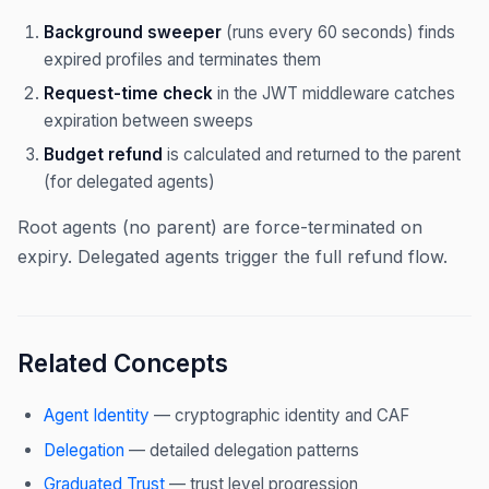
Background sweeper
(runs every 60 seconds) finds
expired profiles and terminates them
Request-time check
in the JWT middleware catches
expiration between sweeps
Budget refund
is calculated and returned to the parent
(for delegated agents)
Root agents (no parent) are force-terminated on
expiry. Delegated agents trigger the full refund flow.
Related Concepts
Agent Identity
— cryptographic identity and CAF
Delegation
— detailed delegation patterns
Graduated Trust
— trust level progression