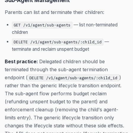
Sub-Agent Management
Parents can list and terminate their children:
— list non-terminated
GET /v1/agent/sub-agents
children
—
DELETE /v1/agent/sub-agents/:child_id
terminate and reclaim unspent budget
Best practice:
Delegated children should be
terminated through the sub-agent termination
endpoint (
)
DELETE /v1/agent/sub-agents/:child_id
rather than the generic lifecycle transition endpoint.
The sub-agent flow performs budget reclaim
(refunding unspent budget to the parent) and
enforcement cleanup (removing the child's agent-
limits entry). The generic lifecycle transition only
changes the lifecycle state without these side effects.