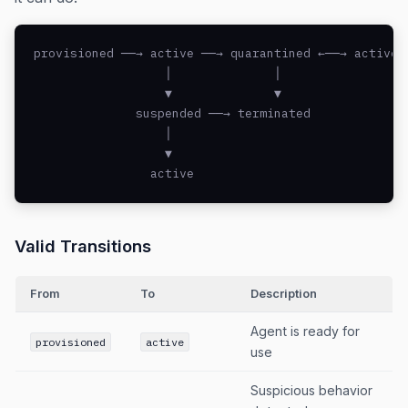
provisioned ──→ active ──→ quarantined ←──→ active

                  │              │

                  ▼              ▼

              suspended ──→ terminated

                  │

                  ▼

                active
Valid Transitions
From
To
Description
Agent is ready for
provisioned
active
use
Suspicious behavior