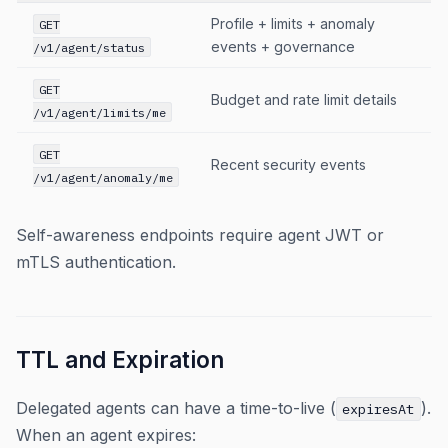
Profile + limits + anomaly
GET
events + governance
/v1/agent/status
GET
Budget and rate limit details
/v1/agent/limits/me
GET
Recent security events
/v1/agent/anomaly/me
Self-awareness endpoints require agent JWT or
mTLS authentication.
TTL and Expiration
Delegated agents can have a time-to-live (
).
expiresAt
When an agent expires: