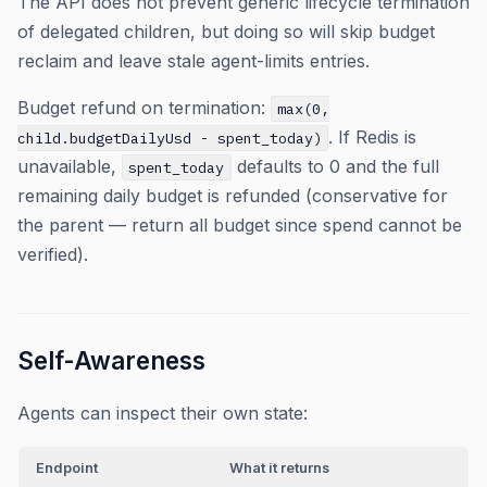
The API does not prevent generic lifecycle termination
of delegated children, but doing so will skip budget
reclaim and leave stale agent-limits entries.
Budget refund on termination:
max(0,
. If Redis is
child.budgetDailyUsd - spent_today)
unavailable,
defaults to 0 and the full
spent_today
remaining daily budget is refunded (conservative for
the parent — return all budget since spend cannot be
verified).
Self-Awareness
Agents can inspect their own state:
Endpoint
What it returns