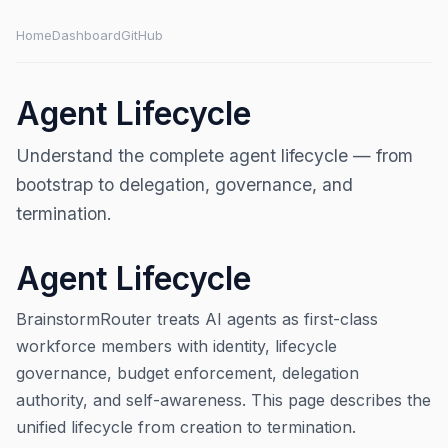
Home
Dashboard
GitHub
Agent Lifecycle
Understand the complete agent lifecycle — from
bootstrap to delegation, governance, and
termination.
Agent Lifecycle
BrainstormRouter treats AI agents as first-class
workforce members with identity, lifecycle
governance, budget enforcement, delegation
authority, and self-awareness. This page describes the
unified lifecycle from creation to termination.