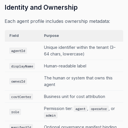
Identity and Ownership
Each agent profile includes ownership metadata:
Field
Purpose
Unique identifier within the tenant (3–
agentId
64 chars, lowercase)
Human-readable label
displayName
The human or system that owns this
ownerId
agent
Business unit for cost attribution
costCenter
Permission tier:
,
, or
agent
operator
role
admin
Optional governance manifest binding
manifestId