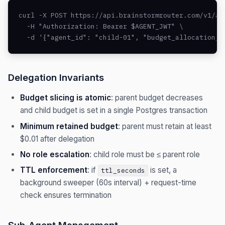
curl -X POST https://api.brainstormrouter.com/v1/age
  -H "Authorization: Bearer $AGENT_JWT" \

  -d '{"agent_id": "child-01", "budget_allocation_u
Delegation Invariants
Budget slicing is atomic
: parent budget decreases
and child budget is set in a single Postgres transaction
Minimum retained budget
: parent must retain at least
$0.01 after delegation
No role escalation
: child role must be ≤ parent role
TTL enforcement
: if
is set, a
ttl_seconds
background sweeper (60s interval) + request-time
check ensures termination