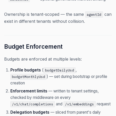
Ownership is tenant-scoped — the same
can
agentId
exist in different tenants without collision.
Budget Enforcement
Budgets are enforced at multiple levels:
Profile budgets
(
,
budgetDailyUsd
) — set during bootstrap or profile
budgetMonthlyUsd
creation
Enforcement limits
— written to tenant settings,
checked by middleware on every
and
request
/v1/chat/completions
/v1/embeddings
Delegation budgets
— sliced from parent's daily