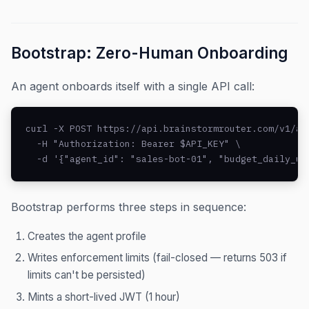
Bootstrap: Zero-Human Onboarding
An agent onboards itself with a single API call:
curl -X POST https://api.brainstormrouter.com/v1/age
  -H "Authorization: Bearer $API_KEY" \

  -d '{"agent_id": "sales-bot-01", "budget_daily_us
Bootstrap performs three steps in sequence:
Creates the agent profile
Writes enforcement limits (fail-closed — returns 503 if
limits can't be persisted)
Mints a short-lived JWT (1 hour)