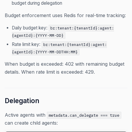
budget during delegation
Budget enforcement uses Redis for real-time tracking:
Daily budget key:
br:tenant:{tenantId}:agent:
{agentId}:{YYYY-MM-DD}
Rate limit key:
br:tenant:{tenantId}:agent:
{agentId}:{YYYY-MM-DDTHH:MM}
When budget is exceeded: 402 with remaining budget
details. When rate limit is exceeded: 429.
Delegation
Active agents with
metadata.can_delegate === true
can create child agents: