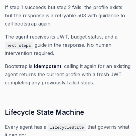
If step 1 succeeds but step 2 fails, the profile exists
but the response is a retryable 503 with guidance to
call bootstrap again.
The agent receives its JWT, budget status, and a
guide in the response. No human
next_steps
intervention required.
Bootstrap is
idempotent
: calling it again for an existing
agent returns the current profile with a fresh JWT,
completing any previously failed steps.
Lifecycle State Machine
Every agent has a
that governs what
lifecycleState
it can do: