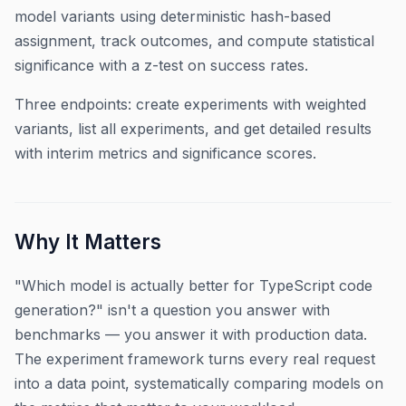
model variants using deterministic hash-based
assignment, track outcomes, and compute statistical
significance with a z-test on success rates.
Three endpoints: create experiments with weighted
variants, list all experiments, and get detailed results
with interim metrics and significance scores.
Why It Matters
"Which model is actually better for TypeScript code
generation?" isn't a question you answer with
benchmarks — you answer it with production data.
The experiment framework turns every real request
into a data point, systematically comparing models on