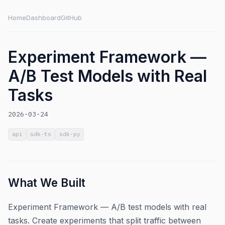
Home
Dashboard
GitHub
Experiment Framework —
A/B Test Models with Real
Tasks
2026-03-24
api
sdk-ts
sdk-py
What We Built
Experiment Framework — A/B test models with real
tasks. Create experiments that split traffic between