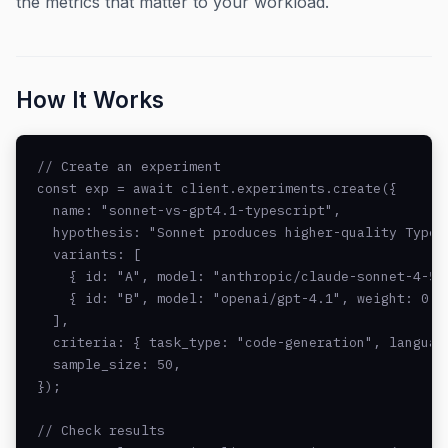
the metrics that matter to your workload.
How It Works
// Create an experiment

const exp = await client.experiments.create({

  name: "sonnet-vs-gpt4.1-typescript",

  hypothesis: "Sonnet produces higher-quality TypeSc
  variants: [

    { id: "A", model: "anthropic/claude-sonnet-4-5",
    { id: "B", model: "openai/gpt-4.1", weight: 0.5 
  ],

  criteria: { task_type: "code-generation", language
  sample_size: 50,

});

// Check results
