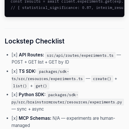
const results = await client.experiments.get(exp.id)
// { statistical_significance: 0.87, interim_result
Lockstep Checklist
[x]
API Routes:
—
src/api/routes/experiments.ts
POST + GET list + GET by ID
[x]
TS SDK:
packages/sdk-
—
+
ts/src/resources/experiments.ts
create()
+
list()
get()
[x]
Python SDK:
packages/sdk-
py/src/brainstormrouter/resources/experiments.py
— sync + async
[x]
MCP Schemas:
N/A — experiments are human-
managed