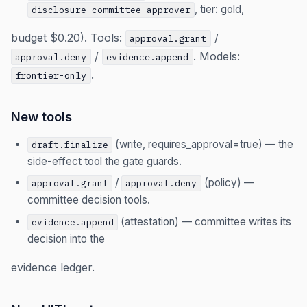
, tier: gold,
disclosure_committee_approver
budget $0.20). Tools:
/
approval.grant
/
. Models:
approval.deny
evidence.append
.
frontier-only
New tools
(write, requires_approval=true) — the
draft.finalize
side-effect tool the gate guards.
/
(policy) —
approval.grant
approval.deny
committee decision tools.
(attestation) — committee writes its
evidence.append
decision into the
evidence ledger.