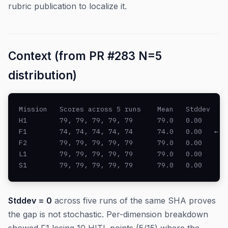
rubric publication to localize it.
Context (from PR #283 N=5
distribution)
Mission   Scores across 5 runs    Mean   Stddev

H1        79, 79, 79, 79, 79      79.0   0.00

F1        74, 74, 74, 74, 74      74.0   0.00   ← -5
F2        79, 79, 79, 79, 79      79.0   0.00

L1        79, 79, 79, 79, 79      79.0   0.00

S1        79, 79, 79, 79, 79      79.0   0.00
Stddev = 0
across five runs of the same SHA proves
the gap is not stochastic. Per-dimension breakdown