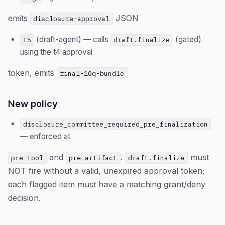
emits
JSON
disclosure-approval
(draft-agent) — calls
(gated)
t5
draft.finalize
using the t4 approval
token, emits
final-10q-bundle
New policy
disclosure_committee_required_pre_finalization
— enforced at
and
.
must
pre_tool
pre_artifact
draft.finalize
NOT fire without a valid, unexpired approval token;
each flagged item must have a matching grant/deny
decision.