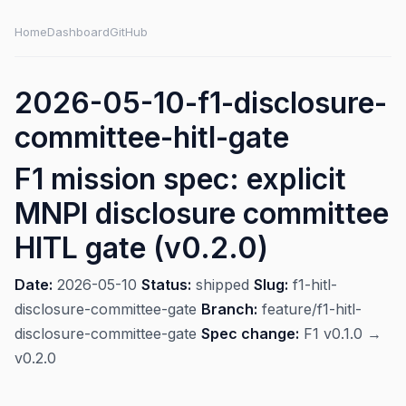
Home
Dashboard
GitHub
2026-05-10-f1-disclosure-
committee-hitl-gate
F1 mission spec: explicit
MNPI disclosure committee
HITL gate (v0.2.0)
Date:
2026-05-10
Status:
shipped
Slug:
f1-hitl-
disclosure-committee-gate
Branch:
feature/f1-hitl-
disclosure-committee-gate
Spec change:
F1 v0.1.0 →
v0.2.0