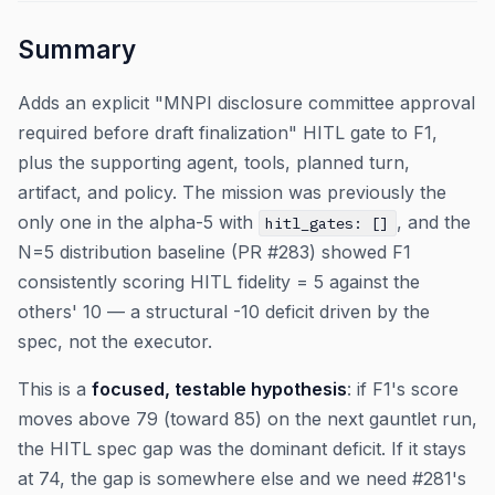
Summary
Adds an explicit "MNPI disclosure committee approval
required before draft finalization" HITL gate to F1,
plus the supporting agent, tools, planned turn,
artifact, and policy. The mission was previously the
only one in the alpha-5 with
, and the
hitl_gates: []
N=5 distribution baseline (PR #283) showed F1
consistently scoring HITL fidelity = 5 against the
others' 10 — a structural -10 deficit driven by the
spec, not the executor.
This is a
focused, testable hypothesis
: if F1's score
moves above 79 (toward 85) on the next gauntlet run,
the HITL spec gap was the dominant deficit. If it stays
at 74, the gap is somewhere else and we need #281's