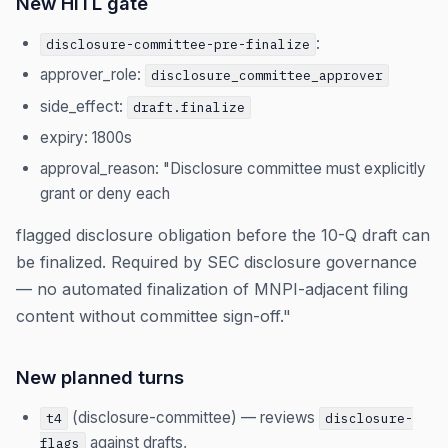
New HITL gate
:
disclosure-committee-pre-finalize
approver_role:
disclosure_committee_approver
side_effect:
draft.finalize
expiry: 1800s
approval_reason: "Disclosure committee must explicitly
grant or deny each
flagged disclosure obligation before the 10-Q draft can
be finalized. Required by SEC disclosure governance
— no automated finalization of MNPI-adjacent filing
content without committee sign-off."
New planned turns
(disclosure-committee) — reviews
t4
disclosure-
against drafts,
flags