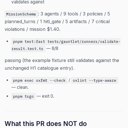
validates against
: 3 agents / 9 tools / 3 policies / 5
MissionSchema
planned_turns / 1 hitl_gate / 5 artifacts / 7 critical
violations / mission $1.40.
pnpm test:fast tests/gauntlet/runners/validate-
— 8/8
result.test.ts
passing (the example fixture still validates against the
unchanged H1 catalogue entry).
/
pnpm exec oxfmt --check
oxlint --type-aware
— clean.
— exit 0.
pnpm tsgo
What this PR does NOT do