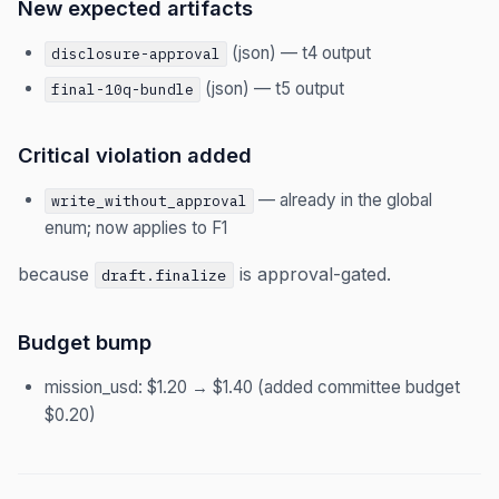
New expected artifacts
(json) — t4 output
disclosure-approval
(json) — t5 output
final-10q-bundle
Critical violation added
— already in the global
write_without_approval
enum; now applies to F1
because
is approval-gated.
draft.finalize
Budget bump
mission_usd: $1.20 → $1.40 (added committee budget
$0.20)