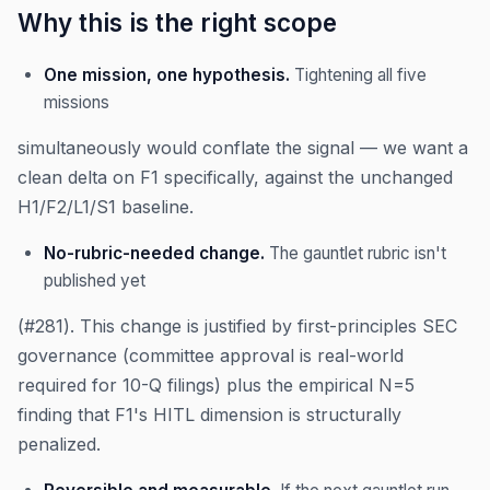
Why this is the right scope
One mission, one hypothesis.
Tightening all five
missions
simultaneously would conflate the signal — we want a
clean delta on F1 specifically, against the unchanged
H1/F2/L1/S1 baseline.
No-rubric-needed change.
The gauntlet rubric isn't
published yet
(#281). This change is justified by first-principles SEC
governance (committee approval is real-world
required for 10-Q filings) plus the empirical N=5
finding that F1's HITL dimension is structurally
penalized.