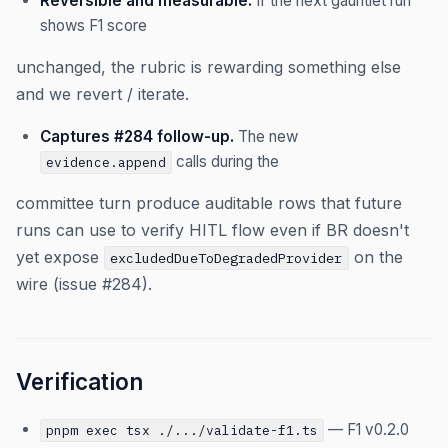
Reversible and measurable.
If the next gauntlet run
shows F1 score
unchanged, the rubric is rewarding something else
and we revert / iterate.
Captures #284 follow-up.
The new
calls during the
evidence.append
committee turn produce auditable rows that future
runs can use to verify HITL flow even if BR doesn't
yet expose
on the
excludedDueToDegradedProvider
wire (issue #284).
Verification
— F1 v0.2.0
pnpm exec tsx ./.../validate-f1.ts