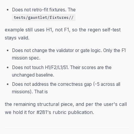
Does not retro-fit fixtures. The
tests/gauntlet/fixtures/
/
example still uses H1, not F1, so the regen self-test
stays valid.
Does not change the validator or gate logic. Only the F1
mission spec.
Does not touch H1/F2/L1/S1. Their scores are the
unchanged baseline.
Does not address the correctness gap (-5 across all
missions). That is
the remaining structural piece, and per the user's call
we hold it for #281's rubric publication.