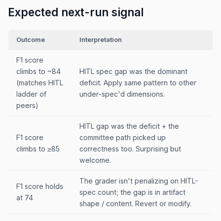
Expected next-run signal
Outcome
Interpretation
F1 score
climbs to ~84
HITL spec gap was the dominant
(matches HITL
deficit. Apply same pattern to other
ladder of
under-spec'd dimensions.
peers)
HITL gap was the deficit + the
F1 score
committee path picked up
climbs to ≥85
correctness too. Surprising but
welcome.
The grader isn't penalizing on HITL-
F1 score holds
spec count; the gap is in artifact
at 74
shape / content. Revert or modify.