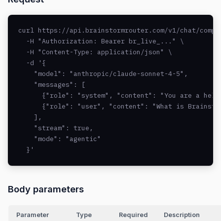
curl https://api.brainstormrouter.com/v1/chat/comple
  -H "Authorization: Bearer br_live_..." \

  -H "Content-Type: application/json" \

  -d '{

    "model": "anthropic/claude-sonnet-4-5",

    "messages": [

      {"role": "system", "content": "You are a helpf
      {"role": "user", "content": "What is Brainstor
    ],

    "stream": true,

    "mode": "agentic"

  }'
Body parameters
Parameter
Type
Required
Description