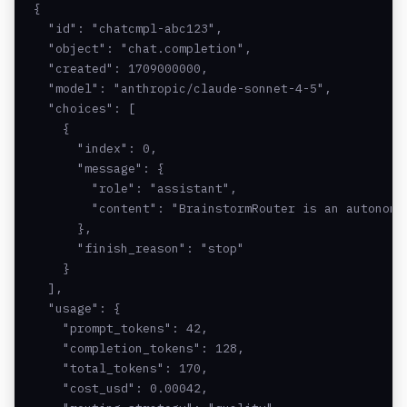
{

  "id": "chatcmpl-abc123",

  "object": "chat.completion",

  "created": 1709000000,

  "model": "anthropic/claude-sonnet-4-5",

  "choices": [

    {

      "index": 0,

      "message": {

        "role": "assistant",

        "content": "BrainstormRouter is an autonomou
      },

      "finish_reason": "stop"

    }

  ],

  "usage": {

    "prompt_tokens": 42,

    "completion_tokens": 128,

    "total_tokens": 170,

    "cost_usd": 0.00042,
