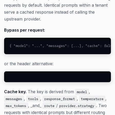
requests by default. Identical prompts within a tenant
serve a cached response instead of calling the
upstream provider.
Bypass per request:
{ "model": "...", "messages": [...], "cache": false
or the header alternative:
Cache key.
The key is derived from
,
model
,
,
,
,
messages
tools
response_format
temperature
, _and_
/
. Two
max_tokens
route
provider.strategy
requests with identical prompts but different routing