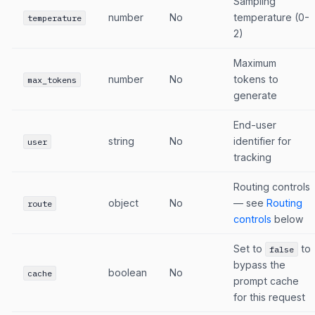
Sampling
number
No
temperature (0-
temperature
2)
Maximum
number
No
tokens to
max_tokens
generate
End-user
string
No
identifier for
user
tracking
Routing controls
object
No
— see
Routing
route
controls
below
Set to
to
false
bypass the
boolean
No
cache
prompt cache
for this request