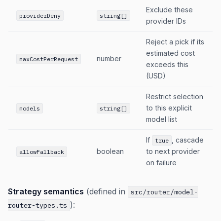
Exclude these
providerDeny
string[]
provider IDs
Reject a pick if its
estimated cost
number
maxCostPerRequest
exceeds this
(USD)
Restrict selection
to this explicit
models
string[]
model list
If
, cascade
true
boolean
to next provider
allowFallback
on failure
Strategy semantics
(defined in
src/router/model-
):
router-types.ts