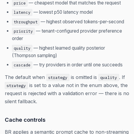
— cheapest model that matches the request
price
— lowest p50 latency model
latency
— highest observed tokens-per-second
throughput
— tenant-configured provider preference
priority
order
— highest learned quality posterior
quality
(Thompson sampling)
— try providers in order until one succeeds
cascade
The default when
is omitted is
. If
strategy
quality
is set to a value not in the enum above, the
strategy
request is rejected with a validation error — there is no
silent fallback.
Cache controls
BR applies a semantic prompt cache to non-streaming