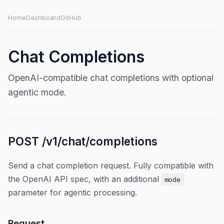
Home
Dashboard
GitHub
Chat Completions
OpenAI-compatible chat completions with optional
agentic mode.
POST /v1/chat/completions
Send a chat completion request. Fully compatible with
the OpenAI API spec, with an additional
mode
parameter for agentic processing.
Request