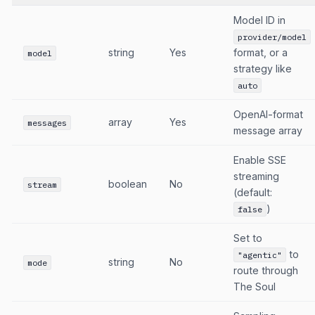
Model ID in
provider/model
string
Yes
format, or a
model
strategy like
auto
OpenAI-format
array
Yes
messages
message array
Enable SSE
streaming
boolean
No
stream
(default:
)
false
Set to
to
"agentic"
string
No
mode
route through
The Soul