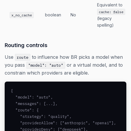
Equivalent to
cache: false
boolean
No
x_no_cache
(legacy
spelling)
Routing controls
Use
to influence how BR picks a model when
route
you pass
or a virtual model, and to
"model": "auto"
constrain which providers are eligible.
{

  "model": "auto",

  "messages": [...],

  "route": {

    "strategy": "quality",

    "providerAllow": ["anthropic", "openai"],

    "providerDeny": ["deepseek"],
