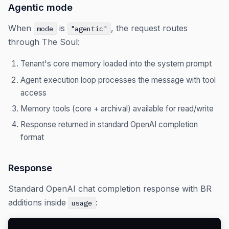
Agentic mode
When
is
, the request routes
mode
"agentic"
through The Soul:
Tenant's core memory loaded into the system prompt
Agent execution loop processes the message with tool
access
Memory tools (core + archival) available for read/write
Response returned in standard OpenAI completion
format
Response
Standard OpenAI chat completion response with BR
additions inside
:
usage