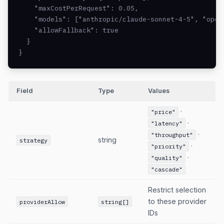
    "maxCostPerRequest": 0.05,

    "models": ["anthropic/claude-sonnet-4-5", "opena
    "allowFallback": true

  }

}
Field
Type
Values
·
"price"
·
"latency"
·
"throughput"
string
strategy
·
"priority"
·
"quality"
"cascade"
Restrict selection
to these provider
providerAllow
string[]
IDs