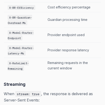
Cost efficiency percentage
X-BR-Efficiency
X-BR-Guardian-
Guardian processing time
Overhead-Ms
X-Model-Router-
Provider endpoint used
Endpoint
X-Model-Router-
Provider response latency
Latency-Ms
Remaining requests in the
X-RateLimit-
current window
Remaining
Streaming
When
, the response is delivered as
stream: true
Server-Sent Events: