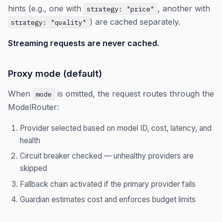
hints (e.g., one with
, another with
strategy: "price"
) are cached separately.
strategy: "quality"
Streaming requests are never cached.
Proxy mode (default)
When
is omitted, the request routes through the
mode
ModelRouter:
Provider selected based on model ID, cost, latency, and
health
Circuit breaker checked — unhealthy providers are
skipped
Fallback chain activated if the primary provider fails
Guardian estimates cost and enforces budget limits