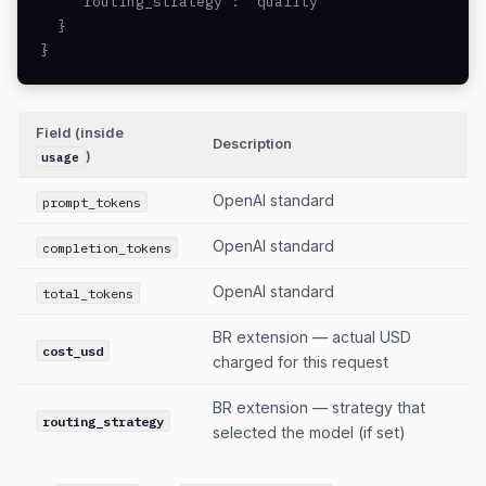
    "routing_strategy": "quality"

  }

}
Field (inside
Description
)
usage
OpenAI standard
prompt_tokens
OpenAI standard
completion_tokens
OpenAI standard
total_tokens
BR extension — actual USD
cost_usd
charged for this request
BR extension — strategy that
routing_strategy
selected the model (if set)