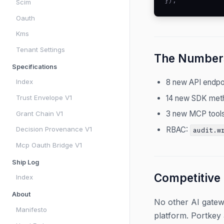
});
Scim
Oauth
Kms
Tenant Settings
The Number
Specifications
8 new API endpoi
Index
14 new SDK met
Trust Envelope V1
3 new MCP tools
Grant Chain V1
RBAC:
Decision Provenance V1
audit.w
Mcp Oauth Bridge V1
Ship Log
Competitive
Index
About
No other AI gatew
Manifesto
platform. Portkey 