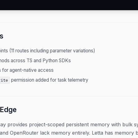
s
nts (11 routes including parameter variations)
hods across TS and Python SDKs
 for agent-native access
permission added for task telemetry
rite
 Edge
ay provides project-scoped persistent memory with bulk syn
and OpenRouter lack memory entirely. Letta has memory but