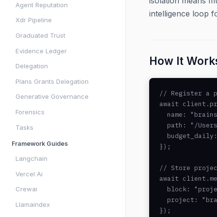
isolation means mu
Agent Reputation
intelligence loop f
Xdr Pipeline
Graduated Trust
Evidence Ledger
How It Work
Delegation
Plans Grants Delegation
// Register a p
Generative Governance
await client.pr
Forensics
  name: "brains
  path: "/Users
Tasks
  budget_daily:
Framework Guides
});

Langchain
// Store projec
Vercel Ai
await client.me
Crewai
  block: "proje
  project: "bra
Llamaindex
});
