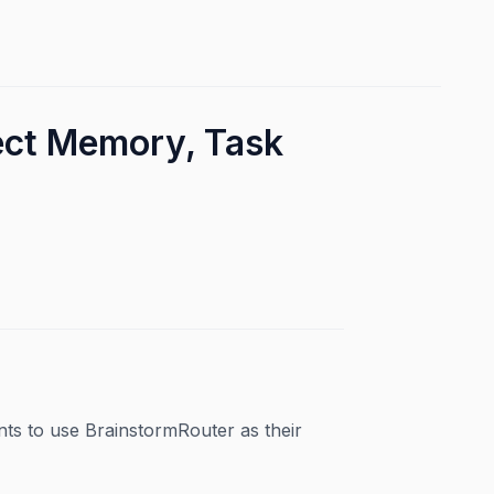
ject Memory, Task
nts to use BrainstormRouter as their