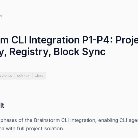
b
rm CLI Integration P1-P4: Pro
y, Registry, Block Sync
sdk-ts
sdk-py
rbac
lt
phases of the Brainstorm CLI integration, enabling CLI age
d with full project isolation.