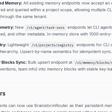
ped Memory:
All existing memory endpoints now accept an 
red and queried within a project scope, allowing multiple CL
hrough the same tenant.
emetry:
New
endpoints let CLI agent
/v1/agent/task-runs
sed, and other metadata. In-memory store with 1000-entry-
try:
Lightweight
endpoints for CLI a
/v1/projects/registry
hierarchy. Upsert-by-name semantics for idempotent sync.
 Blocks Sync:
Bulk upsert endpoint at
/v1/memory/blocks/
ntions, team info) into memory blocks with stable key-ba
rs
ents can now use BrainstormRouter as their persistent me