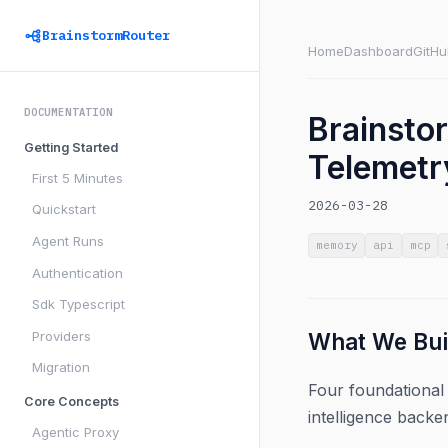
BrainstormRouter
Home
Dashboard
GitHu
DOCUMENTATION
Brainsto
Getting Started
Telemetr
First 5 Minutes
2026-03-28
Quickstart
Agent Runs
memory
api
mcp
Authentication
Sdk Typescript
Providers
What We Bui
Migration
Four foundational 
Core Concepts
intelligence backen
Agentic Proxy