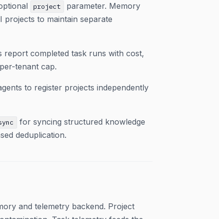
optional
parameter. Memory
project
I projects to maintain separate
s report completed task runs with cost,
per-tenant cap.
gents to register projects independently
for syncing structured knowledge
sync
sed deduplication.
mory and telemetry backend. Project