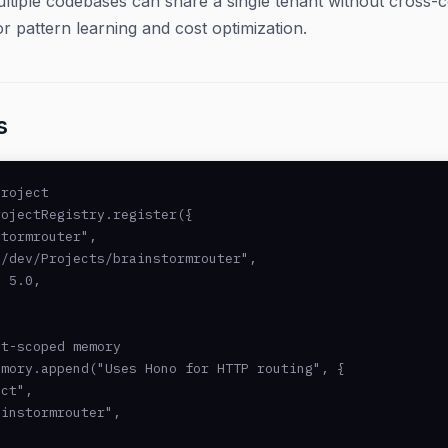
ltiple codebases can share a single tenant without cross-c
or pattern learning and cost optimization.
s
roject

ojectRegistry.register({

tormrouter",

/dev/Projects/brainstormrouter",

 5.0,

t-scoped memory

mory.append("Uses Hono for HTTP routing", {

ct",

instormrouter",
