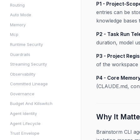
P1 - Project-Sco
Routing
entries can be sto
Auto Mode
knowledge bases t
Memory
P2 - Task Run Tel
Mcp
duration, model u
Runtime Security
Guardrails
P3 - Project Regis
of the workspace 
Streaming Security
Observability
P4 - Core Memory
Committed Lineage
(CLAUDE.md, conve
Governance
Budget And Killswitch
Agent Identity
Why It Matte
Agent Lifecycle
Brainstorm CLI ag
Trust Envelope