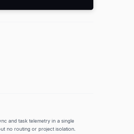
c and task telemetry in a single
 no routing or project isolation.