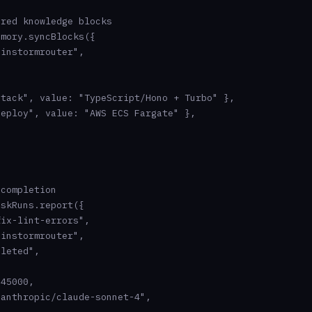
red knowledge blocks

mory.syncBlocks({

instormrouter",

tack", value: "TypeScript/Hono + Turbo" },

eploy", value: "AWS ECS Fargate" },

completion

skRuns.report({

ix-lint-errors",

instormrouter",

leted",

45000,

anthropic/claude-sonnet-4",
