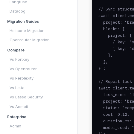
Langfuse
// Sync structu
Datadog
await client.me
Migration Guides
  project: "bra
  blocks: {

Helicone Migration
    project: [

Openrouter Migration
      { key: "s
      { key: "d
Compare
    ],

Vs Portkey
  },

});

Vs Openrouter
Vs Perplexity
// Report task 
Vs Letta
await client.ta
  task_name: "f
Vs Lasso Security
  project: "bra
Vs Aembit
  status: "comp
  cost: 0.12,

Enterprise
  duration_ms: 
Admin
  model_used: "