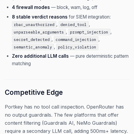
4 firewall modes
— block, warn, log, off
8 stable verdict reasons
for SIEM integration:
,
,
rbac_unauthorized
denied_tool
,
,
unparseable_arguments
prompt_injection
,
,
secret_detected
command_injection
,
semantic_anomaly
policy_violation
Zero additional LLM calls
— pure deterministic pattern
matching
Competitive Edge
Portkey has no tool call inspection. OpenRouter has
no output guardrails. The few platforms that offer
content filtering (Guardrails AI, NeMo Guardrails)
require a secondary LLM call, adding 500ms+ latency.