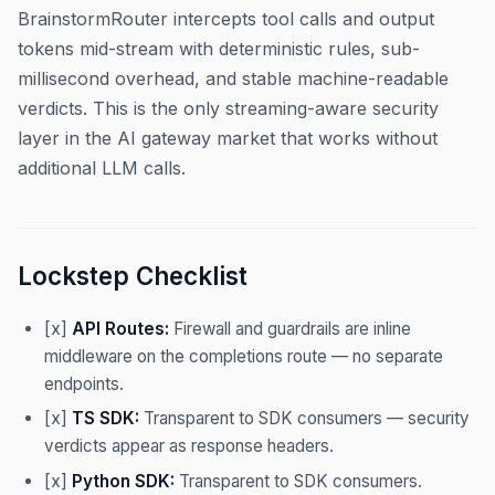
BrainstormRouter intercepts tool calls and output
tokens mid-stream with deterministic rules, sub-
millisecond overhead, and stable machine-readable
verdicts. This is the only streaming-aware security
layer in the AI gateway market that works without
additional LLM calls.
Lockstep Checklist
[x]
API Routes:
Firewall and guardrails are inline
middleware on the completions route — no separate
endpoints.
[x]
TS SDK:
Transparent to SDK consumers — security
verdicts appear as response headers.
[x]
Python SDK:
Transparent to SDK consumers.