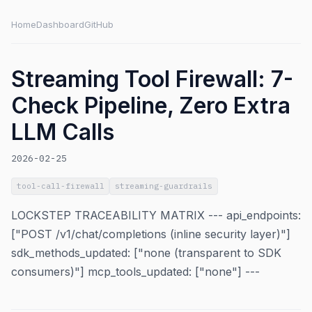
Home
Dashboard
GitHub
Streaming Tool Firewall: 7-
Check Pipeline, Zero Extra
LLM Calls
2026-02-25
tool-call-firewall
streaming-guardrails
LOCKSTEP TRACEABILITY MATRIX --- api_endpoints:
["POST /v1/chat/completions (inline security layer)"]
sdk_methods_updated: ["none (transparent to SDK
consumers)"] mcp_tools_updated: ["none"] ---