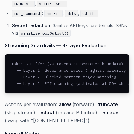
,
TRUNCATE
ALTER TABLE
:
,
,
run_command
rm -rf
mkfs
dd if=
Secret redaction:
Sanitize API keys, credentials, SSNs
via
sanitizeToolOutput()
Streaming Guardrails — 3-Layer Evaluation:
Token → Buffer (20 tokens or sentence boundary)

  ├─ Layer 1: Governance rules (highest priority)

  ├─ Layer 2: Blocked pattern regex matching

  └─ Layer 3: PII scanning (activates at 50+ chars 
Actions per evaluation:
allow
(forward),
truncate
(stop stream),
redact
(replace PII inline),
replace
(swap with "[CONTENT FILTERED]").
Firewall Modes: