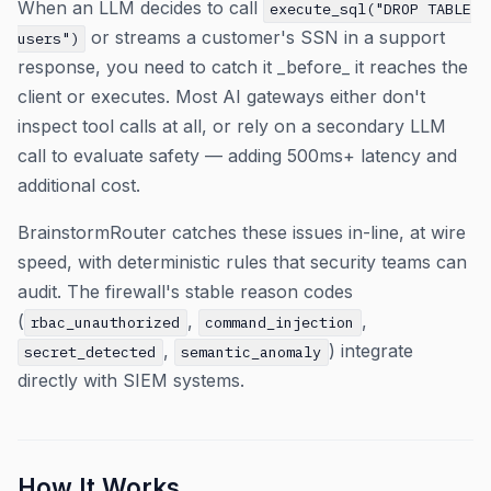
When an LLM decides to call
execute_sql("DROP TABLE
or streams a customer's SSN in a support
users")
response, you need to catch it _before_ it reaches the
client or executes. Most AI gateways either don't
inspect tool calls at all, or rely on a secondary LLM
call to evaluate safety — adding 500ms+ latency and
additional cost.
BrainstormRouter catches these issues in-line, at wire
speed, with deterministic rules that security teams can
audit. The firewall's stable reason codes
(
,
,
rbac_unauthorized
command_injection
,
) integrate
secret_detected
semantic_anomaly
directly with SIEM systems.
How It Works