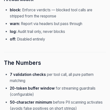
block:
Enforce verdicts — blocked tool calls are
stripped from the response
warn:
Report via headers but pass through
log:
Audit trail only, never blocks
off:
Disabled entirely
The Numbers
7 validation checks
per tool call, all pure pattern
matching
20-token buffer window
for streaming guardrails
(configurable)
50-character minimum
before PII scanning activates
(avoids false positives on short strings)