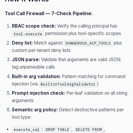
Tool Call Firewall — 7-Check Pipeline:
RBAC scope check:
Verify the calling principal has
permission plus tool-specific scopes
tool.execute
Deny list:
Match against
plus
DANGEROUS_ACP_TOOLS
custom per-tenant deny lists
JSON parse:
Validate that arguments are valid JSON;
tag unparseable calls
Built-in arg validation:
Pattern matching for command
injection (via
)
BuiltinToolArgValidator
Prompt injection check:
Per-leaf validation on all string
arguments
Semantic arg policy:
Detect destructive patterns per
tool type:
:
,
,
execute_sql
DROP TABLE
DELETE FROM