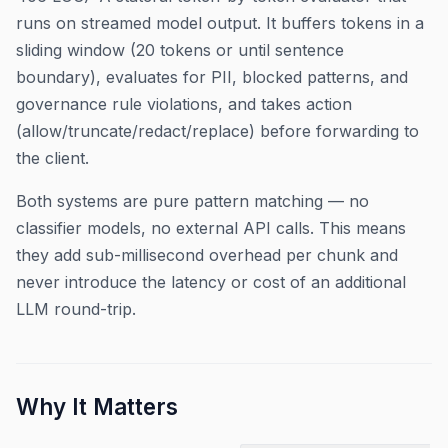
runs on streamed model output. It buffers tokens in a
sliding window (20 tokens or until sentence
boundary), evaluates for PII, blocked patterns, and
governance rule violations, and takes action
(allow/truncate/redact/replace) before forwarding to
the client.
Both systems are pure pattern matching — no
classifier models, no external API calls. This means
they add sub-millisecond overhead per chunk and
never introduce the latency or cost of an additional
LLM round-trip.
Why It Matters