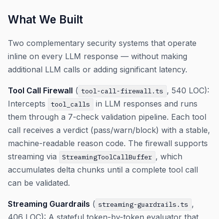
What We Built
Two complementary security systems that operate
inline on every LLM response — without making
additional LLM calls or adding significant latency.
Tool Call Firewall
(
, 540 LOC):
tool-call-firewall.ts
Intercepts
in LLM responses and runs
tool_calls
them through a 7-check validation pipeline. Each tool
call receives a verdict (pass/warn/block) with a stable,
machine-readable reason code. The firewall supports
streaming via
, which
StreamingToolCallBuffer
accumulates delta chunks until a complete tool call
can be validated.
Streaming Guardrails
(
,
streaming-guardrails.ts
406 LOC): A stateful token-by-token evaluator that