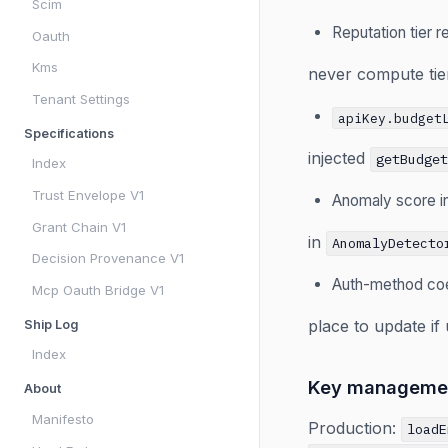
Scim
Reputation tier 
Oauth
Kms
never compute tier
Tenant Settings
apiKey.budget
Specifications
injected
getBudge
Index
Trust Envelope V1
Anomaly score i
Grant Chain V1
in
AnomalyDetecto
Decision Provenance V1
Auth-method coe
Mcp Oauth Bridge V1
place to update i
Ship Log
Index
Key manageme
About
Manifesto
Production:
loadE