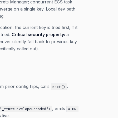
Secrets Manager; concurrent ECS task
nverge on a single key. Local dev path
ng.
cation, the current key is tried first; if it
tried.
Critical security property:
a
ver silently fall back to previous key
fically called out).
m prior config flips, calls
.
next()
, emits
"_trustEnvelopeDecoded")
X-BR-
live.