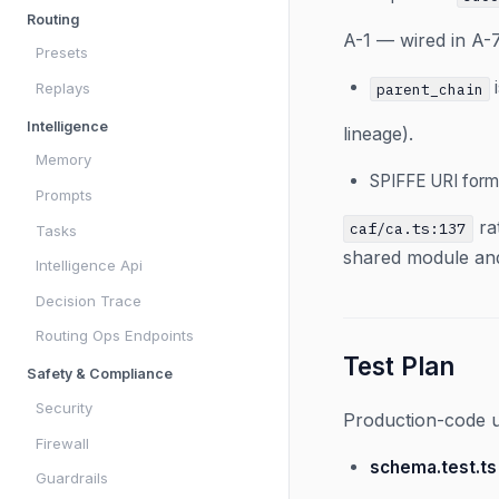
Routing
A-1 — wired in A-7
Presets
i
Replays
parent_chain
Intelligence
lineage).
Memory
SPIFFE URI form
Prompts
ra
caf/ca.ts:137
Tasks
shared module and 
Intelligence Api
Decision Trace
Routing Ops Endpoints
Test Plan
Safety & Compliance
Security
Production-code un
Firewall
schema.test.ts
Guardrails