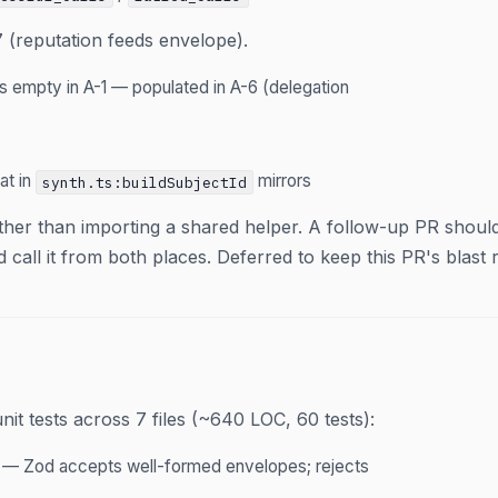
 (reputation feeds envelope).
s empty in A-1 — populated in A-6 (delegation
at in
mirrors
synth.ts:buildSubjectId
ther than importing a shared helper. A follow-up PR shoul
call it from both places. Deferred to keep this PR's blast 
it tests across 7 files (~640 LOC, 60 tests):
— Zod accepts well-formed envelopes; rejects