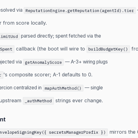
resolved via
ReputationEngine.getReputation(agentId).tier
 from score locally.
parsed directly; spent fetched via the
LimitUsd
callback (the boot will wire to
fr
tSpent
buildBudgetKey()
njected via
— A-3+ wiring plugs
getAnomalyScore
's composite scorer; A-1 defaults to 0.
r
rcion centralized in
— single
mapAuthMethod()
f upstream
strings ever change.
_authMethod
nt
mirrors the 
nvelopeSigningKey({ secretsManagerPrefix })