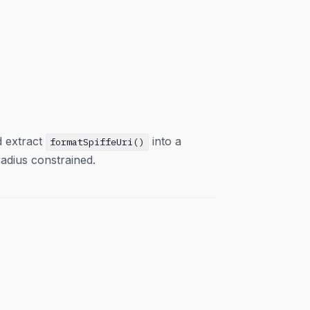
d extract
into a
formatSpiffeUri()
radius constrained.