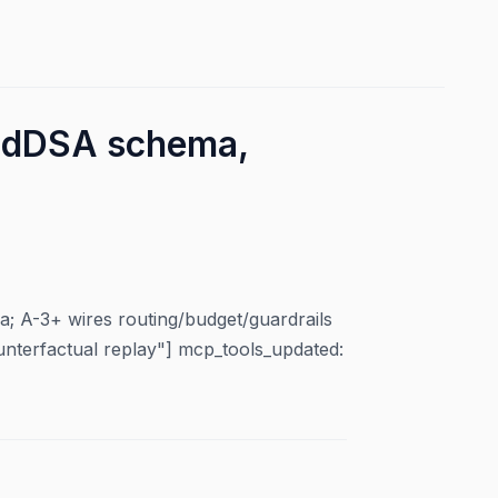
 EdDSA schema,
 A-3+ wires routing/budget/guardrails
unterfactual replay"] mcp_tools_updated: