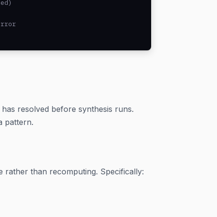
ed)

rror

h has resolved before synthesis runs.
 pattern.
e rather than recomputing. Specifically: