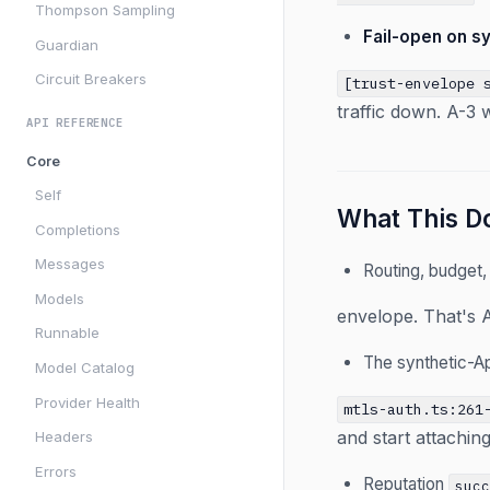
Thompson Sampling
Fail-open on sy
Guardian
Circuit Breakers
[trust-envelope 
traffic down. A-3 
API REFERENCE
Core
Self
What This Do
Completions
Messages
Routing, budget,
Models
envelope. That's A
Runnable
The synthetic-A
Model Catalog
Provider Health
mtls-auth.ts:261
and start attachin
Headers
Errors
Reputation
suc