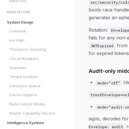
Hard Fork
src/security/caf
boots race-handl
ARCHITECTURE
generates an ephe
System Design
Rotation:
Envelop
Overview
fails for any non
Hot Path
from c
JWTExpired
Thompson Sampling
for expired tokens
Circuit Breakers
Guardian
Audit-only mid
Tenant Isolation
(de
mode="off"
Extraction Queue
trustEnvelope=nu
Cache Hygiene
Redis Failure Modes
mode="audit-o
Master Capability Record
signs, decodes fo
Intelligence Systems
r
Envelope: audit