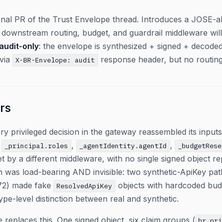
ional PR of the Trust Envelope thread. Introduces a JOSE-
at downstream routing, budget, and guardrail middleware wi
audit-only
: the envelope is synthesized + signed + decod
 via
response header, but no routing/
X-BR-Envelope: audit
rs
y privileged decision in the gateway reassembled its inpu
,
,
,
_principal.roles
_agentIdentity.agentId
_budgetRese
et by a different middleware, with no single signed object r
rn was load-bearing AND invisible: two synthetic-ApiKey pa
272) made fake
objects with hardcoded budg
ResolvedApiKey
pe-level distinction between real and synthetic.
 replaces this. One signed object, six claim groups (
br_pr