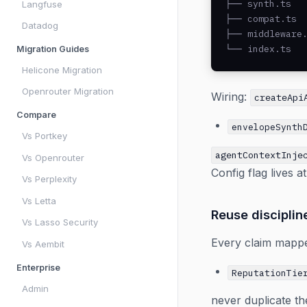
├── synth.ts   
Langfuse
├── compat.ts  
Datadog
├── middleware.
└── index.ts  
Migration Guides
Helicone Migration
Openrouter Migration
Wiring:
createApi
Compare
envelopeSynth
Vs Portkey
agentContextInje
Vs Openrouter
Config flag lives a
Vs Perplexity
Vs Letta
Reuse disciplin
Vs Lasso Security
Every claim mapped
Vs Aembit
Enterprise
ReputationTie
Admin
never duplicate th