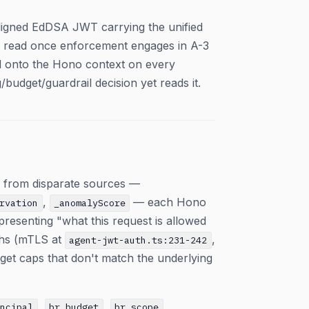
aligned EdDSA JWT carrying the unified
ll read once enforcement engages in A-3
ed onto the Hono context on every
budget/guardrail decision yet reads it.
ts from disparate sources —
,
— each Hono
rvation
_anomalyScore
epresenting "what this request is allowed
ths (mTLS at
,
agent-jwt-auth.ts:231-242
et caps that don't match the underlying
,
,
,
incipal
br_budget
br_scope