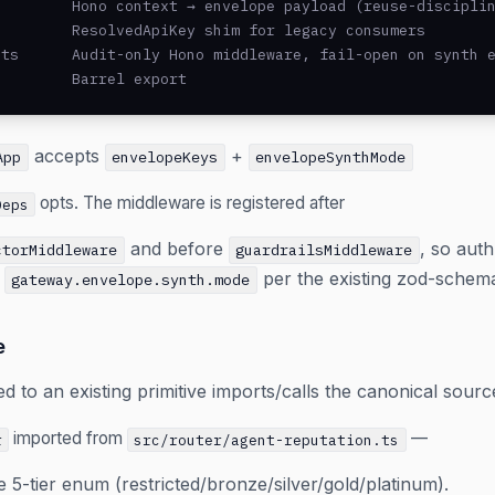
        Hono context → envelope payload (reuse-disciplin
        ResolvedApiKey shim for legacy consumers

ts      Audit-only Hono middleware, fail-open on synth e
         Barrel export
accepts
+
App
envelopeKeys
envelopeSynthMode
opts. The middleware is registered after
Deps
and before
, so aut
ctorMiddleware
guardrailsMiddleware
t
per the existing zod-schema
gateway.envelope.synth.mode
e
 to an existing primitive imports/calls the canonical sourc
imported from
—
r
src/router/agent-reputation.ts
e 5-tier enum (restricted/bronze/silver/gold/platinum).