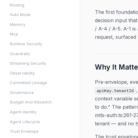
Routing
The first foundat
Auto Mode
decision input th
Memory
/ A-4 / A-5. A-1 is
Mcp
request, surfaced
Runtime Security
Guardrails
Streaming Security
Why It Matte
Observability
Pre-envelope, ever
Committed Lineage
apiKey.tenantId
Governance
context variable s
Budget And Killswitch
to do." The patte
Agent Identity
mtls-auth.ts:261-
Agent Lifecycle
tenant — and no ty
Trust Envelope
The trust envelope