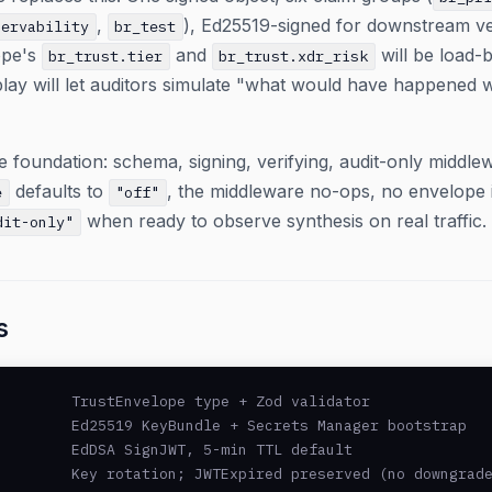
,
), Ed25519-signed for downstream ver
servability
br_test
ope's
and
will be load-b
br_trust.tier
br_trust.xdr_risk
lay will let auditors simulate "what would have happened wi
 foundation: schema, signing, verifying, audit-only middlew
defaults to
, the middleware no-ops, no envelope is
e
"off"
when ready to observe synthesis on real traffic.
dit-only"
s
        TrustEnvelope type + Zod validator

        Ed25519 KeyBundle + Secrets Manager bootstrap

        EdDSA SignJWT, 5-min TTL default

        Key rotation; JWTExpired preserved (no downgrade