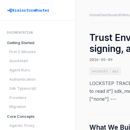
BrainstormRouter
Home
Dashboard
GitHu
DOCUMENTATION
Trust En
Getting Started
signing, 
First 5 Minutes
2026-05-09
Quickstart
Agent Runs
security
api
Authentication
LOCKSTEP TRACEABI
Sdk Typescript
to read it"] sdk_m
Providers
["none"] ---
Migration
Core Concepts
Agentic Proxy
What We Bui