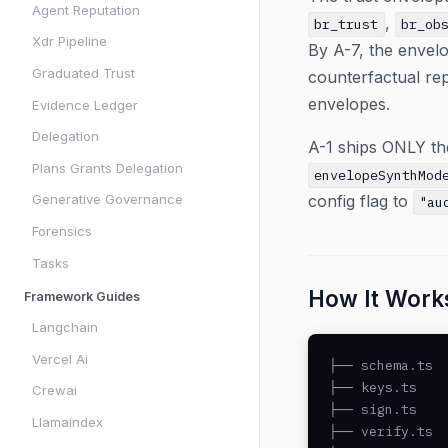
Agent Reputation
,
br_trust
br_ob
Xdr Pipeline
By A-7, the envel
Graduated Trust
counterfactual rep
envelopes.
Evidence Ledger
Delegation
A-1 ships ONLY the
Plans Grants Delegation
envelopeSynthMod
Generative Governance
config flag to
"au
Forensics
Tasks
How It Work
Framework Guides
Langchain
Vercel Ai
├── schema.ts  
├── keys.ts    
Crewai
├── sign.ts    
Llamaindex
├── verify.ts  