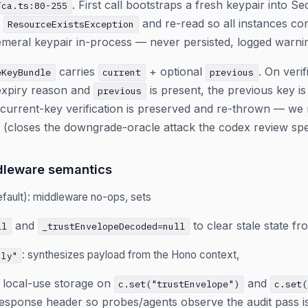
. First call bootstraps a fresh keypair into 
/ca.ts:80-255
e
and re-read so all instances co
ResourceExistsException
meral keypair in-process — never persisted, logged warni
carries
+ optional
. On verifi
eKeyBundle
current
previous
-expiry reason and
is present, the previous key is 
previous
urrent-key verification is preserved and re-thrown — we ne
 (closes the downgrade-oracle attack the codex review speci
dleware semantics
fault): middleware no-ops, sets
and
to clear stale state fro
ll
_trustEnvelopeDecoded=null
: synthesizes payload from the Hono context,
nly"
r local-use storage on
and
c.set("trustEnvelope")
c.set(
esponse header so probes/agents observe the audit pass is 