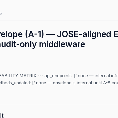
b
velope (A-1) — JOSE-aligned
audit-only middleware
LITY MATRIX --- api_endpoints: ["none — internal infra;
ethods_updated: ["none — envelope is internal until A-8 co
lt