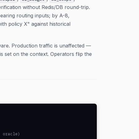
ification without Redis/DB round-trip.
earing routing inputs; by A-8,
th policy X" against historical
are. Production traffic is unaffected —
 set on the context. Operators flip the
 oracle)
