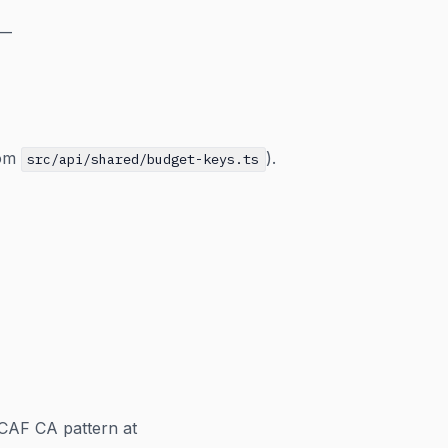
—
om
).
src/api/shared/budget-keys.ts
CAF CA pattern at