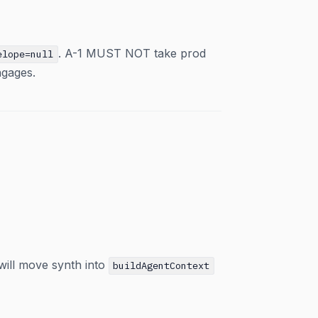
. A-1 MUST NOT take prod
elope=null
ngages.
will move synth into
buildAgentContext