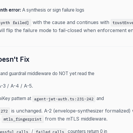
nth error:
A synthesis or sign failure logs
with the cause and continues with
synth failed]
trustEnv
will flip the failure mode to fail-closed when enforcement e
esn't Fix
 and guardrail middleware do NOT yet read the
-3 / A-4 / A-5.
piKey pattern at
and
agent-jwt-auth.ts:231-242
is unchanged. A-2 (envelope-synthesizer formalized) 
-272
g
from the mTLS middleware.
mtls_fingerprint
/
counters return 0 in
cessful_calls
failed_calls