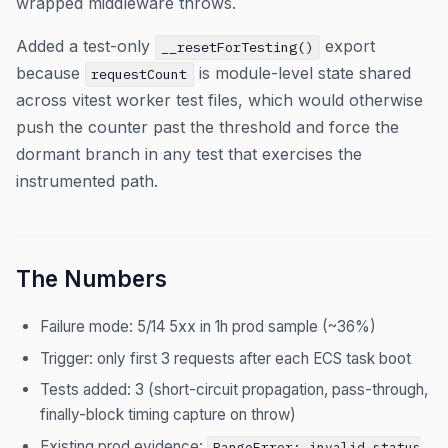
wrapped middleware throws.
Added a test-only
export
__resetForTesting()
because
is module-level state shared
requestCount
across vitest worker test files, which would otherwise
push the counter past the threshold and force the
dormant branch in any test that exercises the
instrumented path.
The Numbers
Failure mode: 5/14 5xx in 1h prod sample (~36%)
Trigger: only first 3 requests after each ECS task boot
Tests added: 3 (short-circuit propagation, pass-through,
finally-block timing capture on throw)
Existing prod evidence:
RangeError: invalid status