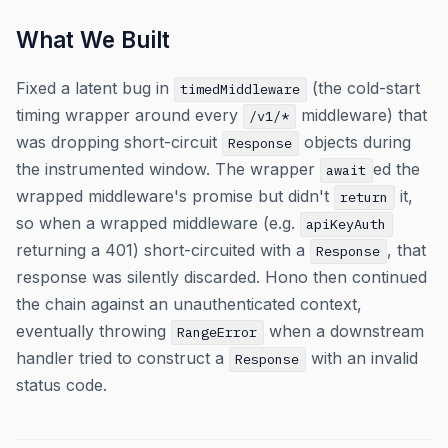
What We Built
Fixed a latent bug in
(the cold-start
timedMiddleware
timing wrapper around every
middleware) that
/v1/*
was dropping short-circuit
objects during
Response
the instrumented window. The wrapper
ed the
await
wrapped middleware's promise but didn't
it,
return
so when a wrapped middleware (e.g.
apiKeyAuth
returning a 401) short-circuited with a
, that
Response
response was silently discarded. Hono then continued
the chain against an unauthenticated context,
eventually throwing
when a downstream
RangeError
handler tried to construct a
with an invalid
Response
status code.