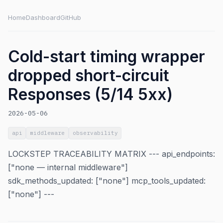
Home
Dashboard
GitHub
Cold-start timing wrapper
dropped short-circuit
Responses (5/14 5xx)
2026-05-06
api
middleware
observability
LOCKSTEP TRACEABILITY MATRIX --- api_endpoints:
["none — internal middleware"]
sdk_methods_updated: ["none"] mcp_tools_updated:
["none"] ---