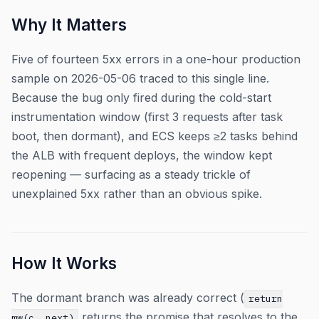
Why It Matters
Five of fourteen 5xx errors in a one-hour production
sample on 2026-05-06 traced to this single line.
Because the bug only fired during the cold-start
instrumentation window (first 3 requests after task
boot, then dormant), and ECS keeps ≥2 tasks behind
the ALB with frequent deploys, the window kept
reopening — surfacing as a steady trickle of
unexplained 5xx rather than an obvious spike.
How It Works
The dormant branch was already correct (
return
returns the promise that resolves to the
mw(c, next)