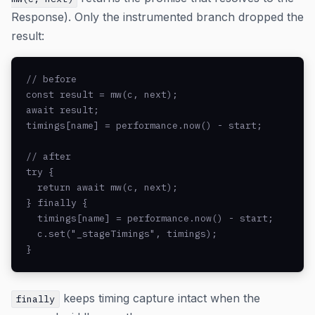
Response). Only the instrumented branch dropped the
result:
// before

const result = mw(c, next);

await result;

timings[name] = performance.now() - start;

// after

try {

  return await mw(c, next);

} finally {

  timings[name] = performance.now() - start;

  c.set("_stageTimings", timings);

}
keeps timing capture intact when the
finally