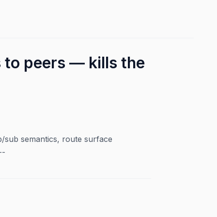
to peers — kills the
sub semantics, route surface
--