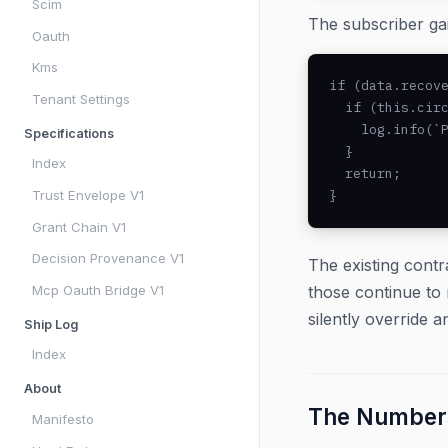
Scim
The subscriber gai
Oauth
Kms
if (data.recove
Tenant Settings
  if (this.circ
    log.info(`P
Specifications
  }

Index
  return;

Trust Envelope V1
}
Grant Chain V1
Decision Provenance V1
The existing contr
Mcp Oauth Bridge V1
those continue to 
silently override 
Ship Log
Index
About
The Number
Manifesto