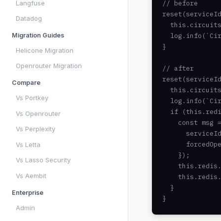
Langfuse
// before

reset(serviceId
Datadog
  this.circuits
Migration Guides
  log.info(`Cir
}

Helicone Migration
Openrouter Migration
// after

reset(serviceId
Compare
  this.circuits
Vs Portkey
  log.info(`Cir
  if (this.redi
Vs Openrouter
    const msg =
Vs Perplexity
      serviceId
      forcedOpe
Vs Letta
    });

Vs Lasso Security
    this.redis.
Vs Aembit
    this.redis.
  }

Enterprise
}
Admin