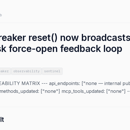
b
reaker reset() now broadcasts 
sk force-open feedback loop
eaker
observability
sentinel
ILITY MATRIX --- api_endpoints: ["none — internal pub/
ethods_updated: ["none"] mcp_tools_updated: ["none"] -
lt