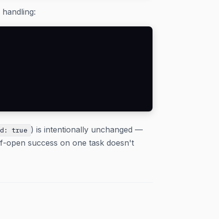
 handling:
) is intentionally unchanged —
ed: true
alf-open success on one task doesn't