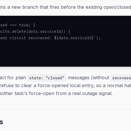
ns a new branch that fires before the existing open/closed
red === true) {

uits.delete(data.serviceId)) {

eer circuit recovered: ${data.serviceId}`);

act for plain
messages (without
state: "closed"
recover
refuse to clear a force-opened local entry, so a normal h
another task's force-open from a real outage signal.
s