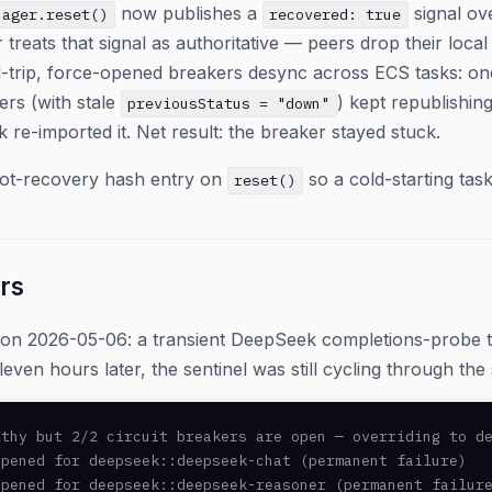
now publishes a
signal ov
nager.reset()
recovered: true
 treats that signal as authoritative — peers drop their local
-trip, force-opened breakers desync across ECS tasks: one 
ers (with stale
) kept republishin
previousStatus = "down"
k re-imported it. Net result: the breaker stayed stuck.
oot-recovery hash entry on
so a cold-starting task
reset()
rs
ion 2026-05-06: a transient DeepSeek completions-probe 
leven hours later, the sentinel was still cycling through th
thy but 2/2 circuit breakers are open — overriding to de
pened for deepseek::deepseek-chat (permanent failure)

pened for deepseek::deepseek-reasoner (permanent failure