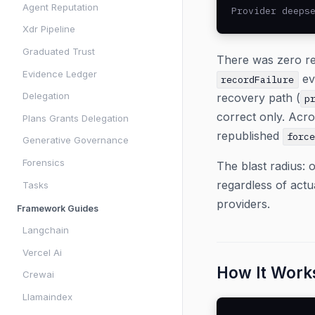
Agent Reputation
Provider deeps
Xdr Pipeline
Graduated Trust
There was zero re
Evidence Ledger
ev
recordFailure
Delegation
recovery path (
p
correct only. Acr
Plans Grants Delegation
republished
forc
Generative Governance
Forensics
The blast radius: o
regardless of act
Tasks
providers.
Framework Guides
Langchain
Vercel Ai
How It Work
Crewai
Llamaindex