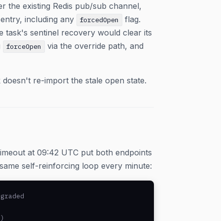
er the existing Redis pub/sub channel,
 entry, including any
flag.
forcedOpen
task's sentinel recovery would clear its
g
via the override path, and
forceOpen
 doesn't re-import the stale open state.
timeout at 09:42 UTC put both endpoints
e same self-reinforcing loop every minute:
graded

)
