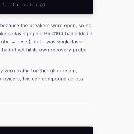
l traffic failures))
k because the breakers were open, so no
akers staying open. PR #164 had added a
obe → reset), but it was single-task-
hadn't yet hit its own recovery probe
 zero traffic for the full duration,
providers, this can compound across