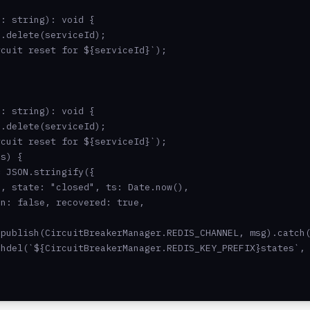
: string): void {

.delete(serviceId);

cuit reset for ${serviceId}`);

: string): void {

.delete(serviceId);

cuit reset for ${serviceId}`);

s) {

 JSON.stringify({

, state: "closed", ts: Date.now(),

n: false, recovered: true,

publish(CircuitBreakerManager.REDIS_CHANNEL, msg).catch(
hdel(`${CircuitBreakerManager.REDIS_KEY_PREFIX}states`, 