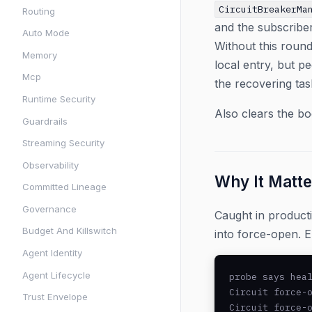
CircuitBreakerMa
Routing
and the subscriber
Auto Mode
Without this round
Memory
local entry, but pe
Mcp
the recovering tas
Runtime Security
Also clears the b
Guardrails
Streaming Security
Observability
Why It Matte
Committed Lineage
Governance
Caught in product
Budget And Killswitch
into force-open. E
Agent Identity
Agent Lifecycle
probe says heal
Circuit force-o
Trust Envelope
Circuit force-o