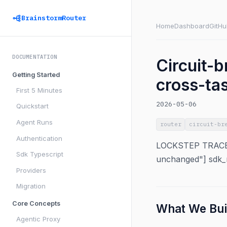
BrainstormRouter
Home
Dashboard
GitHu
DOCUMENTATION
Circuit-b
Getting Started
cross-ta
First 5 Minutes
2026-05-06
Quickstart
Agent Runs
router
circuit-br
Authentication
LOCKSTEP TRACEAB
Sdk Typescript
unchanged"] sdk_m
Providers
Migration
Core Concepts
What We Bui
Agentic Proxy