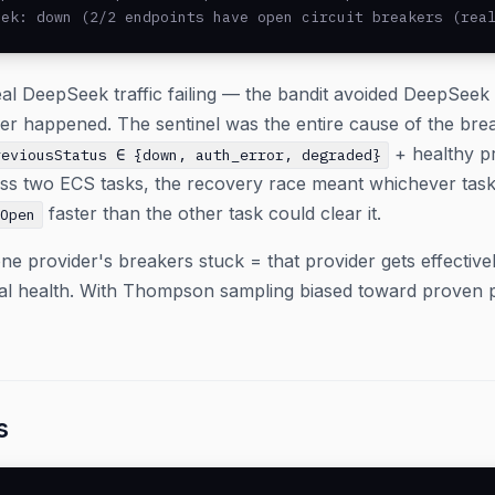
eek: down (2/2 endpoints have open circuit breakers (rea
al DeepSeek traffic failing — the bandit avoided DeepSee
er happened. The sentinel was the entire cause of the bre
+ healthy pr
reviousStatus ∈ {down, auth_error, degraded}
oss two ECS tasks, the recovery race meant whichever task 
faster than the other task could clear it.
eOpen
ne provider's breakers stuck = that provider gets effectively
ual health. With Thompson sampling biased toward proven 
s