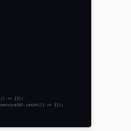
() => {});

serviceId).catch(() => {});
