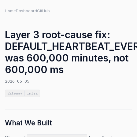
Home
Dashboard
GitHub
Layer 3 root-cause fix:
DEFAULT_HEARTBEAT_EVE
was 600,000 minutes, not
600,000 ms
2026-05-05
gateway
infra
What We Built