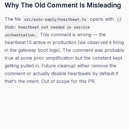
Why The Old Comment Is Misleading
The file
opens with
src/auto-reply/heartbeat.ts
//
Stub: heartbeat not needed in service
This comment is wrong — the
orchestration.
heartbeat IS active in production (we observed it firing
in the gateway boot logs). The comment was probably
true at some prior simplification but the constant kept
getting pulled in. Future cleanup: either remove the
comment or actually disable heartbeats by default if
that's the intent. Out of scope for this PR.