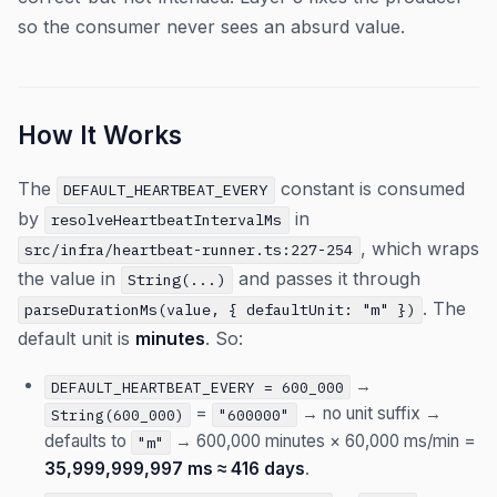
so the consumer never sees an absurd value.
How It Works
The
constant is consumed
DEFAULT_HEARTBEAT_EVERY
by
in
resolveHeartbeatIntervalMs
, which wraps
src/infra/heartbeat-runner.ts:227-254
the value in
and passes it through
String(...)
. The
parseDurationMs(value, { defaultUnit: "m" })
default unit is
minutes
. So:
→
DEFAULT_HEARTBEAT_EVERY = 600_000
=
→ no unit suffix →
String(600_000)
"600000"
defaults to
→ 600,000 minutes × 60,000 ms/min =
"m"
35,999,999,997 ms ≈ 416 days
.