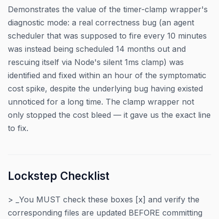
Demonstrates the value of the timer-clamp wrapper's
diagnostic mode: a real correctness bug (an agent
scheduler that was supposed to fire every 10 minutes
was instead being scheduled 14 months out and
rescuing itself via Node's silent 1ms clamp) was
identified and fixed within an hour of the symptomatic
cost spike, despite the underlying bug having existed
unnoticed for a long time. The clamp wrapper not
only stopped the cost bleed — it gave us the exact line
to fix.
Lockstep Checklist
> _You MUST check these boxes [x] and verify the
corresponding files are updated BEFORE committing