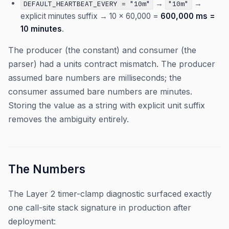
→
→
DEFAULT_HEARTBEAT_EVERY = "10m"
"10m"
explicit minutes suffix → 10 × 60,000 =
600,000 ms =
10 minutes
.
The producer (the constant) and consumer (the
parser) had a units contract mismatch. The producer
assumed bare numbers are milliseconds; the
consumer assumed bare numbers are minutes.
Storing the value as a string with explicit unit suffix
removes the ambiguity entirely.
The Numbers
The Layer 2 timer-clamp diagnostic surfaced exactly
one call-site stack signature in production after
deployment: