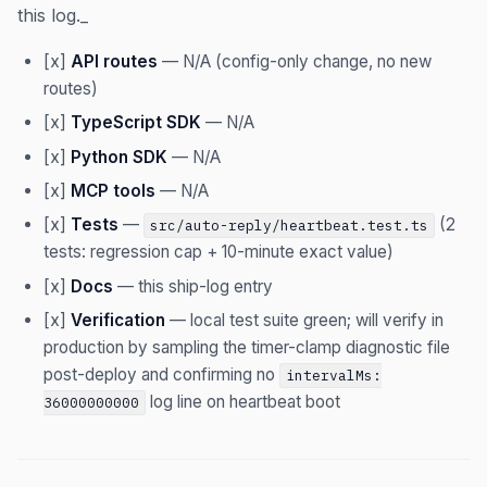
this log._
[x]
API routes
— N/A (config-only change, no new
routes)
[x]
TypeScript SDK
— N/A
[x]
Python SDK
— N/A
[x]
MCP tools
— N/A
[x]
Tests
—
(2
src/auto-reply/heartbeat.test.ts
tests: regression cap + 10-minute exact value)
[x]
Docs
— this ship-log entry
[x]
Verification
— local test suite green; will verify in
production by sampling the timer-clamp diagnostic file
post-deploy and confirming no
intervalMs:
log line on heartbeat boot
36000000000