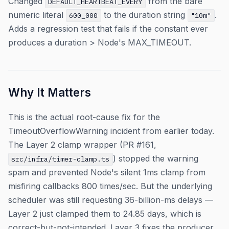
Changed
from the bare
DEFAULT_HEARTBEAT_EVERY
numeric literal
to the duration string
.
600_000
"10m"
Adds a regression test that fails if the constant ever
produces a duration > Node's MAX_TIMEOUT.
Why It Matters
This is the actual root-cause fix for the
TimeoutOverflowWarning incident from earlier today.
The Layer 2 clamp wrapper (PR #161,
) stopped the warning
src/infra/timer-clamp.ts
spam and prevented Node's silent 1ms clamp from
misfiring callbacks 800 times/sec. But the underlying
scheduler was still requesting 36-billion-ms delays —
Layer 2 just clamped them to 24.85 days, which is
correct-but-not-intended. Layer 3 fixes the producer