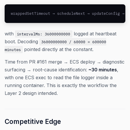
wrappedSetTimeout → scheduleNext → updateConfig → s
with
logged at heartbeat
intervalMs: 36000000000
boot. Decoding
36000000000 / 60000 = 600000
pointed directly at the constant.
minutes
Time from PR #161 merge → ECS deploy → diagnostic
surfacing → root-cause identification:
~30 minutes
,
with one ECS exec to read the file logger inside a
running container. This is exactly the workflow the
Layer 2 design intended.
Competitive Edge