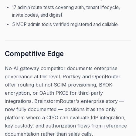
17 admin route tests covering auth, tenant lifecycle,
invite codes, and digest
5 MCP admin tools verified registered and callable
Competitive Edge
No AI gateway competitor documents enterprise
governance at this level. Portkey and OpenRouter
offer routing but not SCIM provisioning, BYOK
encryption, or OAuth PKCE for third-party
integrations. BrainstormRouter's enterprise story —
now fully documented — positions it as the only
platform where a CISO can evaluate IdP integration,
key custody, and authorization flows from reference
documentation rather than sales calls.