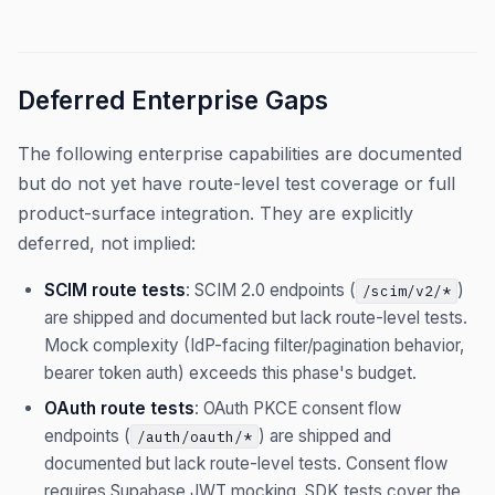
Deferred Enterprise Gaps
The following enterprise capabilities are documented
but do not yet have route-level test coverage or full
product-surface integration. They are explicitly
deferred, not implied:
SCIM route tests
: SCIM 2.0 endpoints (
)
/scim/v2/*
are shipped and documented but lack route-level tests.
Mock complexity (IdP-facing filter/pagination behavior,
bearer token auth) exceeds this phase's budget.
OAuth route tests
: OAuth PKCE consent flow
endpoints (
) are shipped and
/auth/oauth/*
documented but lack route-level tests. Consent flow
requires Supabase JWT mocking. SDK tests cover the