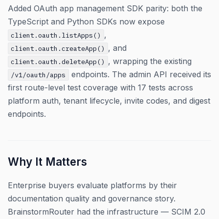
Added OAuth app management SDK parity: both the
TypeScript and Python SDKs now expose
,
client.oauth.listApps()
, and
client.oauth.createApp()
, wrapping the existing
client.oauth.deleteApp()
endpoints. The admin API received its
/v1/oauth/apps
first route-level test coverage with 17 tests across
platform auth, tenant lifecycle, invite codes, and digest
endpoints.
Why It Matters
Enterprise buyers evaluate platforms by their
documentation quality and governance story.
BrainstormRouter had the infrastructure — SCIM 2.0