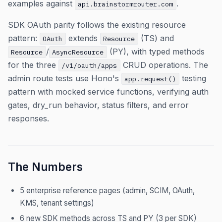
examples against
.
api.brainstormrouter.com
SDK OAuth parity follows the existing resource
pattern:
extends
(TS) and
OAuth
Resource
/
(PY), with typed methods
Resource
AsyncResource
for the three
CRUD operations. The
/v1/oauth/apps
admin route tests use Hono's
testing
app.request()
pattern with mocked service functions, verifying auth
gates, dry_run behavior, status filters, and error
responses.
The Numbers
5 enterprise reference pages (admin, SCIM, OAuth,
KMS, tenant settings)
6 new SDK methods across TS and PY (3 per SDK)