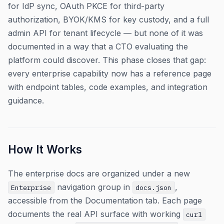
for IdP sync, OAuth PKCE for third-party
authorization, BYOK/KMS for key custody, and a full
admin API for tenant lifecycle — but none of it was
documented in a way that a CTO evaluating the
platform could discover. This phase closes that gap:
every enterprise capability now has a reference page
with endpoint tables, code examples, and integration
guidance.
How It Works
The enterprise docs are organized under a new
navigation group in
,
Enterprise
docs.json
accessible from the Documentation tab. Each page
documents the real API surface with working
curl