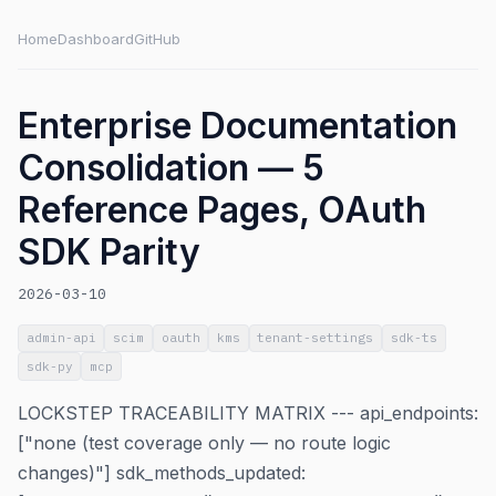
Home
Dashboard
GitHub
Enterprise Documentation
Consolidation — 5
Reference Pages, OAuth
SDK Parity
2026-03-10
admin-api
scim
oauth
kms
tenant-settings
sdk-ts
sdk-py
mcp
LOCKSTEP TRACEABILITY MATRIX --- api_endpoints:
["none (test coverage only — no route logic
changes)"] sdk_methods_updated: