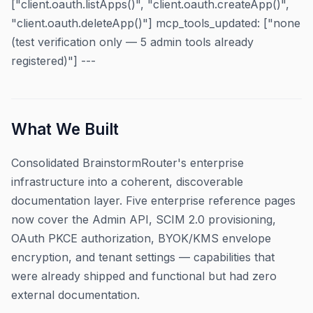
["client.oauth.listApps()", "client.oauth.createApp()",
"client.oauth.deleteApp()"] mcp_tools_updated: ["none
(test verification only — 5 admin tools already
registered)"] ---
What We Built
Consolidated BrainstormRouter's enterprise
infrastructure into a coherent, discoverable
documentation layer. Five enterprise reference pages
now cover the Admin API, SCIM 2.0 provisioning,
OAuth PKCE authorization, BYOK/KMS envelope
encryption, and tenant settings — capabilities that
were already shipped and functional but had zero
external documentation.