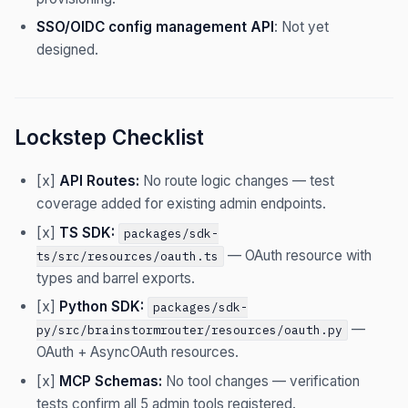
SSO/OIDC config management API
: Not yet
designed.
Lockstep Checklist
[x]
API Routes:
No route logic changes — test
coverage added for existing admin endpoints.
[x]
TS SDK:
packages/sdk-
— OAuth resource with
ts/src/resources/oauth.ts
types and barrel exports.
[x]
Python SDK:
packages/sdk-
—
py/src/brainstormrouter/resources/oauth.py
OAuth + AsyncOAuth resources.
[x]
MCP Schemas:
No tool changes — verification
tests confirm all 5 admin tools registered.