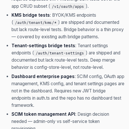
app CRUD subset (
).
/v1/oauth/apps
KMS bridge tests
: BYOK/KMS endpoints
(
) are shipped and documented
/auth/tenant/kms/*
but lack route-level tests. Bridge behavior is a thin proxy
— covered by existing auth bridge patterns.
Tenant-settings bridge tests
: Tenant settings
endpoints (
) are shipped and
/auth/tenant-settings
documented but lack route-level tests. Deep merge
behavior is config-store-level, not route-level.
Dashboard enterprise pages
: SCIM config, OAuth app
management, KMS config, and tenant settings pages are
not in the dashboard. Requires new JWT bridge
endpoints in auth.ts and the repo has no dashboard test
framework.
SCIM token management API
: Design decision
needed — admin-only vs self-service token
provisioning.