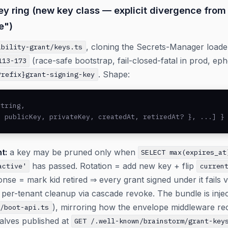
ey ring (new key class — explicit divergence from 
e")
, cloning the Secrets-Manager load
ability-grant/keys.ts
(race-safe bootstrap, fail-closed-fatal in prod, eph
113-173
. Shape:
Prefix}grant-signing-key
tring,

, publicKey, privateKey, createdAt, retiredAt? }, ...] }
t:
a key may be pruned only when
SELECT max(expires_at
has passed. Rotation = add new key + flip
active'
curren
e = mark kid retired ⇒ every grant signed under it fails ver
per-tenant cleanup via cascade revoke. The bundle is injec
), mirroring how the envelope middleware re
t/boot-api.ts
alves published at
GET /.well-known/brainstorm/grant-key