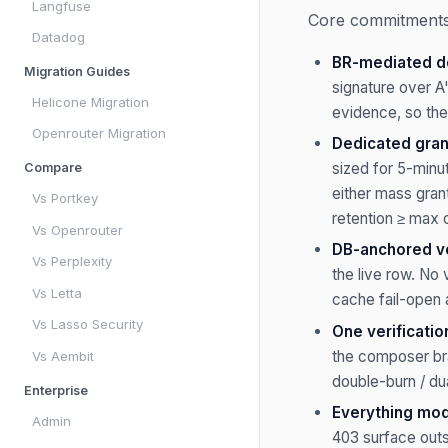
Langfuse
Core commitments 
Datadog
BR-mediated de
Migration Guides
signature over A
Helicone Migration
evidence, so the
Openrouter Migration
Dedicated gran
sized for 5-minu
Compare
either mass grant
Vs Portkey
retention ≥ max o
Vs Openrouter
DB-anchored ver
Vs Perplexity
the live row. No
Vs Letta
cache fail-open 
Vs Lasso Security
One verificatio
the composer br
Vs Aembit
double-burn / dua
Enterprise
Everything mode
Admin
403 surface outs