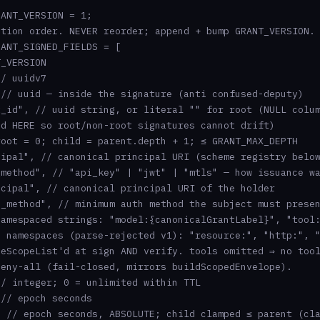
ANT_VERSION = 1;

tion order. NEVER reorder; append + bump GRANT_VERSION.

ANT_SIGNED_FIELDS = [

_VERSION

/ uuidv7

// uuid — inside the signature (anti confused-deputy)

_id", // uuid string, or literal "" for root (NULL colum
d HERE so root/non-root signatures cannot drift)

oot = 0; child = parent.depth + 1; ≤ GRANT_MAX_DEPTH

ipal", // canonical principal URI (scheme registry below
method", // "api_key" | "jwt" | "mtls" — how issuance wa
cipal", // canonical principal URI of the holder

_method", // minimum auth method the subject must presen
amespaced strings: "model:{canonicalGrantLabel}", "tool:
 namespaces (parse-rejected v1): "resource:", "http:", "
eScopeList'd at sign AND verify. tools omitted ⇒ no tool
eny-all (fail-closed, mirrors buildScopedEnvelope).

/ integer; 0 = unlimited within TTL

// epoch seconds

 // epoch seconds, ABSOLUTE; child clamped ≤ parent (cla