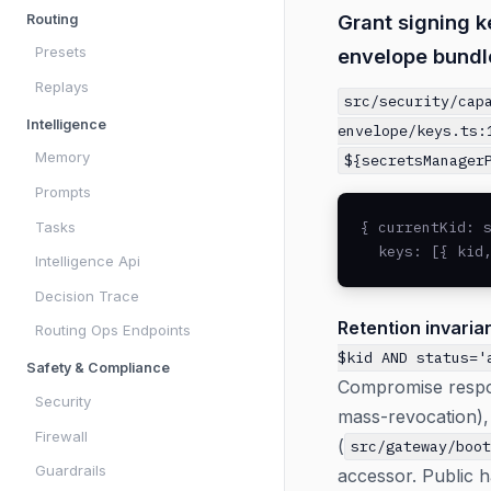
Grant signing k
Routing
Presets
envelope bundl
Replays
src/security/cap
Intelligence
envelope/keys.ts:
Memory
${secretsManager
Prompts
{ currentKid: s
Tasks
  keys: [{ kid
Intelligence Api
Decision Trace
Retention invarian
Routing Ops Endpoints
$kid AND status='
Safety & Compliance
Compromise respons
Security
mass-revocation), 
Firewall
(
src/gateway/boo
Guardrails
accessor. Public h