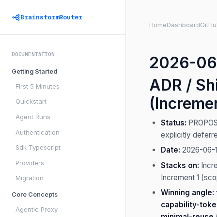
BrainstormRouter
Home
Dashboard
GitHu
DOCUMENTATION
2026-06-
Getting Started
ADR / Shi
First 5 Minutes
(Increme
Quickstart
Agent Runs
Status:
PROPOSED 
Authentication
explicitly defer
Sdk Typescript
Date:
2026-06-
Providers
Stacks on:
Incr
Increment 1 (sco
Migration
Winning angle:
Core Concepts
capability-tok
Agentic Proxy
minimal-reuse
(