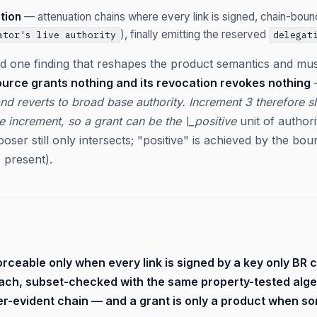
tion
— attenuation chains where every link is signed, chain-bou
), finally emitting the reserved
ator's live authority
delegat
d one finding that reshapes the product semantics and mus
ource grants nothing and its revocation revokes nothing
—
nd reverts to broad base authority. Increment 3 therefore 
e increment, so a grant can be the \_positive
unit of author
poser still only intersects; "positive" is achieved by the bo
s present).
orceable only when every link is signed by a key only BR 
each, subset-checked with the same property-tested al
r-evident chain — and a grant is only a product when so