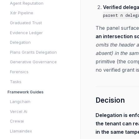
Agent Reputation
Verified delega
Xdr Pipeline
parent ∩ deleg
Graduated Trust
The panel surface
Evidence Ledger
an intersection s
Delegation
omits the header a
Plans Grants Delegation
absent) in the sam
primitive (the com
Generative Governance
no verified grant i
Forensics
Tasks
Framework Guides
Decision
Langchain
Vercel Ai
Delegation is enf
Crewai
the tenant can r
Llamaindex
in the same tampe