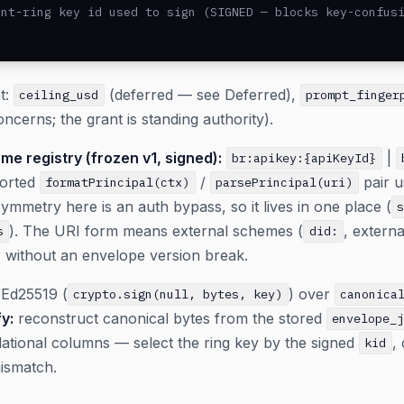
nt-ring key id used to sign (SIGNED — blocks key-confusi
t:
(deferred — see Deferred),
ceiling_usd
prompt_finger
oncerns; the grant is standing authority).
me registry (frozen v1, signed):
|
br:apikey:{apiKeyId}
ported
/
pair u
formatPrincipal(ctx)
parsePrincipal(uri)
metry here is an auth bypass, so it lives in one place (
). The URI form means external schemes (
, extern
s
did:
r without an envelope version break.
Ed25519 (
) over
crypto.sign(null, bytes, key)
canonica
fy:
reconstruct canonical bytes from the stored
envelope_
ational columns — select the ring key by the signed
,
kid
mismatch.