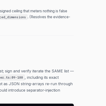
igned ceiling that meters nothing is false
. (Resolves the evidence-
ced_dimensions
ist; sign and verify iterate the SAME list —
, including its exact
ner.ts:89-100
pt as JSON string-arrays re-run through
uld introduce separator-injection