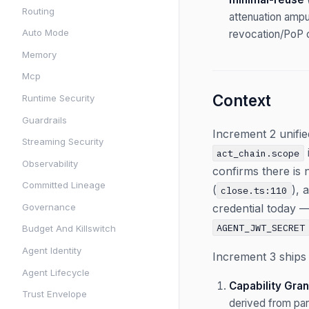
Routing
attenuation amput
Auto Mode
revocation/PoP c
Memory
Mcp
Context
Runtime Security
Guardrails
Increment 2 unif
Streaming Security
act_chain.scope
Observability
confirms there is n
Committed Lineage
(
), 
close.ts:110
Governance
credential today 
AGENT_JWT_SECRET
Budget And Killswitch
Agent Identity
Increment 3 ships 
Agent Lifecycle
Capability Gran
Trust Envelope
derived from par