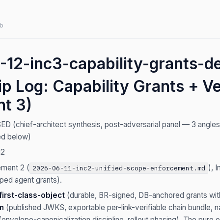
b
12-inc3-capability-grants-de
p Log: Capability Grants + Ve
nt 3)
(chief-architect synthesis, post-adversarial panel — 3 angles × 
red below)
12
ement 2 (
), 
2026-06-11-inc2-unified-scope-enforcement.md
ped agent grants).
first-class-object
(durable, BR-signed, DB-anchored grants with 
en
(published JWKS, exportable per-link-verifiable chain bundle
envelope-canonicalization discipline, rollout phasing). The pure 