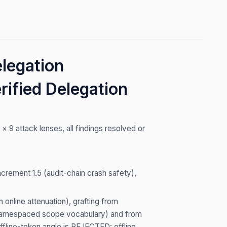
legation
rified Delegation
9 attack lenses, all findings resolved or
Increment 1.5 (audit-chain crash safety),
online attenuation), grafting from
, namespaced scope vocabulary) and from
offline-token angle is REJECTED: offline