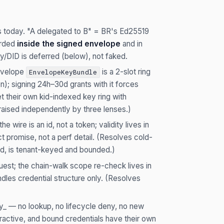
ys today. "A delegated to B" = BR's Ed25519
orded
inside the signed envelope
and in
y/DID is deferred (below), not faked.
velope
is a 2-slot ring
EnvelopeKeyBundle
n); signing 24h–30d grants with it forces
et their own kid-indexed key ring with
 raised independently by three lenses.)
e wire is an id, not a token; validity lives in
t promise, not a perf detail. (Resolves cold-
led, is tenant-keyed and bounded.)
est; the chain-walk scope re-check lives in
ndles credential structure only. (Resolves
ly_ — no lookup, no lifecycle deny, no new
tractive, and bound credentials have their own