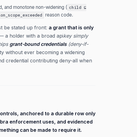
nd, and monotone non-widening (
child ⊆
reason code.
ion_scope_exceeded
t be stated up front:
a grant that is only
 a holder with a broad api
key simply
ships
grant-bound credentials
(deny-if-
ity without ever becoming a widening
und credential contributing deny-all when
controls, anchored to a durable row only
gebra enforcement uses, and evidenced
mething can be made to require it.