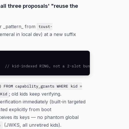
all three proposals' "reuse the
er _pattern_ from
trust-
emeral in local dev) at a new suffix
   // kid-indexed RING, not a 2-slot bundle
) FROM capability_grants WHERE kid =
; old kids keep verifying.
tKid
ification immediately (built-in targeted
ted explicitly from boot
ceives its keys — no phantom global
(JWKS, all unretired kids).
s