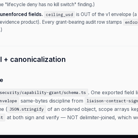
he "lifecycle deny has no kill switch" finding.)
unenforced fields.
is OUT of the v1 envelope (a s
ceiling_usd
n evidence product). Every grant-bearing audit row stamps
enfor
.)
 + canonicalization
e
. One exported field l
security/capability-grant/schema.ts
same-bytes discipline from
nvelope
liaison-contract-sig
me (
of an ordered object, scope arrays ke
JSON.stringify
at both sign and verify — NOT delimiter-joined, which wo
st