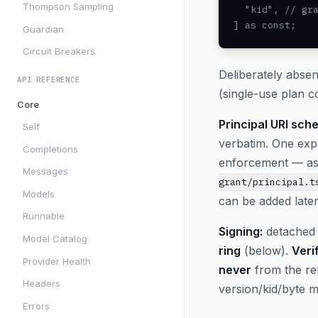
Thompson Sampling
  "kid", // gra
] as const;
Guardian
Circuit Breakers
Deliberately absen
API REFERENCE
(single-use plan c
Core
Principal URI sche
Self
verbatim. One ex
Completions
enforcement — asym
Messages
grant/principal.t
Models
can be added late
Runnable
Signing:
detached 
Model Catalog
ring
(below).
Veri
Provider Health
never
from the rel
Headers
version/kid/byte 
Errors