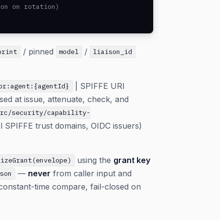
on on rotation)

/ pinned
/
print
model
liaison_id
| SPIFFE URI
br:agent:{agentId}
sed at issue, attenuate, check, and
src/security/capability-
al SPIFFE trust domains, OIDC issuers)
using the
grant key
lizeGrant(envelope)
—
never
from caller input and
json
 constant-time compare, fail-closed on