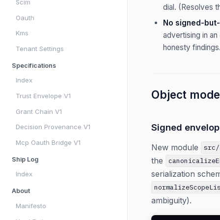
Scim
dial. (Resolves t
Oauth
No signed-but-
Kms
advertising in a
honesty findings
Tenant Settings
Specifications
Index
Object model
Trust Envelope V1
Grant Chain V1
Signed envelop
Decision Provenance V1
Mcp Oauth Bridge V1
New module
src/
the
Ship Log
canonicalizeE
serialization sche
Index
normalizeScopeLi
About
ambiguity).
Manifesto