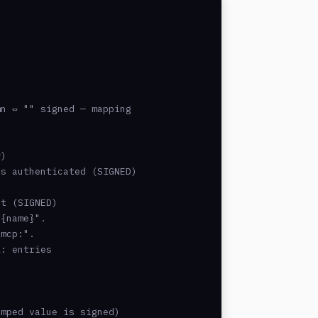
n ⇔ "" signed — mapping

)

s authenticated (SIGNED)

t (SIGNED)

{name}".

mcp:".

: entries

mped value is signed)
