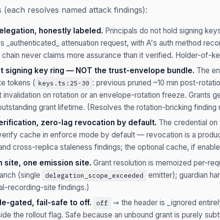
(each resolves named attack findings):
legation, honestly labeled.
Principals do not hold signing ke
's _authenticated_ attenuation request, with A's auth method rec
 chain never claims more assurance than it verified. Holder-of-ke
t signing key ring — NOT the trust-envelope bundle.
The en
te tokens (
: previous pruned ~10 min post-rotatio
keys.ts:25-30
 invalidation on rotation or an envelope-rotation freeze. Grants g
utstanding grant lifetime. (Resolves the rotation-bricking finding
ification, zero-lag revocation by default.
The credential on th
 verify cache in enforce mode by default — revocation is a produc
and cross-replica staleness findings; the optional cache, if enab
n site, one emission site.
Grant resolution is memoized per-requ
anch (single
emitter); guardian ha
delegation_scope_exceeded
l-recording-site findings.)
-gated, fail-safe to off.
⇒ the header is _ignored entire
off
ide the rollout flag. Safe because an unbound grant is purely sub