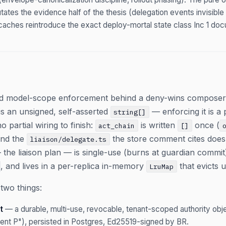
ates the evidence half of the thesis (delegation events invisible t
aches reintroduce the exact deploy-mortal state class Inc 1 do
ied model-scope enforcement behind a deny-wins compose
is an unsigned, self-asserted
— enforcing it is a 
string[]
o partial wiring to finish:
is written
once (
act_chain
[]
and the
the store comment cites does 
liaison/delegate.ts
— the liaison plan — is single-use (burns at guardian comm
, and lives in a per-replica in-memory
that evicts 
LruMap
two things:
t
— a durable, multi-use, revocable, tenant-scoped authority obje
ent P"), persisted in Postgres, Ed25519-signed by BR.