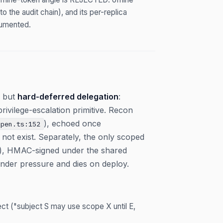
o the audit chain), and its per-replica
cumented.
r but
hard-deferred delegation
:
privilege-escalation primitive. Recon
), echoed once
open.ts:152
not exist. Separately, the only scoped
it), HMAC-signed under the shared
under pressure and dies on deploy.
ct ("subject S may use scope X until E,