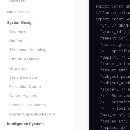
Hard Fork
export const GR
// Canonicaliza
ARCHITECTURE
export const GR
System Design
  "v", // GRANT
Overview
  "grant_id", /
  "tenant_id", 
Hot Path
  "parent_grant
Thompson Sampling
  //   specifie
  "depth", // r
Circuit Breakers
  "issuer_princ
Guardian
  "issuer_auth_
  "subject_prin
Tenant Isolation
  "subject_auth
Extraction Queue
  "scope", // n
  //   Reserved
Cache Hygiene
  //   normaliz
Redis Failure Modes
  //   ⇒ tool d
Master Capability Record
  "max_uses", /
  "issued_at", 
Intelligence Systems
  "expires_at",