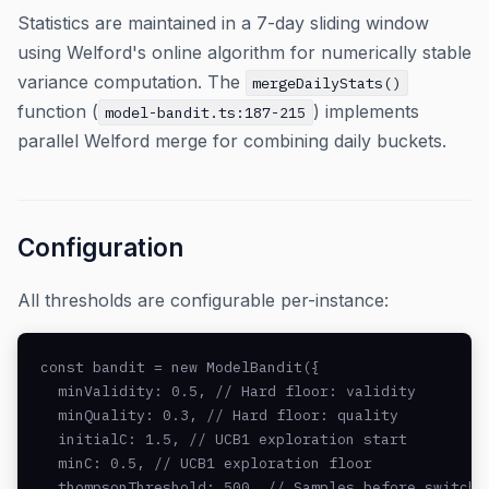
Statistics are maintained in a 7-day sliding window
using Welford's online algorithm for numerically stable
variance computation. The
mergeDailyStats()
function (
) implements
model-bandit.ts:187-215
parallel Welford merge for combining daily buckets.
Configuration
All thresholds are configurable per-instance:
const bandit = new ModelBandit({

  minValidity: 0.5, // Hard floor: validity

  minQuality: 0.3, // Hard floor: quality

  initialC: 1.5, // UCB1 exploration start

  minC: 0.5, // UCB1 exploration floor

  thompsonThreshold: 500, // Samples before switchin