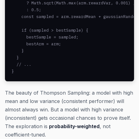
      ? Math.sqrt(Math.max(arm.rewardVar, 0.001) / a
      : 0.5;

    const sampled = arm.rewardMean + gaussianRandom(
    if (sampled > bestSample) {

      bestSample = sampled;

      bestArm = arm;

    }

  }

  // ...

}
The beauty of Thompson Sampling: a model with high
mean and low variance (consistent performer) will
almost always win. But a model with high variance
(inconsistent) gets occasional chances to prove itself.
The exploration is
probability-weighted
, not
coefficient-tuned.