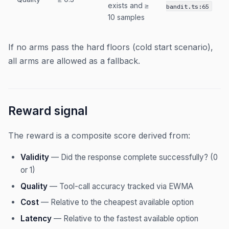
exists and ≥
bandit.ts:65
10 samples
If no arms pass the hard floors (cold start scenario),
all arms are allowed as a fallback.
Reward signal
The reward is a composite score derived from:
Validity
— Did the response complete successfully? (0
or 1)
Quality
— Tool-call accuracy tracked via EWMA
Cost
— Relative to the cheapest available option
Latency
— Relative to the fastest available option