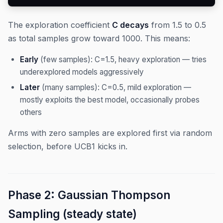
The exploration coefficient
C decays
from 1.5 to 0.5
as total samples grow toward 1000. This means:
Early
(few samples): C=1.5, heavy exploration — tries
underexplored models aggressively
Later
(many samples): C=0.5, mild exploration —
mostly exploits the best model, occasionally probes
others
Arms with zero samples are explored first via random
selection, before UCB1 kicks in.
Phase 2: Gaussian Thompson
Sampling (steady state)