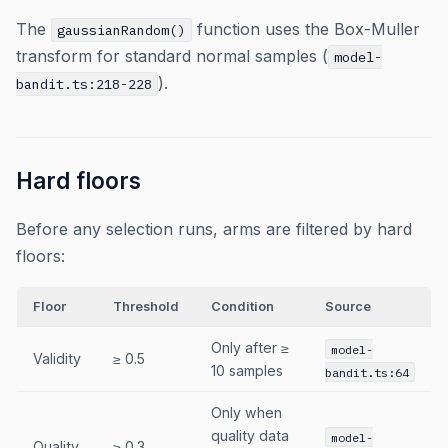
The
function uses the Box-Muller
gaussianRandom()
transform for standard normal samples (
model-
).
bandit.ts:218-228
Hard floors
Before any selection runs, arms are filtered by hard
floors:
Floor
Threshold
Condition
Source
Only after ≥
model-
Validity
≥ 0.5
10 samples
bandit.ts:64
Only when
quality data
model-
Quality
≥ 0.3