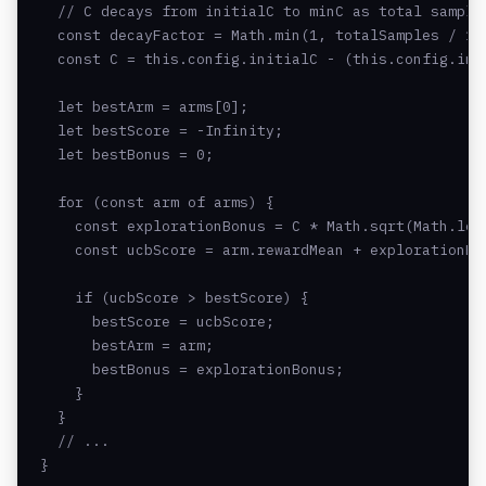
  // C decays from initialC to minC as total samples
  const decayFactor = Math.min(1, totalSamples / 100
  const C = this.config.initialC - (this.config.ini
  let bestArm = arms[0];

  let bestScore = -Infinity;

  let bestBonus = 0;

  for (const arm of arms) {

    const explorationBonus = C * Math.sqrt(Math.log
    const ucbScore = arm.rewardMean + explorationBon
    if (ucbScore > bestScore) {

      bestScore = ucbScore;

      bestArm = arm;

      bestBonus = explorationBonus;

    }

  }

  // ...

}