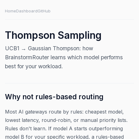
Home
Dashboard
GitHub
Thompson Sampling
UCB1 → Gaussian Thompson: how
BrainstormRouter learns which model performs
best for your workload.
Why not rules-based routing
Most AI gateways route by rules: cheapest model,
lowest latency, round-robin, or manual priority lists.
Rules don't learn. If model A starts outperforming
model B for your specific workload, a rules-based