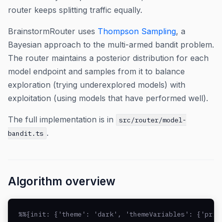
router keeps splitting traffic equally.
BrainstormRouter uses
Thompson Sampling
, a
Bayesian approach to the multi-armed bandit problem.
The router maintains a posterior distribution for each
model endpoint and samples from it to balance
exploration (trying underexplored models) with
exploitation (using models that have performed well).
The full implementation is in
src/router/model-
.
bandit.ts
Algorithm overview
%%{init: {'theme': 'dark', 'themeVariables': {'prim