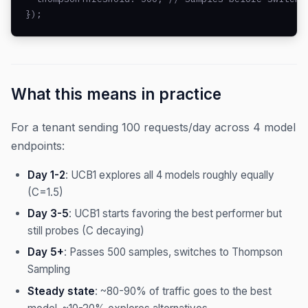
});
What this means in practice
For a tenant sending 100 requests/day across 4 model
endpoints:
Day 1-2
: UCB1 explores all 4 models roughly equally
(C=1.5)
Day 3-5
: UCB1 starts favoring the best performer but
still probes (C decaying)
Day 5+
: Passes 500 samples, switches to Thompson
Sampling
Steady state
: ~80-90% of traffic goes to the best