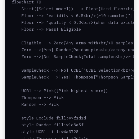
flowchart TD

    Start([Select model]) --> Floor{Hard floor<br/>g
    Floor -->|"validity < 0.5<br/>(≥10 samples)"| Ex
    Floor -->|"quality < 0.3<br/>(when data exists)"
    Floor -->|Pass| Eligible

    Eligible --> Zero{Any arms with<br/>0 samples?}

    Zero -->|Yes| Random[Random pick<br/>among unexp
    Zero -->|No| SampleCheck{Total samples<br/>≥ 500
    SampleCheck -->|No| UCB1["UCB1 Selection<br/>sc
    SampleCheck -->|Yes| Thompson["Thompson Sampling
    UCB1 --> Pick([Pick highest score])

    Thompson --> Pick

    Random --> Pick

    style Exclude fill:#7f1d1d

    style Random fill:#1e3a5f

    style UCB1 fill:#4a3728

    style Thompson fill:#2d4a1e