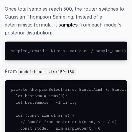
Once total samples reach 500, the router switches to
Gaussian Thompson Sampling. Instead of a
deterministic formula, it
samples
from each model's
posterior distribution:
sampled_reward ~ N(mean, variance / sample_count)
From
:
model-bandit.ts:159-180
private thompsonSelect(arms: BanditArm[]): BanditSel
  let bestArm = arms[0];

  let bestSample = -Infinity;

  for (const arm of arms) {

    // Sample from posterior N(mean, var / n)

    const stddev = arm.sampleCount > 0
