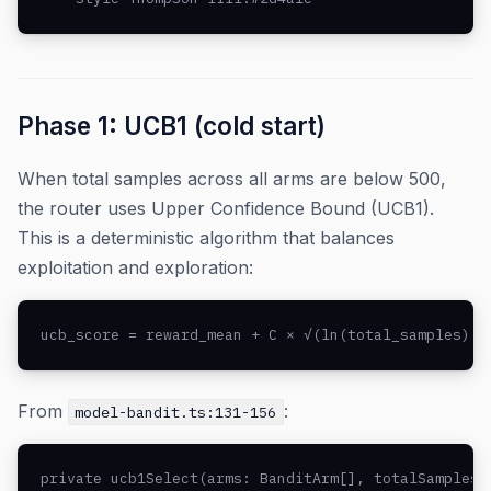
Phase 1: UCB1 (cold start)
When total samples across all arms are below 500,
the router uses Upper Confidence Bound (UCB1).
This is a deterministic algorithm that balances
exploitation and exploration:
ucb_score = reward_mean + C × √(ln(total_samples) /
From
:
model-bandit.ts:131-156
private ucb1Select(arms: BanditArm[], totalSamples: 