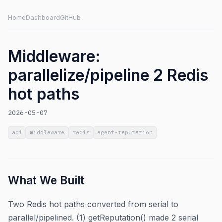
Home
Dashboard
GitHub
Middleware:
parallelize/pipeline 2 Redis
hot paths
2026-05-07
api
middleware
redis
agent-reputation
What We Built
Two Redis hot paths converted from serial to
parallel/pipelined. (1) getReputation() made 2 serial