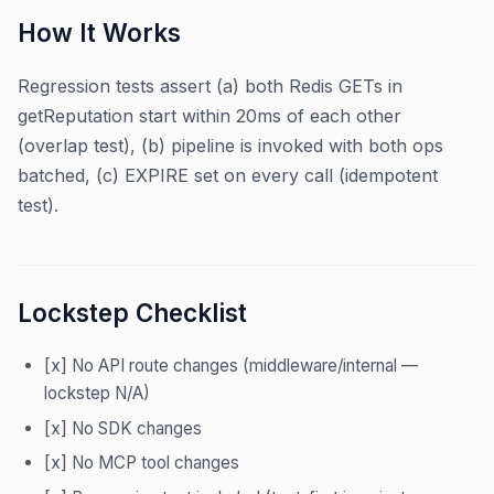
How It Works
Regression tests assert (a) both Redis GETs in
getReputation start within 20ms of each other
(overlap test), (b) pipeline is invoked with both ops
batched, (c) EXPIRE set on every call (idempotent
test).
Lockstep Checklist
[x] No API route changes (middleware/internal —
lockstep N/A)
[x] No SDK changes
[x] No MCP tool changes