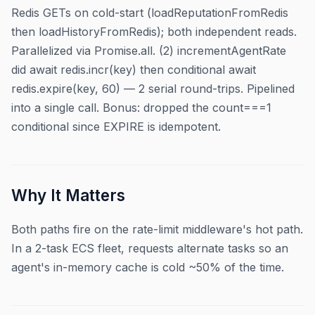
Redis GETs on cold-start (loadReputationFromRedis
then loadHistoryFromRedis); both independent reads.
Parallelized via Promise.all. (2) incrementAgentRate
did await redis.incr(key) then conditional await
redis.expire(key, 60) — 2 serial round-trips. Pipelined
into a single call. Bonus: dropped the count===1
conditional since EXPIRE is idempotent.
Why It Matters
Both paths fire on the rate-limit middleware's hot path.
In a 2-task ECS fleet, requests alternate tasks so an
agent's in-memory cache is cold ~50% of the time.