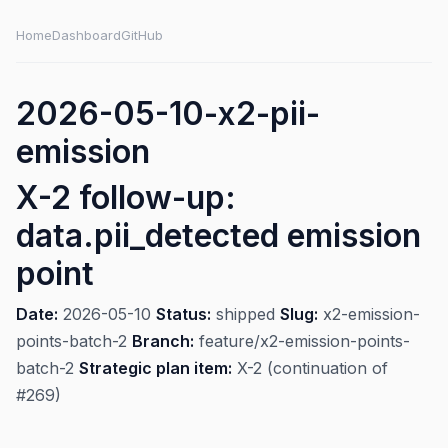
Home
Dashboard
GitHub
2026-05-10-x2-pii-
emission
X-2 follow-up:
data.pii_detected emission
point
Date:
2026-05-10
Status:
shipped
Slug:
x2-emission-
points-batch-2
Branch:
feature/x2-emission-points-
batch-2
Strategic plan item:
X-2 (continuation of
#269)