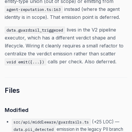
entity-type union (out of scope) or emitting from
instead (where the agent
agent-reputation.ts:163
identity is in scope). That emission point is deferred.
lives in the V2 pipeline
data.guardrail_triggered
executor, which has a different verdict shape and
lifecycle. Wiring it cleanly requires a small refactor to
centralize the verdict emission rather than scatter
calls per check. Also deferred.
void emit({...})
Files
Modified
(+25 LOC) —
src/api/middleware/guardrails.ts
emission in the legacy PII branch
data.pii_detected