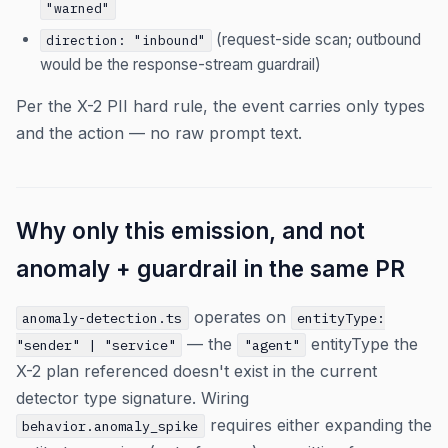
"warned"
(request-side scan; outbound
direction: "inbound"
would be the response-stream guardrail)
Per the X-2 PII hard rule, the event carries only types
and the action — no raw prompt text.
Why only this emission, and not
anomaly + guardrail in the same PR
operates on
anomaly-detection.ts
entityType:
— the
entityType the
"sender" | "service"
"agent"
X-2 plan referenced doesn't exist in the current
detector type signature. Wiring
requires either expanding the
behavior.anomaly_spike