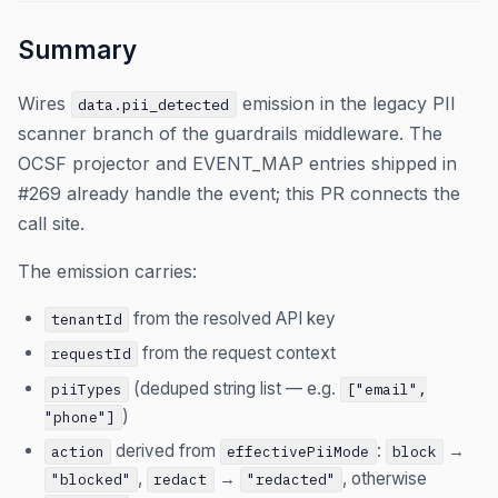
Summary
Wires
emission in the legacy PII
data.pii_detected
scanner branch of the guardrails middleware. The
OCSF projector and EVENT_MAP entries shipped in
#269 already handle the event; this PR connects the
call site.
The emission carries:
from the resolved API key
tenantId
from the request context
requestId
(deduped string list — e.g.
piiTypes
["email",
)
"phone"]
derived from
:
→
action
effectivePiiMode
block
,
→
, otherwise
"blocked"
redact
"redacted"