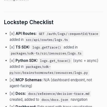
Lockstep Checklist
[x]
API Routes:
GET /auth/logs/:requestId/trace
added in
src/api/routes/logs.ts
[x]
TS SDK:
added in
logs.getTrace()
packages/sdk-ts/src/resources/logs.ts
[x]
Python SDK:
(sync + async)
logs.get_trace()
added in
packages/sdk-
py/src/brainstormrouter/resources/logs.py
[x]
MCP Schemas:
N/A (dashboard endpoint, not
agent-facing)
[x]
Docs:
docs/reference/decision-trace.md
created, added to
navigation
docs/docs.json
[x]
Dashboard:
Side panel with trace visualization,