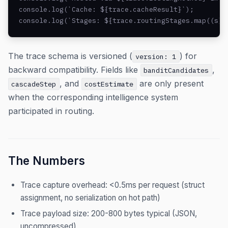
console.log(`Cache: ${trace.cacheResult}`);

console.log(`Stages: ${trace.routingStages.map((s) 
The trace schema is versioned (
) for
version: 1
backward compatibility. Fields like
,
banditCandidates
, and
are only present
cascadeStep
costEstimate
when the corresponding intelligence system
participated in routing.
The Numbers
Trace capture overhead: <0.5ms per request (struct
assignment, no serialization on hot path)
Trace payload size: 200-800 bytes typical (JSON,
uncompressed)