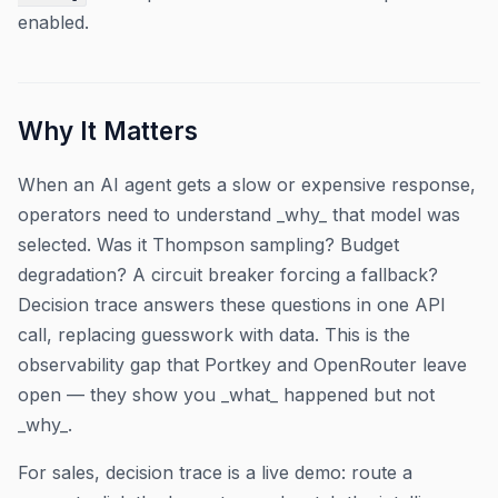
enabled.
Why It Matters
When an AI agent gets a slow or expensive response,
operators need to understand _why_ that model was
selected. Was it Thompson sampling? Budget
degradation? A circuit breaker forcing a fallback?
Decision trace answers these questions in one API
call, replacing guesswork with data. This is the
observability gap that Portkey and OpenRouter leave
open — they show you _what_ happened but not
_why_.
For sales, decision trace is a live demo: route a