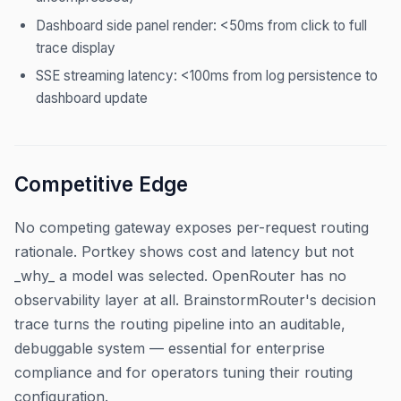
Dashboard side panel render: <50ms from click to full
trace display
SSE streaming latency: <100ms from log persistence to
dashboard update
Competitive Edge
No competing gateway exposes per-request routing
rationale. Portkey shows cost and latency but not
_why_ a model was selected. OpenRouter has no
observability layer at all. BrainstormRouter's decision
trace turns the routing pipeline into an auditable,
debuggable system — essential for enterprise
compliance and for operators tuning their routing
configuration.