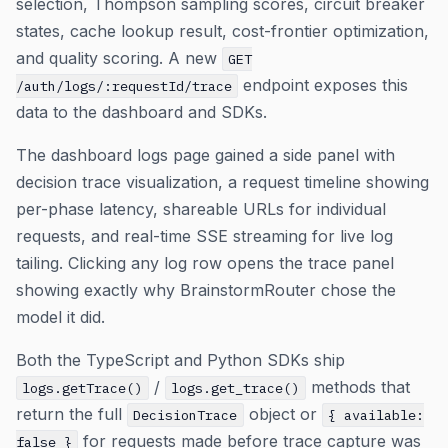
selection, Thompson sampling scores, circuit breaker
states, cache lookup result, cost-frontier optimization,
and quality scoring. A new
GET
endpoint exposes this
/auth/logs/:requestId/trace
data to the dashboard and SDKs.
The dashboard logs page gained a side panel with
decision trace visualization, a request timeline showing
per-phase latency, shareable URLs for individual
requests, and real-time SSE streaming for live log
tailing. Clicking any log row opens the trace panel
showing exactly why BrainstormRouter chose the
model it did.
Both the TypeScript and Python SDKs ship
/
methods that
logs.getTrace()
logs.get_trace()
return the full
object or
DecisionTrace
{ available:
for requests made before trace capture was
false }