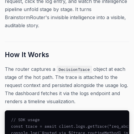
request, click the log entry, and watch the intelligence
pipeline unfold stage by stage. It turns
BrainstormRouter's invisible intelligence into a visible,
auditable story.
How It Works
The router captures a
object at each
DecisionTrace
stage of the hot path. The trace is attached to the
request context and persisted alongside the usage log.
The dashboard fetches it via the logs endpoint and
renders a timeline visualization.
// SDK usage

const trace = await client.logs.getTrace("req_abc123
console.log(`Routed via ${trace.routingMethod} in ${