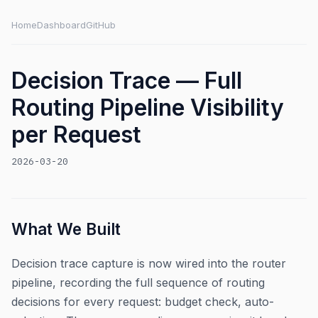
Home
Dashboard
GitHub
Decision Trace — Full
Routing Pipeline Visibility
per Request
2026-03-20
What We Built
Decision trace capture is now wired into the router
pipeline, recording the full sequence of routing
decisions for every request: budget check, auto-