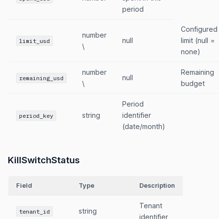
period
Configured
number
null
limit (null =
limit_usd
\
none)
number
Remaining
null
remaining_usd
\
budget
Period
string
identifier
period_key
(date/month)
KillSwitchStatus
Field
Type
Description
Tenant
string
tenant_id
identifier