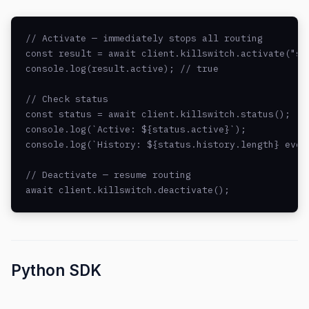
// Activate — immediately stops all routing

const result = await client.killswitch.activate("sec
console.log(result.active); // true

// Check status

const status = await client.killswitch.status();

console.log(`Active: ${status.active}`);

console.log(`History: ${status.history.length} event
// Deactivate — resume routing

await client.killswitch.deactivate();
Python SDK