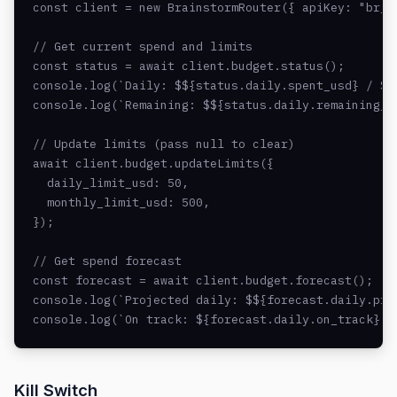
const client = new BrainstormRouter({ apiKey: "br_li
// Get current spend and limits

const status = await client.budget.status();

console.log(`Daily: $${status.daily.spent_usd} / $${
console.log(`Remaining: $${status.daily.remaining_us
// Update limits (pass null to clear)

await client.budget.updateLimits({

  daily_limit_usd: 50,

  monthly_limit_usd: 500,

});

// Get spend forecast

const forecast = await client.budget.forecast();

console.log(`Projected daily: $${forecast.daily.proj
console.log(`On track: ${forecast.daily.on_track}`)
Kill Switch