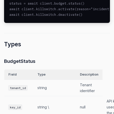
status = await client.budget.status()

await client.killswitch.activate(reason="incident")

await client.killswitch.deactivate()
Types
BudgetStatus
Field
Type
Description
Tenant
string
tenant_id
identifier
API 
string \
null
used
key_id
the 