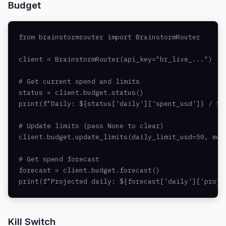
Budget
from brainstormrouter import BrainstormRouter

client = BrainstormRouter(api_key="br_live_...")

# Get current spend and limits

status = client.budget.status()

print(f"Daily: ${status['daily']['spent_usd']} / ${s
# Update limits (pass None to clear)

client.budget.update_limits(daily_limit_usd=50, mont
# Get spend forecast

forecast = client.budget.forecast()

print(f"Projected daily: ${forecast['daily']['proje
Kill Switch