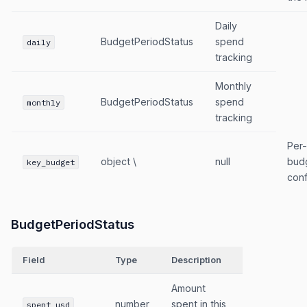
Daily
BudgetPeriodStatus
spend
daily
tracking
Monthly
BudgetPeriodStatus
spend
monthly
tracking
Per
object \
null
budg
key_budget
conf
BudgetPeriodStatus
Field
Type
Description
Amount
number
spent in this
spent_usd