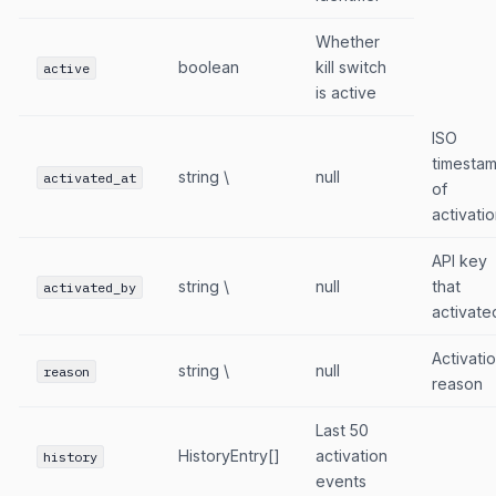
Whether
boolean
kill switch
active
is active
ISO
timesta
string \
null
activated_at
of
activati
API key
string \
null
that
activated_by
activate
Activati
string \
null
reason
reason
Last 50
HistoryEntry[]
activation
history
events