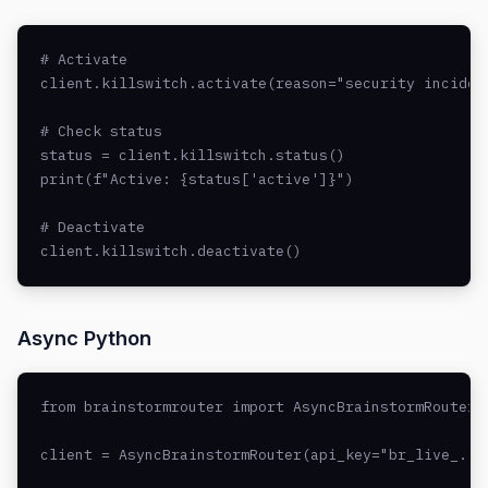
# Activate

client.killswitch.activate(reason="security incident
# Check status

status = client.killswitch.status()

print(f"Active: {status['active']}")

# Deactivate

client.killswitch.deactivate()
Async Python
from brainstormrouter import AsyncBrainstormRouter

client = AsyncBrainstormRouter(api_key="br_live_..."