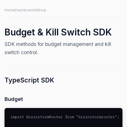
Home
Dashboard
GitHub
Budget & Kill Switch SDK
SDK methods for budget management and kill
switch control.
TypeScript SDK
Budget
import BrainstormRouter from "brainstormrouter";
