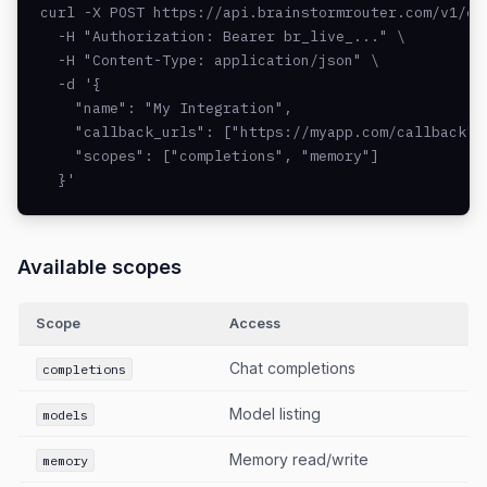
curl -X POST https://api.brainstormrouter.com/v1/oau
  -H "Authorization: Bearer br_live_..." \

  -H "Content-Type: application/json" \

  -d '{

    "name": "My Integration",

    "callback_urls": ["https://myapp.com/callback"],
    "scopes": ["completions", "memory"]

  }'
Available scopes
Scope
Access
Chat completions
completions
Model listing
models
Memory read/write
memory