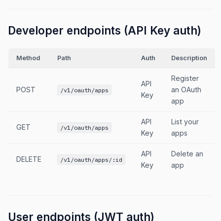
Developer endpoints (API Key auth)
Method
Path
Auth
Description
Register
API
POST
an OAuth
/v1/oauth/apps
Key
app
API
List your
GET
/v1/oauth/apps
Key
apps
API
Delete an
DELETE
/v1/oauth/apps/:id
Key
app
User endpoints (JWT auth)