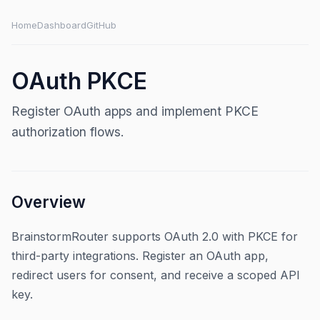
Home
Dashboard
GitHub
OAuth PKCE
Register OAuth apps and implement PKCE
authorization flows.
Overview
BrainstormRouter supports OAuth 2.0 with PKCE for
third-party integrations. Register an OAuth app,
redirect users for consent, and receive a scoped API
key.