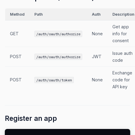
Method
Path
Auth
Description
Get app
GET
None
info for
/auth/oauth/authorize
consent
Issue auth
POST
JWT
/auth/oauth/authorize
code
Exchange
POST
None
code for
/auth/oauth/token
API key
Register an app