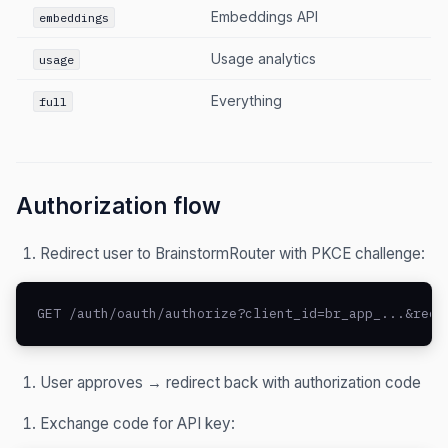
Embeddings API
embeddings
Usage analytics
usage
Everything
full
Authorization flow
Redirect user to BrainstormRouter with PKCE challenge:
GET /auth/oauth/authorize?client_id=br_app_...&redi
User approves → redirect back with authorization code
Exchange code for API key: