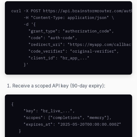
curl -X POST https://api.brainstormrouter.com/auth/o
     -H "Content-Type: application/json" \

     -d '{

       "grant_type": "authorization_code",

       "code": "auth-code",

       "redirect_uri": "https://myapp.com/callback",
       "code_verifier": "original-verifier",

       "client_id": "br_app_..."

     }'
Receive a scoped API key (90-day expiry):
{

     "key": "br_live_...",

     "scopes": ["completions", "memory"],

     "expires_at": "2025-05-20T00:00:00.000Z"

   }