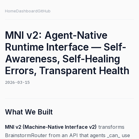
Home
Dashboard
GitHub
MNI v2: Agent-Native
Runtime Interface — Self-
Awareness, Self-Healing
Errors, Transparent Health
2026-03-15
What We Built
MNI v2 (Machine-Native Interface v2)
transforms
BrainstormRouter from an API that agents _can_ use