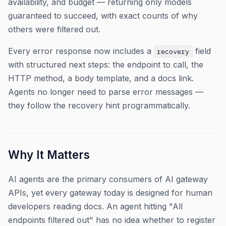
availability, and budget — returning only models
guaranteed to succeed, with exact counts of why
others were filtered out.
Every error response now includes a
field
recovery
with structured next steps: the endpoint to call, the
HTTP method, a body template, and a docs link.
Agents no longer need to parse error messages —
they follow the recovery hint programmatically.
Why It Matters
AI agents are the primary consumers of AI gateway
APIs, yet every gateway today is designed for human
developers reading docs. An agent hitting "All
endpoints filtered out" has no idea whether to register