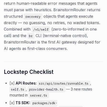
return human-readable error messages that agents
must parse with heuristics. BrainstormRouter returns
structured
objects that agents execute
recovery
directly — no guessing, no retries, no wasted tokens.
Combined with
(zero-to-informed in one
/v1/self
call) and the
CLI (terminal-native control),
br
BrainstormRouter is the first AI gateway designed for
AI agents as first-class consumers.
Lockstep Checklist
[x]
API Routes:
,
src/api/routes/runnable.ts
,
— 3 new routes
self.ts
provider-health.ts
mounted in
server.ts
[x]
TS SDK:
packages/sdk-