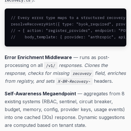
recovery.ts
// Every error type maps to a structured recovery hi
resolveRecoveryHint({ type: "byok_required", provide
// → { action: "register_provider", endpoint: "POST 
//    body_template: { provider: "anthropic", api_k
Error Enrichment Middleware
— runs as post-
processing on all
responses. Clones the
/v1/
response, checks for missing
field, enriches
recovery
from registry, and sets
headers.
X-BR-Recovery-
Self-Awareness Megaendpoint
— aggregates from 8
existing systems (RBAC, sentinel, circuit breaker,
budget, memory, config, provider keys, usage events)
into one cached (30s) response. Dynamic suggestions
are computed based on tenant state.