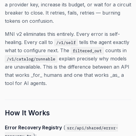
a provider key, increase its budget, or wait for a circuit
breaker to close. It retries, fails, retries — burning
tokens on confusion.
MNI v2 eliminates this entirely. Every error is self-
healing. Every call to
tells the agent exactly
/v1/self
what to configure next. The
counts in
filtered_out
explain precisely why models
/v1/catalog/runnable
are unavailable. This is the difference between an API
that works _for_ humans and one that works _as_ a
tool for AI agents.
How It Works
Error Recovery Registry
(
src/api/shared/error-
):