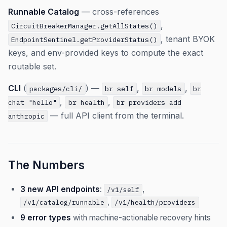
Runnable Catalog
— cross-references
,
CircuitBreakerManager.getAllStates()
, tenant BYOK
EndpointSentinel.getProviderStatus()
keys, and env-provided keys to compute the exact
routable set.
CLI
(
) —
,
,
packages/cli/
br self
br models
br
,
,
chat "hello"
br health
br providers add
— full API client from the terminal.
anthropic
The Numbers
3 new API endpoints
:
,
/v1/self
,
/v1/catalog/runnable
/v1/health/providers
9 error types
with machine-actionable recovery hints