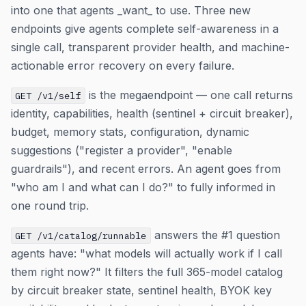
into one that agents _want_ to use. Three new
endpoints give agents complete self-awareness in a
single call, transparent provider health, and machine-
actionable error recovery on every failure.
is the megaendpoint — one call returns
GET /v1/self
identity, capabilities, health (sentinel + circuit breaker),
budget, memory stats, configuration, dynamic
suggestions ("register a provider", "enable
guardrails"), and recent errors. An agent goes from
"who am I and what can I do?" to fully informed in
one round trip.
answers the #1 question
GET /v1/catalog/runnable
agents have: "what models will actually work if I call
them right now?" It filters the full 365-model catalog
by circuit breaker state, sentinel health, BYOK key