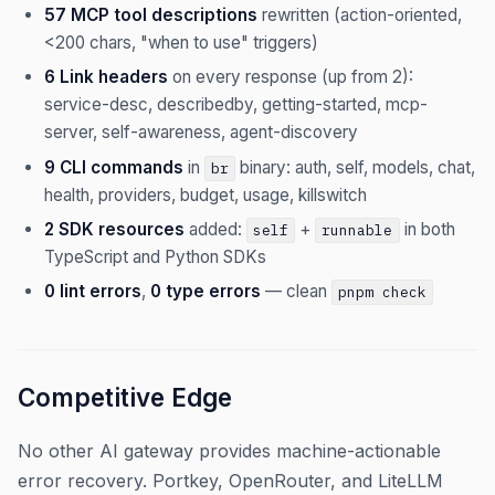
57 MCP tool descriptions
rewritten (action-oriented,
<200 chars, "when to use" triggers)
6 Link headers
on every response (up from 2):
service-desc, describedby, getting-started, mcp-
server, self-awareness, agent-discovery
9 CLI commands
in
binary: auth, self, models, chat,
br
health, providers, budget, usage, killswitch
2 SDK resources
added:
+
in both
self
runnable
TypeScript and Python SDKs
0 lint errors
,
0 type errors
— clean
pnpm check
Competitive Edge
No other AI gateway provides machine-actionable
error recovery. Portkey, OpenRouter, and LiteLLM